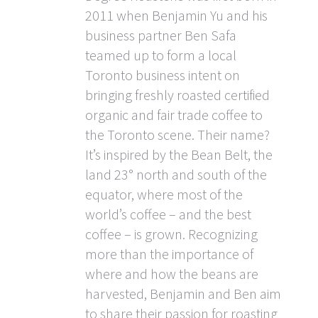
2011 when Benjamin Yu and his
business partner Ben Safa
teamed up to form a local
Toronto business intent on
bringing freshly roasted certified
organic and fair trade coffee to
the Toronto scene. Their name?
It’s inspired by the Bean Belt, the
land 23° north and south of the
equator, where most of the
world’s coffee – and the best
coffee – is grown. Recognizing
more than the importance of
where and how the beans are
harvested, Benjamin and Ben aim
to share their passion for roasting