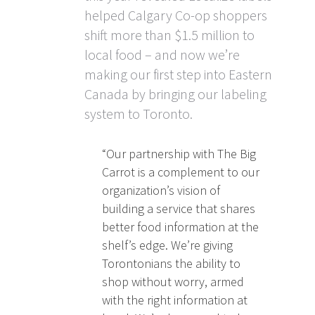
helped Calgary Co-op shoppers
shift more than $1.5 million to
local food – and now we’re
making our first step into Eastern
Canada by bringing our labeling
system to Toronto.
“Our partnership with The Big
Carrot is a complement to our
organization’s vision of
building a service that shares
better food information at the
shelf’s edge. We’re giving
Torontonians the ability to
shop without worry, armed
with the right information at