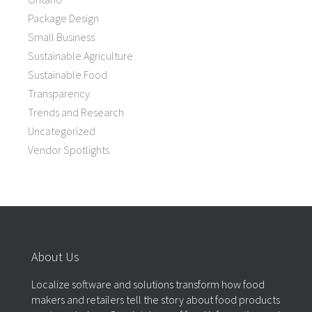
Package Design
Small Business
Sustainable Agriculture
Sustainable Food
Transparency
Trends and Research
Uncategorized
Vendor Spotlights
About Us
Localize software and solutions transform how food
makers and retailers tell the story about food products