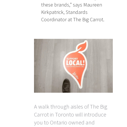
these brands,” says Maureen
Kirkpatrick, Standards
Coordinator at The Big Carrot.
A walk through aisles of The Big
Carrot in Toronto will introduce
you to Ontario owned and