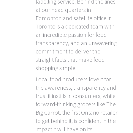
labelling service. Behind the lines
at our head quarters in
Edmonton and satellite office in
Toronto is a dedicated team with
an incredible passion for food
transparency, and an unwavering
commitment to deliver the
straight facts that make food
shopping simple.
Local food producers love it for
the awareness, transparency and
trust it instills in consumers, while
forward-thinking grocers like The
Big Carrot, the first Ontario retailer
to get behind it, is confident in the
impact it will have on its