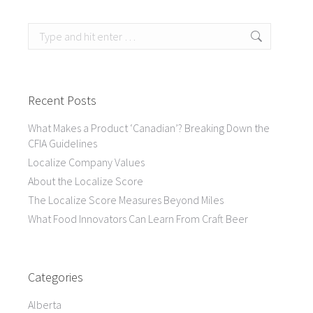
Search:
Recent Posts
What Makes a Product ‘Canadian’? Breaking Down the
CFIA Guidelines
Localize Company Values
About the Localize Score
The Localize Score Measures Beyond Miles
What Food Innovators Can Learn From Craft Beer
Categories
Alberta