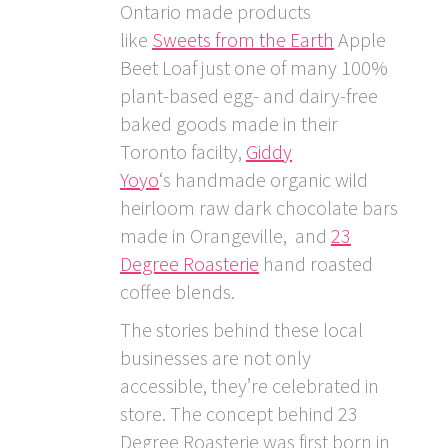
Ontario made products
like
Sweets from the Earth
Apple
Beet Loaf just one of many 100%
plant-based egg- and dairy-free
baked goods made in their
Toronto facilty,
Giddy
Yoyo
‘s handmade organic wild
heirloom raw dark chocolate bars
made in Orangeville, and
23
Degree Roasterie
hand roasted
coffee blends.
The stories behind these local
businesses are not only
accessible, they’re celebrated in
store. The concept behind 23
Degree Roasterie was first born in