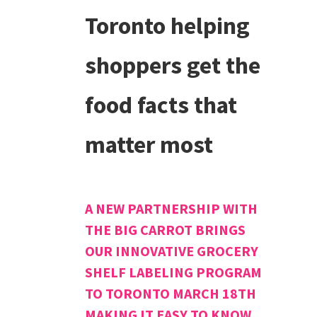
Toronto helping
shoppers get the
food facts that
matter most
A NEW PARTNERSHIP WITH
THE BIG CARROT BRINGS
OUR INNOVATIVE GROCERY
SHELF LABELING PROGRAM
TO TORONTO MARCH 18TH
MAKING IT EASY TO KNOW