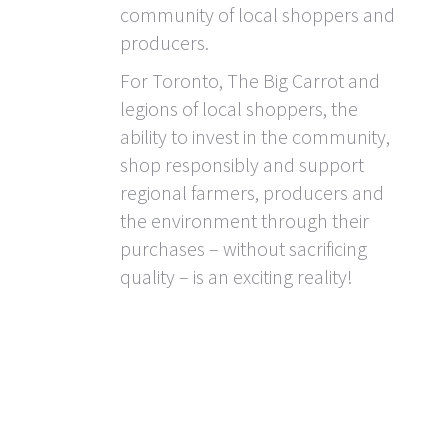
community of local shoppers and
producers.
For Toronto, The Big Carrot and
legions of local shoppers, the
ability to invest in the community,
shop responsibly and support
regional farmers, producers and
the environment through their
purchases – without sacrificing
quality – is an exciting reality!