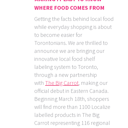
WHERE FOOD COMES FROM
Getting the facts behind local food
while everyday shopping is about
to become easier for
Torontonians. We are thrilled to
announce we are bringing our
innovative local food shelf
labeling system to Toronto,
through a new partnership
with
The Big Carrot
, making our
official debut in Eastern Canada.
Beginning March 18th, shoppers
will find more than 1100 Localize
labelled products in The Big
Carrot representing 116 regional