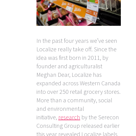
In the past four years we’ve seen
Localize really take off. Since the
idea was first born in 2011, by
founder and agriculturalist
Meghan Dear, Localize has
expanded across Western Canada
into over 250 retail grocery stores.
More than a community, social
and environmental
initiative,
research
by the Serecon
Consulting Group released earlier
this year revealed Localize labels