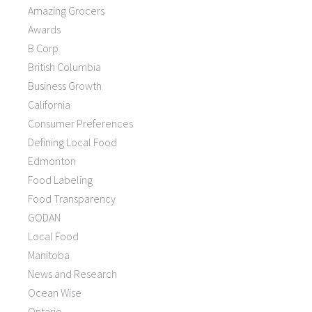
Amazing Grocers
Awards
B Corp
British Columbia
Business Growth
California
Consumer Preferences
Defining Local Food
Edmonton
Food Labeling
Food Transparency
GODAN
Local Food
Manitoba
News and Research
Ocean Wise
Ontario