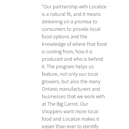
“Our partnership with Localize
is a natural fit, and it means
delivering on a promise to
consumers to provide local
food options and the
knowledge of where that food
is coming from, how it is
produced and who is behind
it. The program helps us
feature, not only our local
growers, but also the many
Ontario manufacturers and
businesses that we work with
at The Big Carrot. Our
shoppers want more local
food and Localize makes it
easier than ever to identify