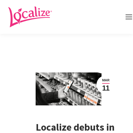
MAR
11
Localize debuts in