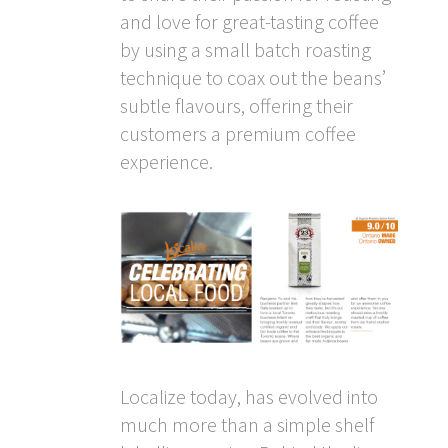
and love for great-tasting coffee
by using a small batch roasting
technique to coax out the beans’
subtle flavours, offering their
customers a premium coffee
experience.
Localize today, has evolved into
much more than a simple shelf