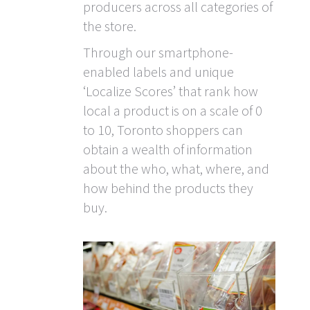
producers across all categories of
the store.
Through our smartphone-
enabled labels and unique
‘Localize Scores’ that rank how
local a product is on a scale of 0
to 10, Toronto shoppers can
obtain a wealth of information
about the who, what, where, and
how behind the products they
buy.