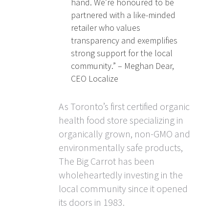
hand. We’re honoured to be
partnered with a like-minded
retailer who values
transparency and exemplifies
strong support for the local
community.” – Meghan Dear,
CEO Localize
As Toronto’s first certified organic
health food store specializing in
organically grown, non-GMO and
environmentally safe products,
The Big Carrot has been
wholeheartedly investing in the
local community since it opened
its doors in 1983.