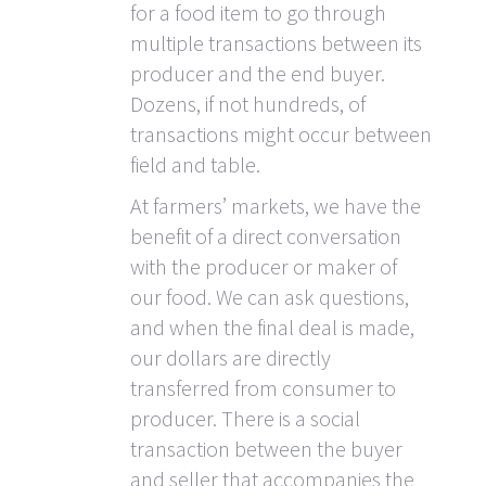
for a food item to go through
multiple transactions between its
producer and the end buyer.
Dozens, if not hundreds, of
transactions might occur between
field and table.
At farmers’ markets, we have the
benefit of a direct conversation
with the producer or maker of
our food. We can ask questions,
and when the final deal is made,
our dollars are directly
transferred from consumer to
producer. There is a social
transaction between the buyer
and seller that accompanies the