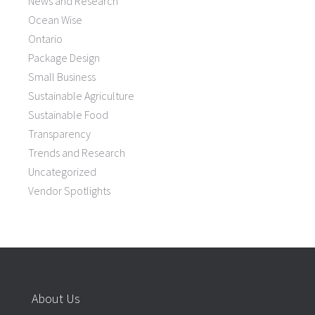
News and Research
Ocean Wise
Ontario
Package Design
Small Business
Sustainable Agriculture
Sustainable Food
Transparency
Trends and Research
Uncategorized
Vendor Spotlights
About Us