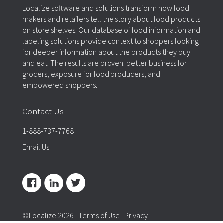
Localize software and solutions transform how food
makers and retailers tell the story about food products
on store shelves. Our database of food information and
labeling solutions provide context to shoppers looking
for deeper information about the products they buy
and eat. The results are proven: better business for
grocers, exposure for food producers, and
empowered shoppers.
Contact Us
1-888-737-7768
Email Us
©Localize 2026
Terms of Use
|
Privacy