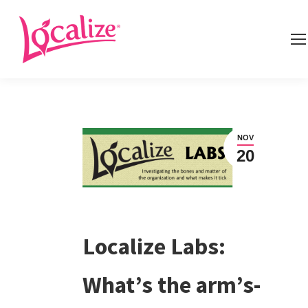
NOV
20
Localize Labs:
What’s the arm’s-