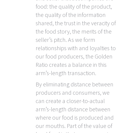
food: the quality of the product,
the quality of the information
shared, the trust in the veracity of
the food story, the merits of the
seller’s pitch. As we form
relationships with and loyalties to
our food producers, the Golden
Ratio creates a balance in this
arm’s-length transaction.
By eliminating distance between
producers and consumers, we
can create a closer-to-actual
arm’s-length distance between
where our food is produced and
our mouths. Part of the value of