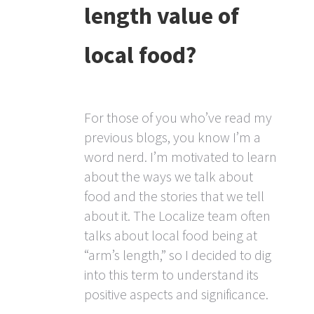
length value of
local food?
For those of you who’ve read my
previous blogs, you know I’m a
word nerd. I’m motivated to learn
about the ways we talk about
food and the stories that we tell
about it. The Localize team often
talks about local food being at
“arm’s length,” so I decided to dig
into this term to understand its
positive aspects and significance.