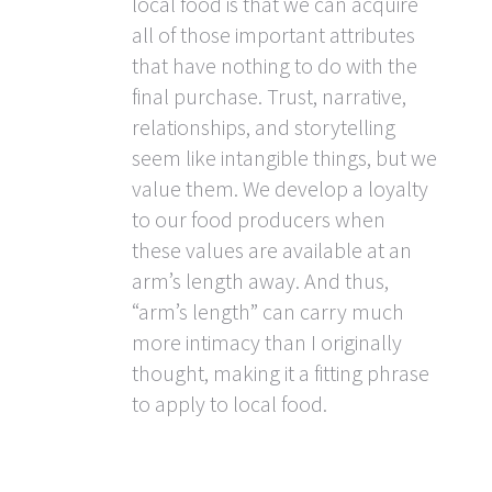
local food is that we can acquire
all of those important attributes
that have nothing to do with the
final purchase. Trust, narrative,
relationships, and storytelling
seem like intangible things, but we
value them. We develop a loyalty
to our food producers when
these values are available at an
arm’s length away. And thus,
“arm’s length” can carry much
more intimacy than I originally
thought, making it a fitting phrase
to apply to local food.