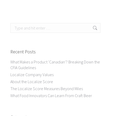
Search:
Recent Posts
What Makes a Product ‘Canadian’? Breaking Down the
CFIA Guidelines
Localize Company Values
About the Localize Score
The Localize Score Measures Beyond Miles
What Food Innovators Can Learn From Craft Beer