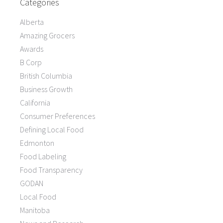
Categories
Alberta
Amazing Grocers
Awards
B Corp
British Columbia
Business Growth
California
Consumer Preferences
Defining Local Food
Edmonton
Food Labeling
Food Transparency
GODAN
Local Food
Manitoba