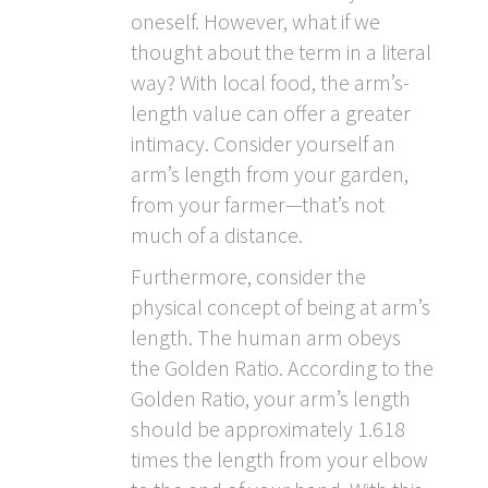
oneself. However, what if we
thought about the term in a literal
way? With local food, the arm’s-
length value can offer a greater
intimacy. Consider yourself an
arm’s length from your garden,
from your farmer—that’s not
much of a distance.
Furthermore, consider the
physical concept of being at arm’s
length. The human arm obeys
the Golden Ratio. According to the
Golden Ratio, your arm’s length
should be approximately 1.618
times the length from your elbow