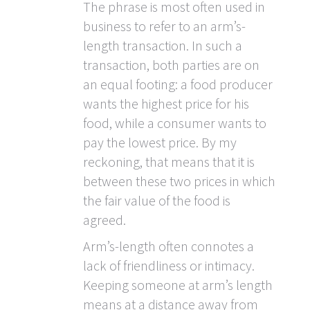
The phrase is most often used in
business to refer to an arm’s-
length transaction. In such a
transaction, both parties are on
an equal footing: a food producer
wants the highest price for his
food, while a consumer wants to
pay the lowest price. By my
reckoning, that means that it is
between these two prices in which
the fair value of the food is
agreed.
Arm’s-length often connotes a
lack of friendliness or intimacy.
Keeping someone at arm’s length
means at a distance away from