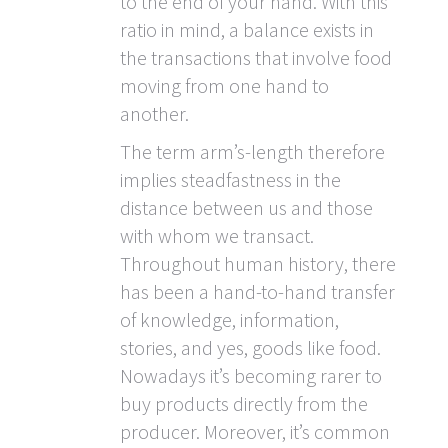
to the end of your hand. With this
ratio in mind, a balance exists in
the transactions that involve food
moving from one hand to
another.
The term arm’s-length therefore
implies steadfastness in the
distance between us and those
with whom we transact.
Throughout human history, there
has been a hand-to-hand transfer
of knowledge, information,
stories, and yes, goods like food.
Nowadays it’s becoming rarer to
buy products directly from the
producer. Moreover, it’s common