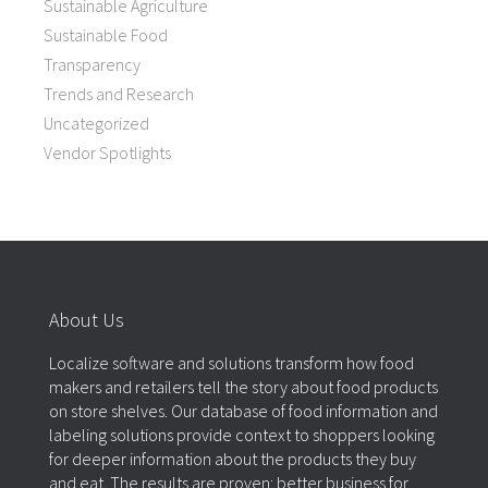
Sustainable Agriculture
Sustainable Food
Transparency
Trends and Research
Uncategorized
Vendor Spotlights
About Us
Localize software and solutions transform how food
makers and retailers tell the story about food products
on store shelves. Our database of food information and
labeling solutions provide context to shoppers looking
for deeper information about the products they buy
and eat. The results are proven: better business for