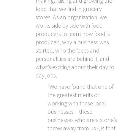
making, raising and growing the
food that we find in grocery
stores. As an organization, we
works side by side with food
producers to learn how food is
produced, why a business was
started, who the faces and
personalities are behind it, and
what’s exciting about their day to
day jobs.
“We have found that one of
the greatest merits of
working with these local
businesses – these
businesses who are a stone’s
throw away from us -, is that