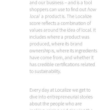
and our business – and is a tool
shoppers can use to find out
how
local
a product is. The Localize
score reflects a combination of
values around the idea of local. It
includes where a product was
produced, where its brand
ownership is, where its ingredients
have come from, and whether it
has credible certifications related
to sustainability.
Every day at Localize we get to
dive into entrepreneurial stories
about the people who are