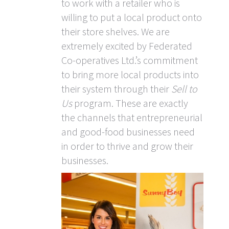
to work with a retailer who is
willing to put a local product onto
their store shelves. We are
extremely excited by Federated
Co-operatives Ltd.’s commitment
to bring more local products into
their system through their
Sell to
Us
program. These are exactly
the channels that entrepreneurial
and good-food businesses need
in order to thrive and grow their
businesses.