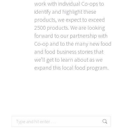
work with individual Co-ops to
identify and highlight these
products, we expect to exceed
2500 products. We are looking
forward to our partnership with
Co-op and to the many new food
and food business stories that
we’ll get to learn about as we
expand this local food program.
Search: