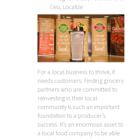
Ceo, Localize
For a local business to thrive, it
needs customers. Finding grocery
partners who are committed to
reinvesting in their local
community is such an important
foundation to a producer’s
success. It’s an enormous asset to
a local food company to be able