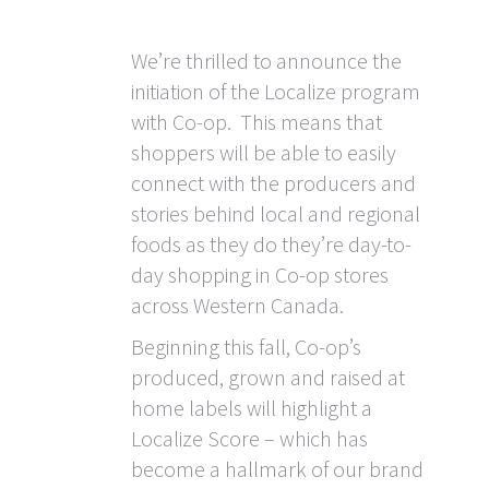
We’re thrilled to announce the
initiation of the Localize program
with Co-op. This means that
shoppers will be able to easily
connect with the producers and
stories behind local and regional
foods as they do they’re day-to-
day shopping in Co-op stores
across Western Canada.
Beginning this fall, Co-op’s
produced, grown and raised at
home labels will highlight a
Localize Score – which has
become a hallmark of our brand