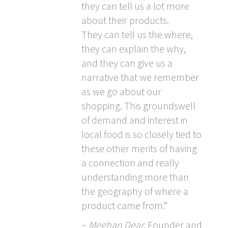
they can tell us a lot more
about their products.
They can tell us the where,
they can explain the why,
and they can give us a
narrative that we remember
as we go about our
shopping. This groundswell
of demand and interest in
local food is so closely tied to
these other merits of having
a connection and really
understanding more than
the geography of where a
product came from.”
–
Meghan Dear
, Founder and