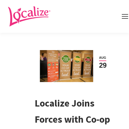
AUG
29
Localize Joins
Forces with Co-op