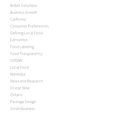
British Columbia
Business Growth
California
Consumer Preferences
Defining Local Food
Edmonton
Food Labeling
Food Transparency
GODAN
Local Food
Manitoba
News and Research
Ocean Wise
Ontario
Package Design
Small Business