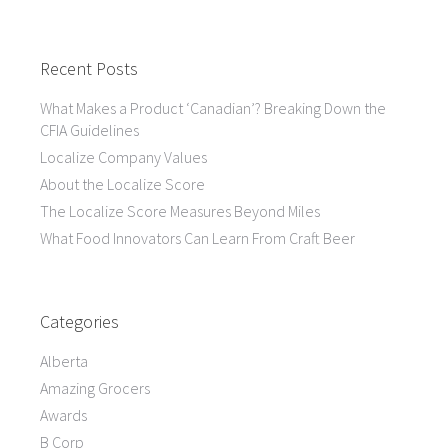
Recent Posts
What Makes a Product ‘Canadian’? Breaking Down the
CFIA Guidelines
Localize Company Values
About the Localize Score
The Localize Score Measures Beyond Miles
What Food Innovators Can Learn From Craft Beer
Categories
Alberta
Amazing Grocers
Awards
B Corp