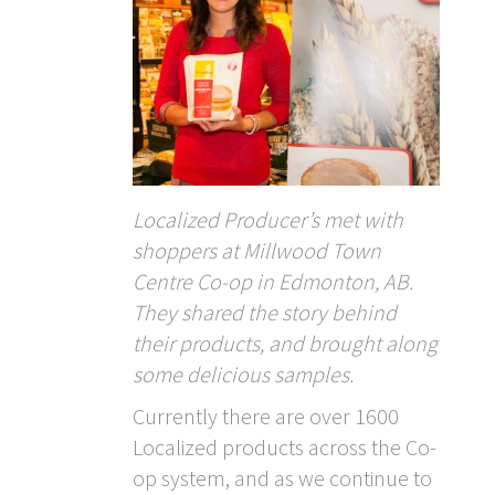
Localized Producer’s met with
shoppers at Millwood Town
Centre Co-op in Edmonton, AB.
They shared the story behind
their products, and brought along
some delicious samples.
Currently there are over 1600
Localized products across the Co-
op system, and as we continue to