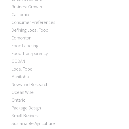
Business Growth
California
Consumer Preferences
Defining Local Food
Edmonton
Food Labeling
Food Transparency
GODAN
Local Food
Manitoba
News and Research
Ocean Wise
Ontario
Package Design
Small Business
Sustainable Agriculture