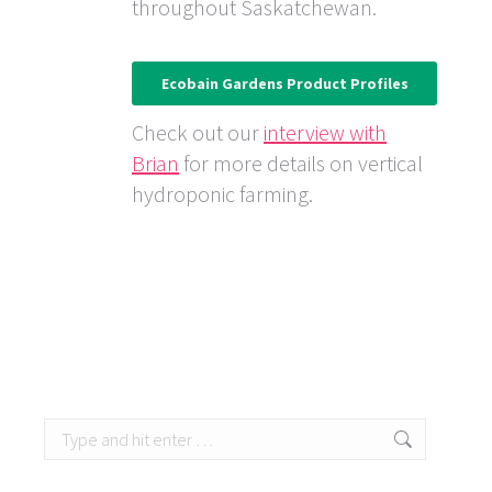
throughout Saskatchewan.
Ecobain Gardens Product Profiles
Check out our
interview with
Brian
for more details on vertical
hydroponic farming.
Search: