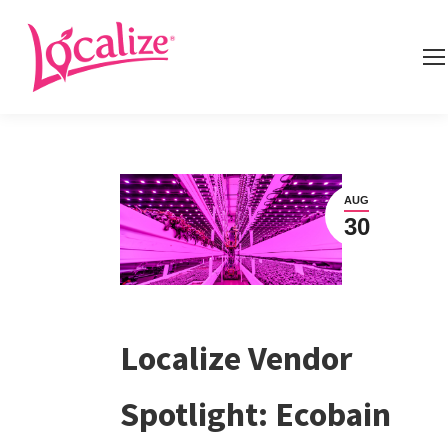
AUG
30
Localize Vendor
Spotlight: Ecobain