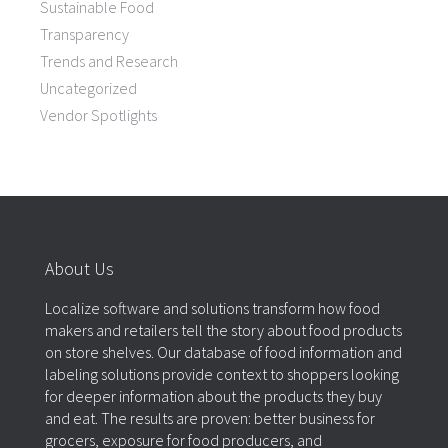
Sustainable Food
Transparency
Trends and Research
Uncategorized
Vendor Spotlights
About Us
Localize software and solutions transform how food
makers and retailers tell the story about food products
on store shelves. Our database of food information and
labeling solutions provide context to shoppers looking
for deeper information about the products they buy
and eat. The results are proven: better business for
grocers, exposure for food producers, and