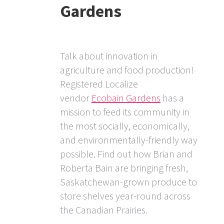
Gardens
Talk about innovation in
agriculture and food production!
Registered Localize
vendor
Ecobain Gardens
has a
mission to feed its community in
the most socially, economically,
and environmentally-friendly way
possible. Find out how Brian and
Roberta Bain are bringing fresh,
Saskatchewan-grown produce to
store shelves year-round across
the Canadian Prairies.