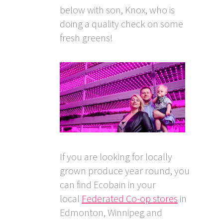
below with son, Knox, who is
doing a quality check on some
fresh greens!
If you are looking for locally
grown produce year round, you
can find Ecobain in your
local
Federated Co-op stores
in
Edmonton, Winnipeg and