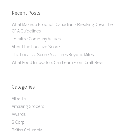
Recent Posts
What Makes a Product ‘Canadian’? Breaking Down the
CFIA Guidelines
Localize Company Values
About the Localize Score
The Localize Score Measures Beyond Miles
What Food Innovators Can Learn From Craft Beer
Categories
Alberta
Amazing Grocers
Awards
B Corp
British Columbia