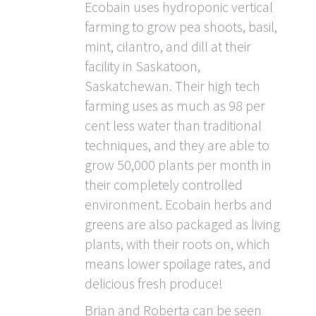
Ecobain uses hydroponic vertical
farming to grow pea shoots, basil,
mint, cilantro, and dill at their
facility in Saskatoon,
Saskatchewan. Their high tech
farming uses as much as 98 per
cent less water than traditional
techniques, and they are able to
grow 50,000 plants per month in
their completely controlled
environment. Ecobain herbs and
greens are also packaged as living
plants, with their roots on, which
means lower spoilage rates, and
delicious fresh produce!
Brian and Roberta can be seen