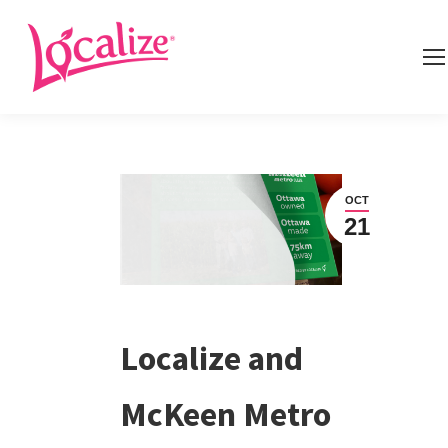
OCT
21
Localize and
McKeen Metro