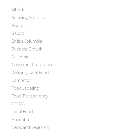
Alberta
Amazing Grocers
Awards
B Corp
British Columbia
Business Growth
California
Consumer Preferences
Defining Local Food
Edmonton
Food Labeling
Food Transparency
GODAN
Local Food
Manitoba
News and Research