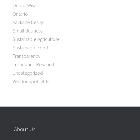
Ocean Wise
Ontario
Package Design
Small Business
Sustainable Agriculture
Sustainable Food
Transparency
Trends and Research
Uncategorized
Vendor Spotlights
About Us