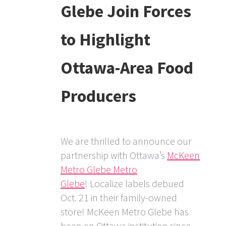
Glebe Join Forces
to Highlight
Ottawa-Area Food
Producers
We are thrilled to announce our
partnership with Ottawa’s
McKeen
Metro Glebe Metro
Glebe
! Localize labels debued
Oct. 21 in their family-owned
store! McKeen Metro Glebe has
been an Ottawa institution since