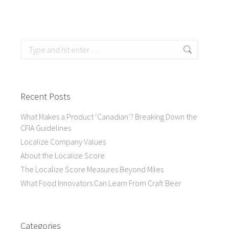
Search:
Recent Posts
What Makes a Product ‘Canadian’? Breaking Down the
CFIA Guidelines
Localize Company Values
About the Localize Score
The Localize Score Measures Beyond Miles
What Food Innovators Can Learn From Craft Beer
Categories