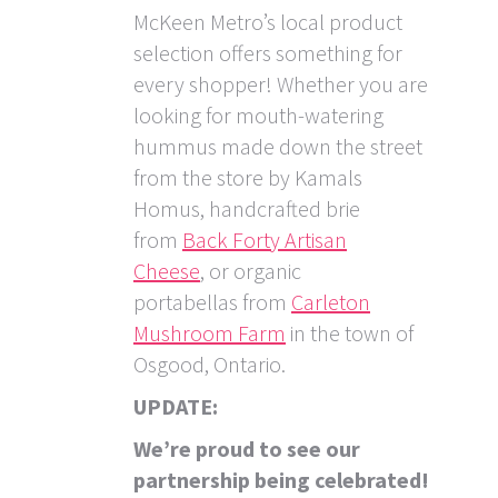
McKeen Metro’s local product
selection offers something for
every shopper! Whether you are
looking for mouth-watering
hummus made down the street
from the store by Kamals
Homus, handcrafted brie
from
Back Forty Artisan
Cheese
, or organic
portabellas from
Carleton
Mushroom Farm
in the town of
Osgood, Ontario.
UPDATE:
We’re proud to see our
partnership being celebrated!