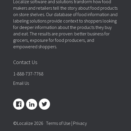
Localize software and solutions transform how food
makers and retailers tell the story about food products
on store shelves. Our database of food information and
labeling solutions provide context to shoppers looking
for deeper information about the products they buy
and eat. The results are proven: better business for
grocers, exposure for food producers, and
empowered shoppers.
Contact Us
1-888-737-7768
Email Us
©Localize 2026
Terms of Use
|
Privacy