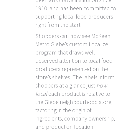
1910, and has been committed to
supporting local food producers
right from the start.
Shoppers can now see McKeen
Metro Glebe’s custom Localize
program that draws well-
deserved attention to local food
producers represented on the
store’s shelves. The labels inform
shoppers at a glance just
how
local
each product is relative to
the Glebe neighbourhood store,
factoring in the origin of
ingredients, company ownership,
and production location.