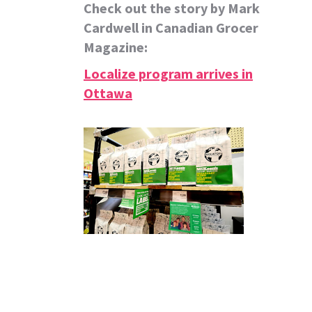
Check out the story by Mark
Cardwell in Canadian Grocer
Magazine:
Localize program arrives in
Ottawa