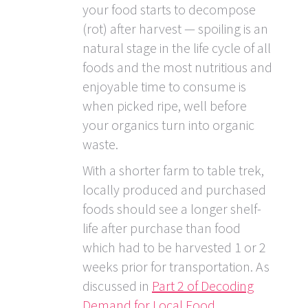
your food starts to decompose
(rot) after harvest — spoiling is an
natural stage in the life cycle of all
foods and the most nutritious and
enjoyable time to consume is
when picked ripe, well before
your organics turn into organic
waste.
With a shorter farm to table trek,
locally produced and purchased
foods should see a longer shelf-
life after purchase than food
which had to be harvested 1 or 2
weeks prior for transportation. As
discussed in
Part 2 of Decoding
Demand for Local Food
,