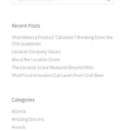
Recent Posts
What Makes a Product ‘Canadian’? Breaking Down the
CFIA Guidelines
Localize Company Values
About the Localize Score
The Localize Score Measures Beyond Miles
What Food Innovators Can Learn From Craft Beer
Categories
Alberta
Amazing Grocers
Awards