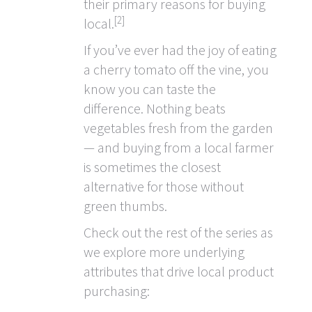
their primary reasons for buying
[2]
local.
If you’ve ever had the joy of eating
a cherry tomato off the vine, you
know you can taste the
difference. Nothing beats
vegetables fresh from the garden
— and buying from a local farmer
is sometimes the closest
alternative for those without
green thumbs.
Check out the rest of the series as
we explore more underlying
attributes that drive local product
purchasing: