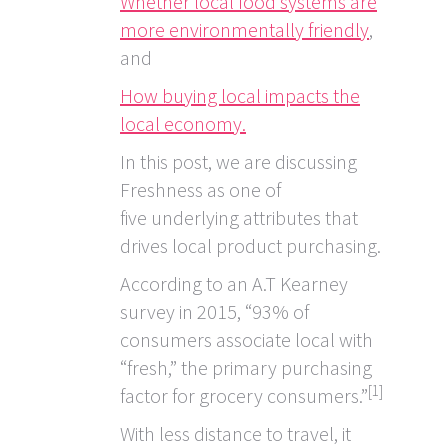
Whether local food systems are
more environmentally friendly
,
and
How buying local impacts the
local economy.
In this post, we are discussing
Freshness as one of
five underlying attributes that
drives local product purchasing.
According to an A.T Kearney
survey in 2015, “93% of
consumers associate local with
“fresh,” the primary purchasing
[1]
factor for grocery consumers.”
With less distance to travel, it