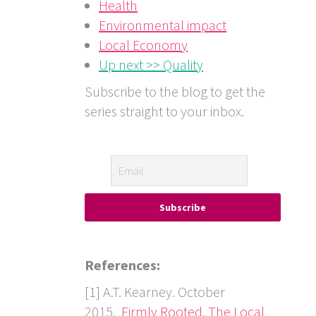
Health
Environmental impact
Local Economy
Up next >> Quality
Subscribe to the blog to get the
series straight to your inbox.
References:
[1] A.T. Kearney. October
2015.
Firmly Rooted, The Local