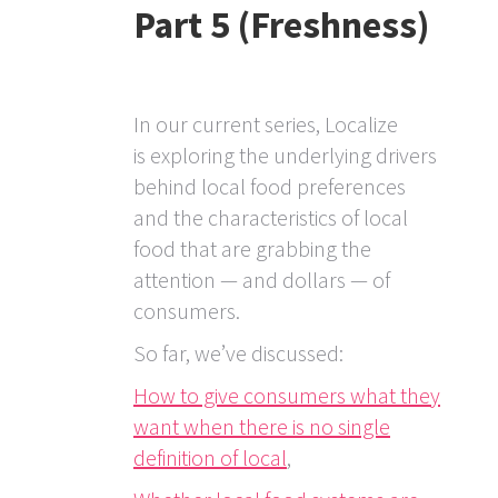
Part 5 (Freshness)
In our current series, Localize
is exploring the underlying drivers
behind local food preferences
and the characteristics of local
food that are grabbing the
attention — and dollars — of
consumers.
So far, we’ve discussed:
How to give consumers what they
want when there is no single
definition of local
,