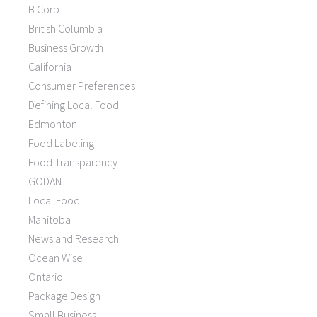
B Corp
British Columbia
Business Growth
California
Consumer Preferences
Defining Local Food
Edmonton
Food Labeling
Food Transparency
GODAN
Local Food
Manitoba
News and Research
Ocean Wise
Ontario
Package Design
Small Business