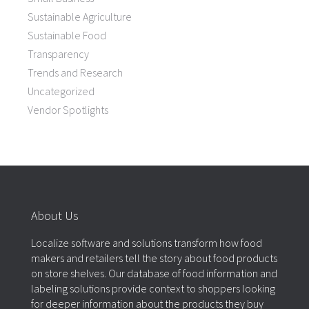
Sustainable Agriculture
Sustainable Food
Transparency
Trends and Research
Uncategorized
Vendor Spotlights
About Us
Localize software and solutions transform how food
makers and retailers tell the story about food products
on store shelves. Our database of food information and
labeling solutions provide context to shoppers looking
for deeper information about the products they buy