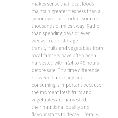
makes sense that local foods
maintain greater freshess than a
synonoymous product sourced
thousands of miles away. Rather
than spending days or even
weeks in cold storage
transit, fruits and vegetables from
local farmers have often been
harvested within 24 to 48 hours
before sale. This time difference
between harvesting and
consuming is important because
the moment fresh fruits and
vegetables are harvested,
their nutritional quality and
flavour starts to decay. Literally,