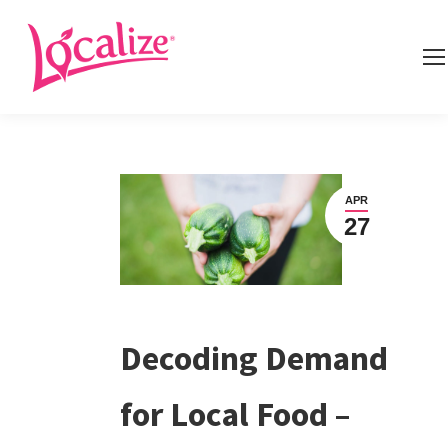
APR
27
Decoding Demand
for Local Food –