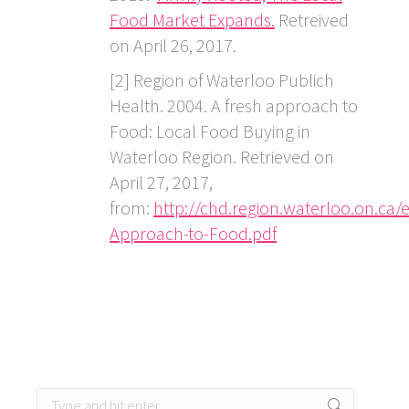
Food Market Expands.
Retreived
on April 26, 2017.
[2] Region of Waterloo Publich
Health. 2004. A fresh approach to
Food: Local Food Buying in
Waterloo Region. Retrieved on
April 27, 2017,
from:
http://chd.region.waterloo.on.ca
Approach-to-Food.pdf
Search: