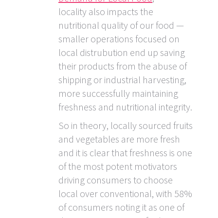
locality also impacts the
nutritional quality of our food —
smaller operations focused on
local distrubution end up saving
their products from the abuse of
shipping or industrial harvesting,
more successfully maintaining
freshness and nutritional integrity.
So in theory, locally sourced fruits
and vegetables are more fresh
and it is clear that freshness is one
of the most potent motivators
driving consumers to choose
local over conventional, with 58%
of consumers noting it as one of