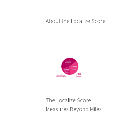
About the Localize Score
The Localize Score
Measures Beyond Miles