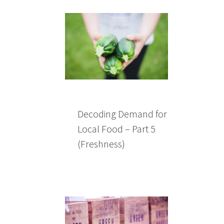
Decoding Demand for
Local Food – Part 5
(Freshness)