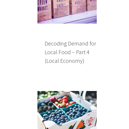
Decoding Demand for
Local Food – Part 4
(Local Economy)