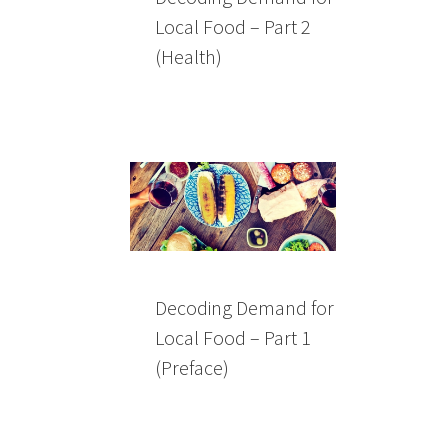
Local Food – Part 2
(Health)
Decoding Demand for
Local Food – Part 1
(Preface)