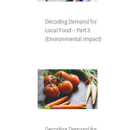
Decoding Demand for
Local Food – Part 3
(Environmental Impact)
Decoding Demand for