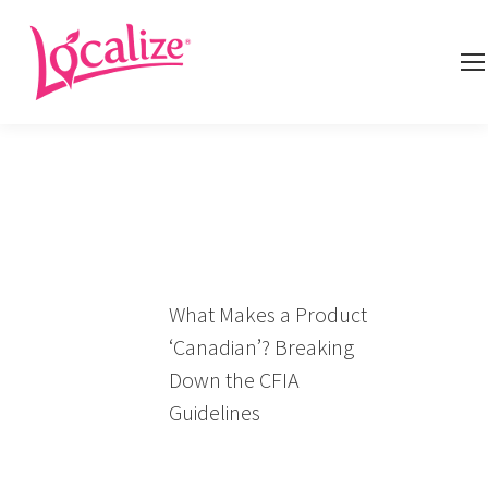
What Makes a Product
‘Canadian’? Breaking
Down the CFIA
Guidelines