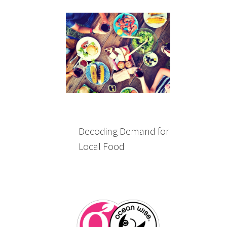
Decoding Demand for
Local Food