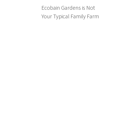
Ecobain Gardens is Not
Your Typical Family Farm