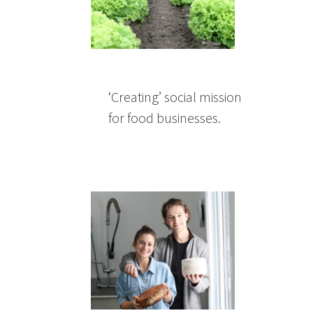
‘Creating’ social mission
for food businesses.