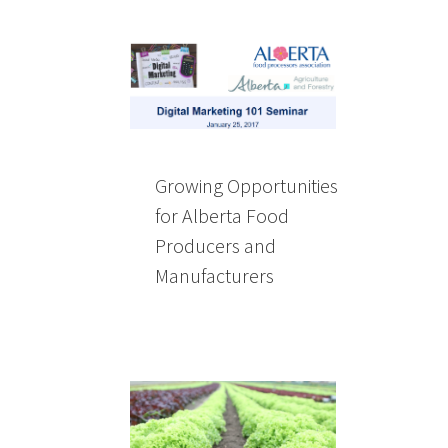
Growing Opportunities
for Alberta Food
Producers and
Manufacturers