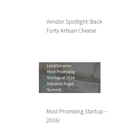
Vendor Spotlight: Back
Forty Artisan Cheese
Most Promising Startup –
2016!