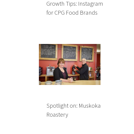
Growth Tips: Instagram
for CPG Food Brands
Spotlight on: Muskoka
Roastery