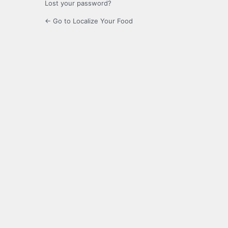
Lost your password?
← Go to Localize Your Food