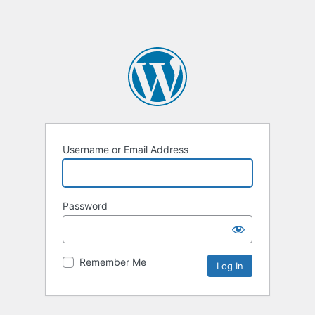
Username or Email Address
Password
Remember Me