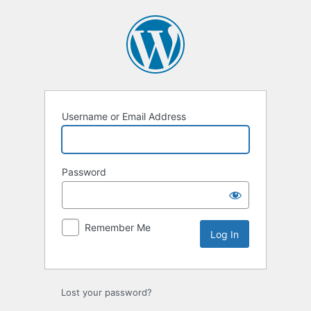
Log
In
Username or Email Address
Password
Remember Me
Lost your password?