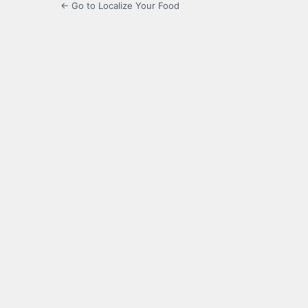
← Go to Localize Your Food