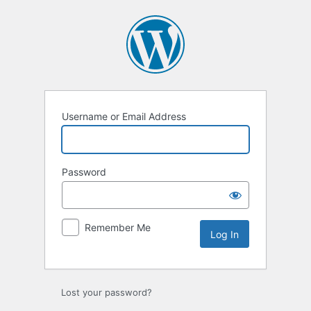
Log
In
Username or Email Address
Password
Remember Me
Lost your password?