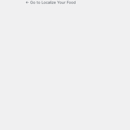
← Go to Localize Your Food