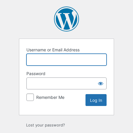
Log
In
Username or Email Address
Password
Remember Me
Lost your password?