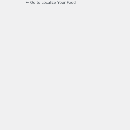
← Go to Localize Your Food