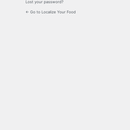
Lost your password?
← Go to Localize Your Food