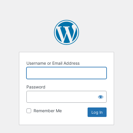
Username or Email Address
Password
Remember Me