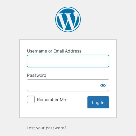
Log
In
Username or Email Address
Password
Remember Me
Lost your password?