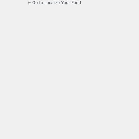
← Go to Localize Your Food