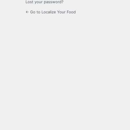
Lost your password?
← Go to Localize Your Food