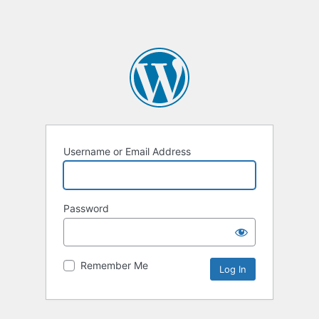
Username or Email Address
Password
Remember Me