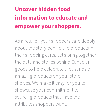
Uncover hidden food
information to educate and
empower your shoppers.
As a retailer, your shoppers care deeply
about the story behind the products in
their shopping carts. Let’s bring together
the data and stories behind Canadian
goods to help celebrate thousands of
amazing products on your store
shelves. We make it easy for you to
showcase your commitment to
sourcing products that have the
attributes shoppers want.