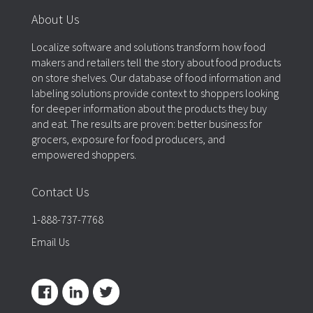
About Us
Localize software and solutions transform how food
makers and retailers tell the story about food products
on store shelves. Our database of food information and
labeling solutions provide context to shoppers looking
for deeper information about the products they buy
and eat. The results are proven: better business for
grocers, exposure for food producers, and
empowered shoppers.
Contact Us
1-888-737-7768
Email Us