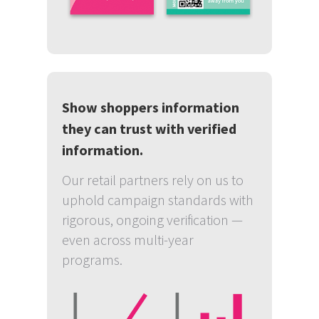
Show shoppers information
they can trust with verified
information.
Our retail partners rely on us to
uphold campaign standards with
rigorous, ongoing verification —
even across multi-year
programs.