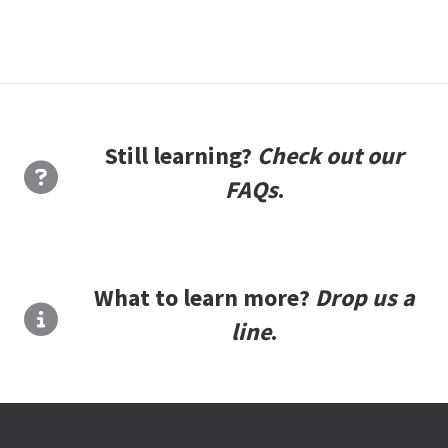
Still learning?
Check out our
FAQs
.
What to learn more?
Drop us a
line
.