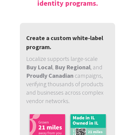
identity programs.
Create a custom white-label
program.
Localize supports large-scale
Buy Local
,
Buy Regional
, and
Proudly Canadian
campaigns,
verifying thousands of products
and businesses across complex
vendor networks.