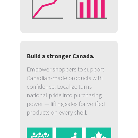
Build a stronger Canada.
Empower shoppers to support
Canadian-made products with
confidence. Localize turns
national pride into purchasing
power — lifting sales for verified
products on every shelf.