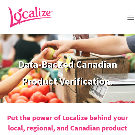
Data-Backed Canadian
Product Verification.
Put the power of Localize behind your
local, regional, and Canadian product