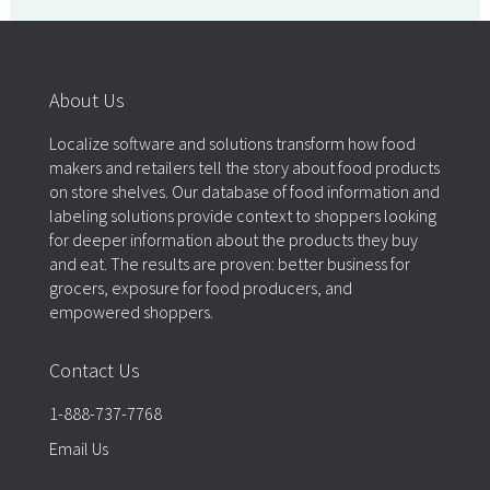
About Us
Localize software and solutions transform how food
makers and retailers tell the story about food products
on store shelves. Our database of food information and
labeling solutions provide context to shoppers looking
for deeper information about the products they buy
and eat. The results are proven: better business for
grocers, exposure for food producers, and
empowered shoppers.
Contact Us
1-888-737-7768
Email Us