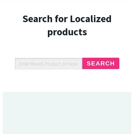
Search for Localized
products
SEARCH