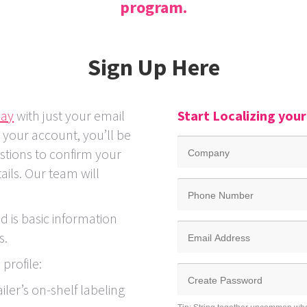
program.
Sign Up
Here
day
with just your email
Start Localizing you
g your account, you’ll be
stions to confirm your
ils. Our team will
.
ed is basic information
s.
profile:
ailer’s on-shelf labeling