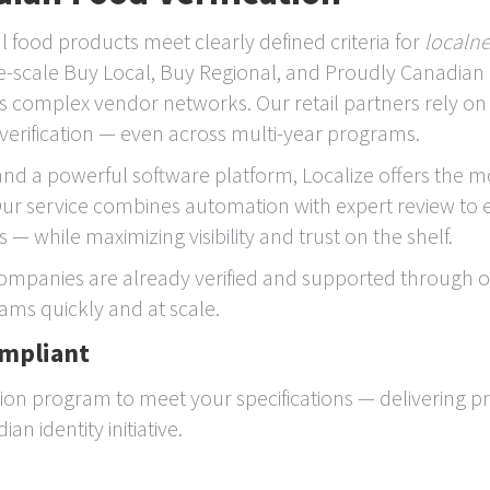
al food products meet clearly defined criteria for
localn
rge-scale Buy Local, Buy Regional, and Proudly Canadian
s complex vendor networks. Our retail partners rely o
verification — even across multi-year programs.
and a powerful software platform, Localize offers the mo
. Our service combines automation with expert review to
 — while maximizing visibility and trust on the shelf.
mpanies are already verified and supported through ou
ams quickly and at scale.
ompliant
tion program to meet your specifications — delivering pr
n identity initiative.