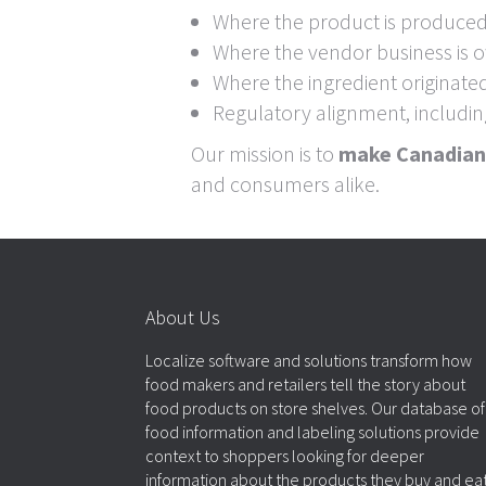
Where the product is produce
Where the vendor business is
Where the ingredient originate
Regulatory alignment, includi
Our mission is to
make Canadian 
and consumers alike.
About Us
Localize software and solutions transform how
food makers and retailers tell the story about
food products on store shelves. Our database of
food information and labeling solutions provide
context to shoppers looking for deeper
information about the products they buy and eat