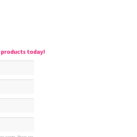
r products today!