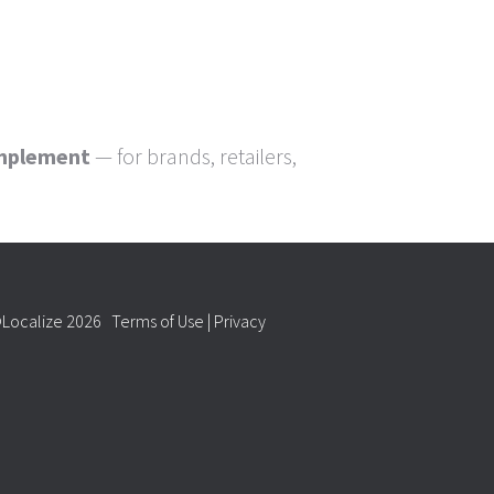
implement
— for brands, retailers,
Localize 2026
Terms of Use
|
Privacy