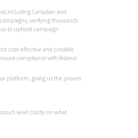
ess
, including Canadian and
 campaigns, verifying thousands
n us to uphold campaign
st cost-effective and credible
 ensure compliance with federal
r platform, giving us the proven
oduct-level clarity on what