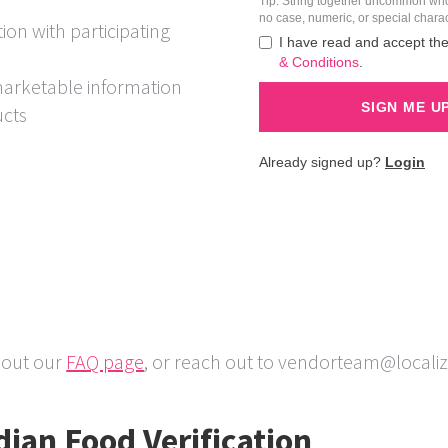
ion with participating
marketable information
ucts
 out our
FAQ page
, or reach out to vendorteam@local
ian Food Verification