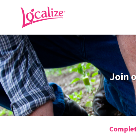
Join 
Complete