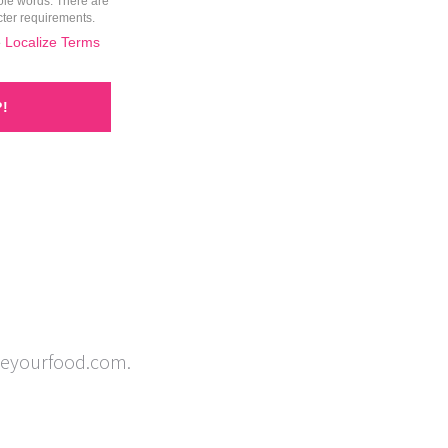
izeyourfood.com.