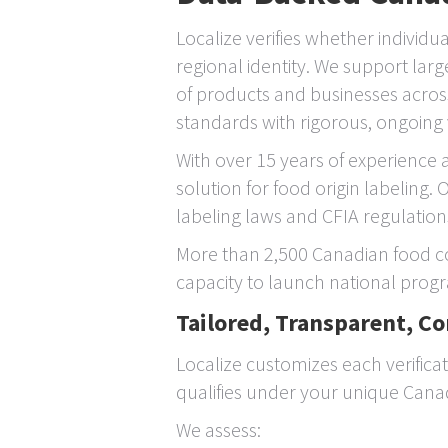
Localize verifies whether individu
regional identity. We support la
of products and businesses acros
standards with rigorous, ongoing 
With over 15 years of experience 
solution for food origin labeling
labeling laws and CFIA regulations
More than 2,500 Canadian food co
capacity to launch national progr
Tailored, Transparent, C
Localize customizes each verifica
qualifies under your unique Canadia
We assess: