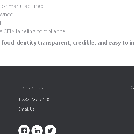
d or manufactured
 owned
d
ng CFIA labeling compliance
food identity transparent, credible, and easy to 
Contact Us
©
1-888-737-7768
Email Us
.