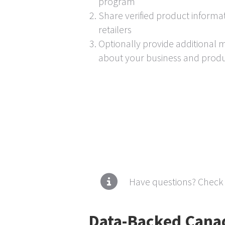
program
Share verified product informat
retailers
Optionally provide additional 
about your business and prod
Have questions? Check
Data-Backed Canad