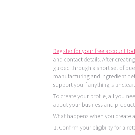
Register for your free account to
and contact details. After creatin
guided through a short set of que
manufacturing and ingredient deta
support you if anything is unclear
To create your profile, all you ne
about your business and product
What happens when you create a 
Confirm your eligibility for a ret