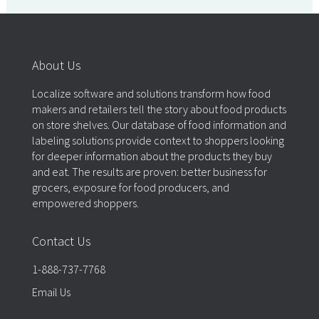
About Us
Localize software and solutions transform how food
makers and retailers tell the story about food products
on store shelves. Our database of food information and
labeling solutions provide context to shoppers looking
for deeper information about the products they buy
and eat. The results are proven: better business for
grocers, exposure for food producers, and
empowered shoppers.
Contact Us
1-888-737-7768
Email Us