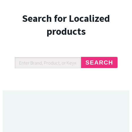
Search for Localized
products
SEARCH