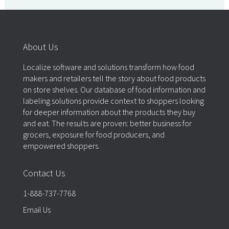
About Us
Localize software and solutions transform how food
makers and retailers tell the story about food products
on store shelves. Our database of food information and
labeling solutions provide context to shoppers looking
for deeper information about the products they buy
and eat. The results are proven: better business for
grocers, exposure for food producers, and
empowered shoppers.
Contact Us
1-888-737-7768
Email Us