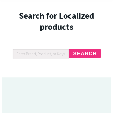
Search for Localized
products
SEARCH