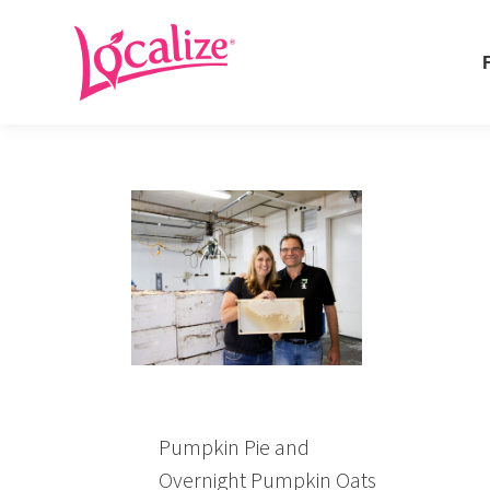
Fo
Fo
Pumpkin Pie and
Overnight Pumpkin Oats