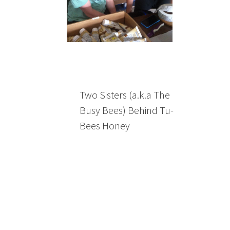
Two Sisters (a.k.a The
Busy Bees) Behind Tu-
Bees Honey