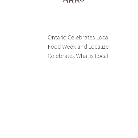
Ontario Celebrates Local
Food Week and Localize
Celebrates What is Local