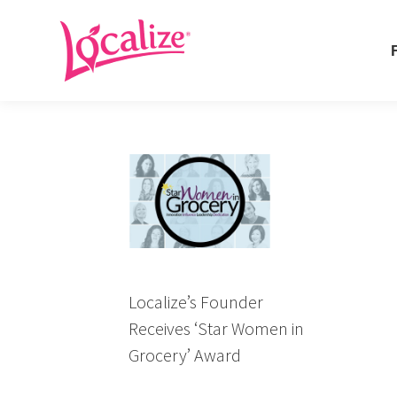
Fo
Fo
Localize’s Founder
Receives ‘Star Women in
Grocery’ Award