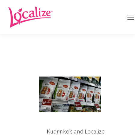
Kudrinko’s and Localize