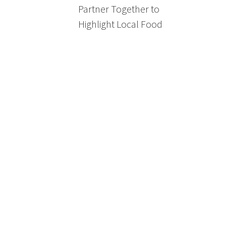
Partner Together to
Highlight Local Food