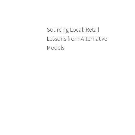
Sourcing Local: Retail
Lessons from Alternative
Models