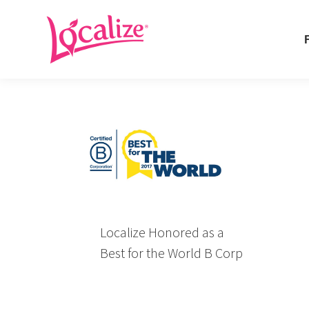
Fo
Fo
Localize Honored as a
Best for the World B Corp