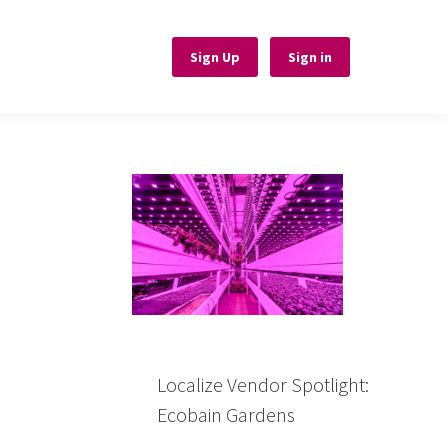
Sign Up
Sign Up
Sign in
Sign in
Localize Vendor Spotlight:
Ecobain Gardens