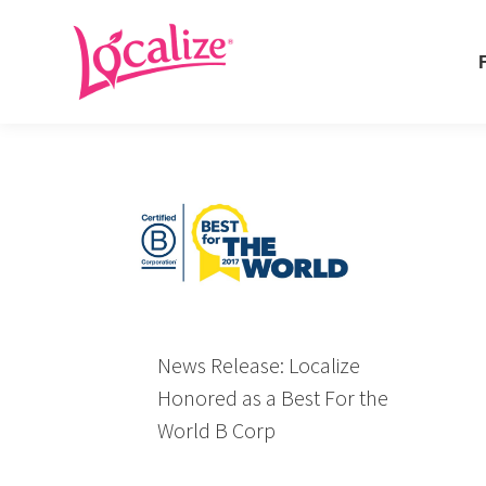
Fo
Fo
News Release: Localize
Honored as a Best For the
World B Corp