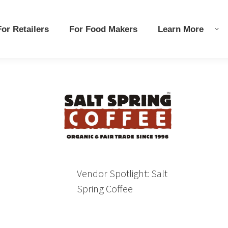
r Retailers
r Retailers
For Food Makers
For Food Makers
Learn More
Learn More
Vendor Spotlight: Salt
Spring Coffee