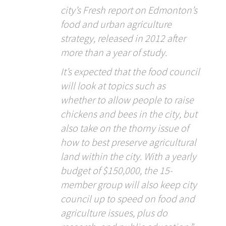
city’s Fresh report on Edmonton’s
food and urban agriculture
strategy, released in 2012 after
more than a year of study.
It’s expected that the food council
will look at topics such as
whether to allow people to raise
chickens and bees in the city, but
also take on the thorny issue of
how to best preserve agricultural
land within the city. With a yearly
budget of $150,000, the 15-
member group will also keep city
council up to speed on food and
agriculture issues, plus do