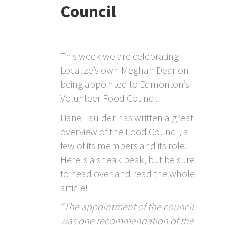
Council
This week we are celebrating
Localize’s own Meghan Dear on
being appointed to Edmonton’s
Volunteer Food Council.
Liane Faulder has written a great
overview of the Food Council, a
few of its members and its role.
Here is a sneak peak, but be sure
to head over and read the whole
article!
“The appointment of the council
was one recommendation of the