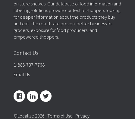
on store shelves. Our database of food information and
labeling solutions provide context to shoppers looking
for deeper information about the products they buy
and eat. The results are proven: better business for
grocers, exposure for food producers, and
empowered shoppers.
Contact Us
1-888-737-7768
Email Us
©Localize 2026
Terms of Use
|
Privacy