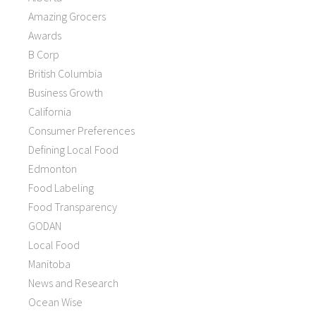
Amazing Grocers
Awards
B Corp
British Columbia
Business Growth
California
Consumer Preferences
Defining Local Food
Edmonton
Food Labeling
Food Transparency
GODAN
Local Food
Manitoba
News and Research
Ocean Wise