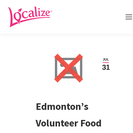
JUL
31
Edmonton’s
Volunteer Food