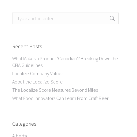
Search:
Recent Posts
What Makes a Product ‘Canadian’? Breaking Down the
CFIA Guidelines
Localize Company Values
About the Localize Score
The Localize Score Measures Beyond Miles
What Food Innovators Can Learn From Craft Beer
Categories
Alberta