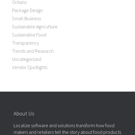
Ontario
Package Design
Small Business
Sustainable Agriculture
Sustainable Food
Transparency
Trends and Research
Uncategorized
Vendor Spotlights
About Us
Localize software and solutions transform how food
makers and retailers tell the story about food products