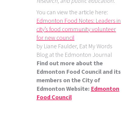
research, and public education.”
You can view the article here:
Edmonton Food Notes: Leaders in
city’s food community volunteer
for new council
by Liane Faulder, Eat My Words
Blog at the Edmonton Journal
Find out more about the
Edmonton Food Council and its
members on the City of
Edmonton Website:
Edmonton
Food Council