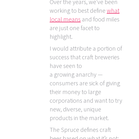
Over the years, we’ve been
working to best define
what
local means
and food miles
are just one facet to
highlight.
I would attribute a portion of
success that craft breweries
have seen to
a growing anarchy —
consumers are sick of giving
their money to large
corporations and want to try
new, diverse, unique
products in the market.
The Spruce defines craft
beer based on what it’s not: