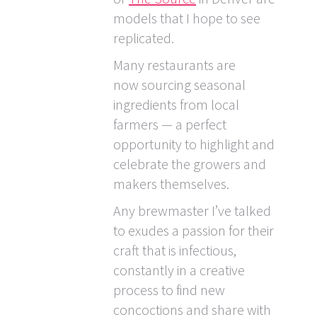
models that I hope to see
replicated.
Many restaurants are
now sourcing seasonal
ingredients from local
farmers — a perfect
opportunity to highlight and
celebrate the growers and
makers themselves.
Any brewmaster I’ve talked
to exudes a passion for their
craft that is infectious,
constantly in a creative
process to find new
concoctions and share with