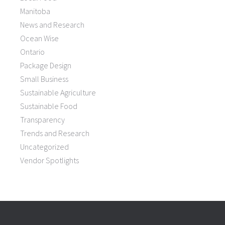
Manitoba
News and Research
Ocean Wise
Ontario
Package Design
Small Business
Sustainable Agriculture
Sustainable Food
Transparency
Trends and Research
Uncategorized
Vendor Spotlights