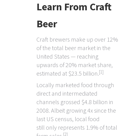
Learn From Craft
Beer
Craft brewers make up over 12%
of the total beer market in the
United States — reaching
upwards of 20% market share,
[1]
estimated at $23.5 billion.
Locally marketed food through
direct and intermediated
channels grossed $4.8 billion in
2008. Albeit growing 4x since the
last US census, local food
still only represents 1.9% of total
[2]
farm sales.