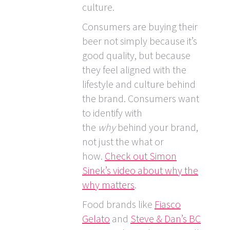
culture.
Consumers are buying their
beer not simply because it’s
good quality, but because
they feel aligned with the
lifestyle and culture behind
the brand. Consumers want
to identify with
the
why
behind your brand,
not just the what or
how.
Check out Simon
Sinek’s video about why the
why matters
.
Food brands like
Fiasco
Gelato
and
Steve & Dan’s BC