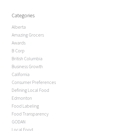
Categories
Alberta
Amazing Grocers
Awards
B Corp
British Columbia
Business Growth
California
Consumer Preferences
Defining Local Food
Edmonton
Food Labeling
Food Transparency
GODAN
Local Food