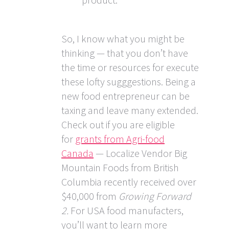
So, I know what you might be
thinking — that you don’t have
the time or resources for execute
these lofty sugggestions. Being a
new food entrepreneur can be
taxing and leave many extended.
Check out if you are eligible
for
grants from Agri-food
Canada
— Localize Vendor Big
Mountain Foods from British
Columbia recently received over
$40,000 from
Growing Forward
2.
For USA food manufacters,
you’ll want to learn more