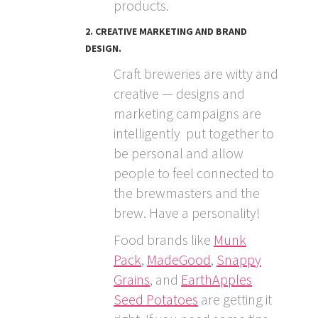
products.
2. CREATIVE MARKETING AND BRAND
DESIGN.
Craft breweries are witty and
creative — designs and
marketing campaigns are
intelligently put together to
be personal and allow
people to feel connected to
the brewmasters and the
brew. Have a personality!
Food brands like
Munk
Pack
,
MadeGood
,
Snappy
Grains
, and
EarthApples
Seed Potatoes
are getting it