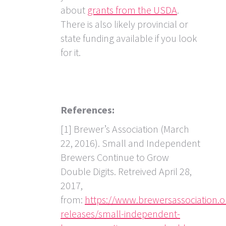
about
grants from the USDA
.
There is also likely provincial or
state funding available if you look
for it.
References:
[1] Brewer’s Association (March
22, 2016). Small and Independent
Brewers Continue to Grow
Double Digits. Retreived April 28,
2017,
from:
https://www.brewersassociation.o
releases/small-independent-