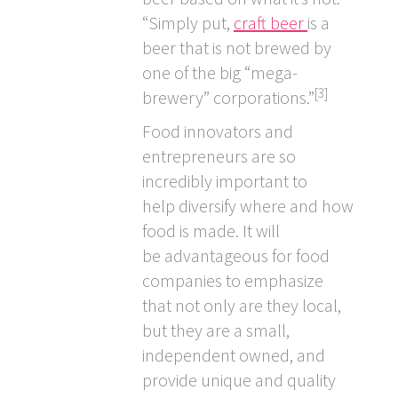
“Simply put,
craft beer
is a
beer that is not brewed by
one of the big “mega-
[3]
brewery” corporations.”
Food innovators and
entrepreneurs are so
incredibly important to
help diversify where and how
food is made. It will
be advantageous for food
companies to emphasize
that not only are they local,
but they are a small,
independent owned, and
provide unique and quality