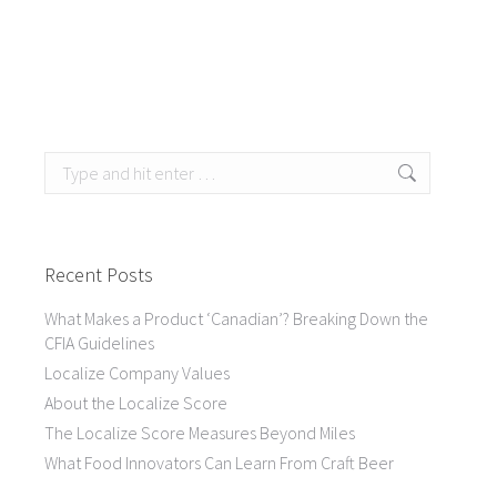
Search:
Recent Posts
What Makes a Product ‘Canadian’? Breaking Down the
CFIA Guidelines
Localize Company Values
About the Localize Score
The Localize Score Measures Beyond Miles
What Food Innovators Can Learn From Craft Beer