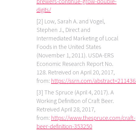
brewers-continue-grow-double-
digits/
[2] Low, Sarah A. and Vogel,
Stephen J., Direct and
Intermediated Marketing of Local
Foods in the United States
(November 1, 2011). USDA-ERS
Economic Research Report No.
128. Retreived on April 20, 2017,
from:
https://ssrn.com/abstract=21143
[3] The Spruce (April 4, 2017). A
Working Definition of Craft Beer.
Retreived April 28, 2017,
from:
https://www.thespruce.com/craft-
beer-definition-353250