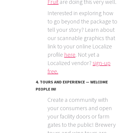
Fruit
are doing this very well.
Interested in exploring how
to go beyond the package to
tell your story? Learn about
our scannable graphics that
link to your online Localize
profile
here
. Not yet a
Localized vendor?
sign-up
free.
4. TOURS AND EXPERIENCE — WELCOME
PEOPLE IN!
Create a community with
your consumers and open
your facility doors or farm
gates to the public! Brewery
tours and wine tours are