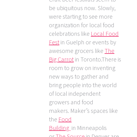
be ubiquitous now. Slowly,
were starting to see more
organization for local food
celebrations like
Local Food
Fest
in Guelph or events by
awesome grocers like
The
Big Carrot
in Toronto.There is
room to grow on inventing
new ways to gather and
bring people into the world
of local independent
growers and food
makers. Maker’s spaces like
the
Food
Building
in Minneapolis
or
The Source
in Denver are