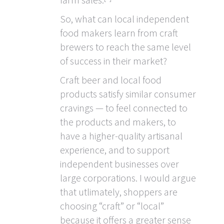
So, what can local independent
food makers learn from craft
brewers to reach the same level
of success in their market?
Craft beer and local food
products satisfy similar consumer
cravings — to feel connected to
the products and makers, to
have a higher-quality artisanal
experience, and to support
independent businesses over
large corporations. I would argue
that utlimately, shoppers are
choosing “craft” or “local”
because it offers a greater sense