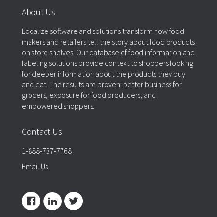
About Us
Localize software and solutions transform how food
makers and retailers tell the story about food products
on store shelves. Our database of food information and
labeling solutions provide context to shoppers looking
for deeper information about the products they buy
and eat. The results are proven: better business for
grocers, exposure for food producers, and
empowered shoppers.
Contact Us
1-888-737-7768
Email Us