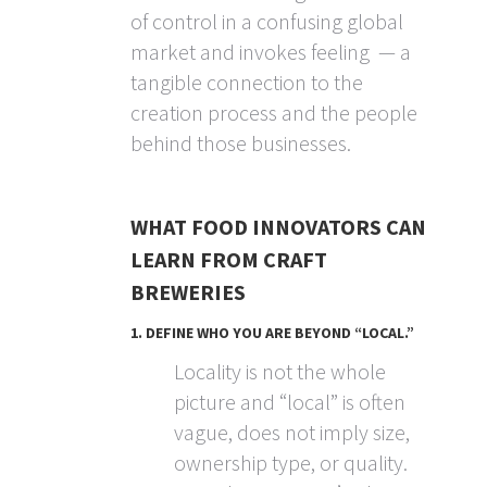
of control in a confusing global
market and invokes feeling — a
tangible connection to the
creation process and the people
behind those businesses.
WHAT FOOD INNOVATORS CAN
LEARN FROM CRAFT
BREWERIES
1. DEFINE WHO YOU ARE BEYOND “LOCAL.”
Locality is not the whole
picture and “local” is often
vague, does not imply size,
ownership type, or quality.