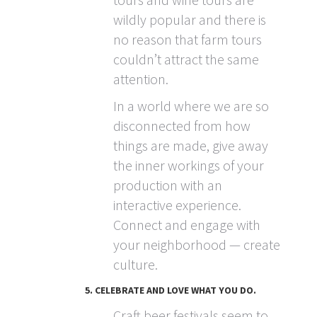
wildly popular and there is
no reason that farm tours
couldn’t attract the same
attention.
In a world where we are so
disconnected from how
things are made, give away
the inner workings of your
production with an
interactive experience.
Connect and engage with
your neighborhood — create
culture.
5. CELEBRATE AND LOVE WHAT YOU DO.
Craft beer festivals seem to