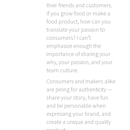
their friends and customers.
If you grow food or make a
food product, how can you
translate your passion to
consumers? I can’t
emphasize enough the
importance of sharing your
why, your passion, and your
team culture.
Consumers and makers alike
are pining for authenticity —
share your story, have fun
and be personable when
expressing your brand, and
create a unique and quality
product.