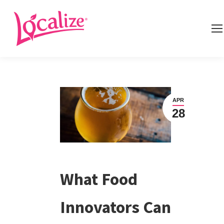
APR
28
What Food
Innovators Can