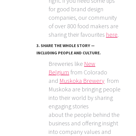
right. If you need some tips
for good brand design
companies, our community
of over 800 food makers are
sharing their favourites
here
.
3. SHARE THE WHOLE STORY —
INCLUDING PEOPLE AND CULTURE.
Breweries like
New
Belgium
from Colorado
and
Muskoka Brewery
from
Muskoka are bringing people
into their world by sharing
engaging stories
about the people behind the
business and offering insight
into company values and