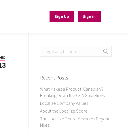
Sign Up
Sign Up
Sign in
Sign in
Search:
DEC
13
Recent Posts
What Makes a Product ‘Canadian’?
Breaking Down the CFIA Guidelines
Localize Company Values
About the Localize Score
The Localize Score Measures Beyond
Miles