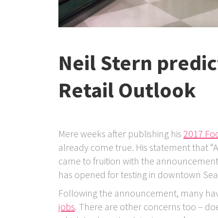
Neil Stern predic
Retail Outlook
Mere weeks after publishing his
2017 Foo
already come true. His statement that “A
came to fruition with the announcement 
has opened for testing in downtown Seat
Following the announcement, many hav
jobs
. There are other concerns too – doe