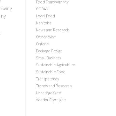
c
Food Transparency
lowing
GODAN
any
Local Food
Manitoba
News and Research
t
Ocean Wise
Ontario
Package Design
Small Business
Sustainable Agriculture
Sustainable Food
Transparency
Trends and Research
Uncategorized
Vendor Spotlights