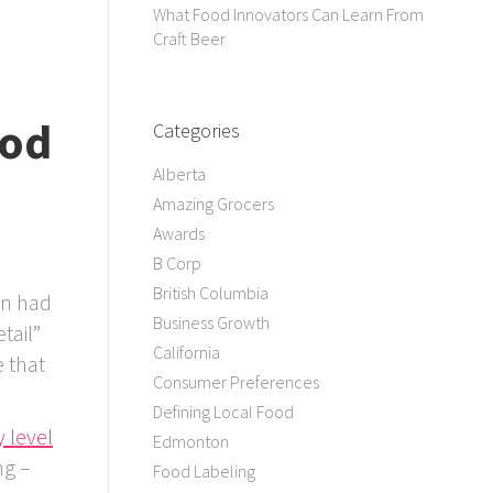
What Food Innovators Can Learn From
Craft Beer
ood
Categories
Alberta
Amazing Grocers
Awards
B Corp
British Columbia
on had
Business Growth
tail”
California
 that
Consumer Preferences
Defining Local Food
 level
Edmonton
ng –
Food Labeling