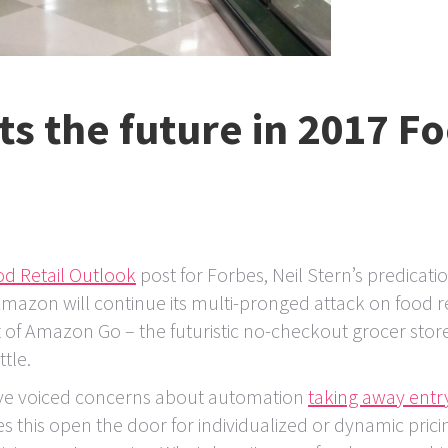
ts the future in 2017 F
d Retail Outlook
post for Forbes, Neil Stern’s predicati
mazon will continue its multi-pronged attack on food re
of Amazon Go – the futuristic no-checkout grocer store
tle.
e voiced concerns about automation
taking away entry
s this open the door for individualized or dynamic prici