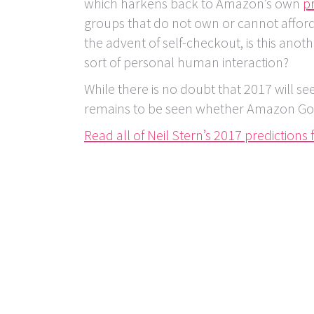
which harkens back to Amazon’s own
pr
groups that do not own or cannot affor
the advent of self-checkout, is this ano
sort of personal human interaction?
While there is no doubt that 2017 will se
remains to be seen whether Amazon Go wi
Read all of Neil Stern’s 2017 predictions f