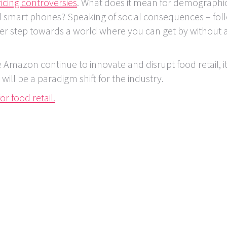
icing controversies
. What does it mean for demographi
d smart phones? Speaking of social consequences – fol
ther step towards a world where you can get by without 
e Amazon continue to innovate and disrupt food retail, i
ll be a paradigm shift for the industry.
or food retail.