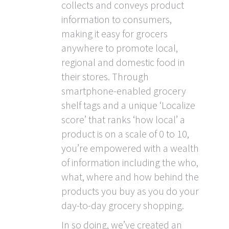
collects and conveys product
information to consumers,
making it easy for grocers
anywhere to promote local,
regional and domestic food in
their stores. Through
smartphone-enabled grocery
shelf tags and a unique ‘Localize
score’ that ranks ‘how local’ a
product is on a scale of 0 to 10,
you’re empowered with a wealth
of information including the who,
what, where and how behind the
products you buy as you do your
day-to-day grocery shopping.
In so doing, we’ve created an