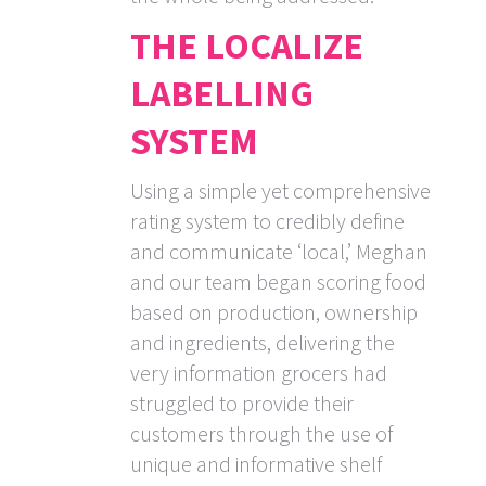
THE LOCALIZE
LABELLING
SYSTEM
Using a simple yet comprehensive
rating system to credibly define
and communicate ‘local,’ Meghan
and our team began scoring food
based on production, ownership
and ingredients, delivering the
very information grocers had
struggled to provide their
customers through the use of
unique and informative shelf