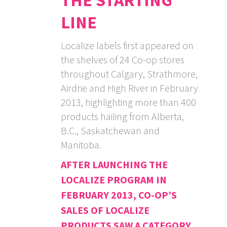
THE STARTING
LINE
Localize labels first appeared on
the shelves of 24 Co-op stores
throughout Calgary, Strathmore,
Airdrie and High River in February
2013, highlighting more than 400
products hailing from Alberta,
B.C., Saskatchewan and
Manitoba.
AFTER LAUNCHING THE
LOCALIZE PROGRAM IN
FEBRUARY 2013, CO-OP’S
SALES OF LOCALIZE
PRODUCTS SAW A CATEGORY