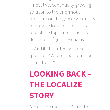
innovative, continually growing
solution to the enormous
pressure on the grocery industry
to provide local food options —
one of the top three consumer
demands of grocery chains.
…And it all started with one
question: “Where does our food
come from?”
LOOKING BACK –
THE LOCALIZE
STORY
Amidst the rise of the ‘farm-to-