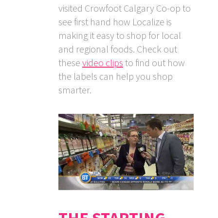
visited Crowfoot Calgary Co-op to
see first hand how Localize is
making it easy to shop for local
and regional foods. Check out
these
video clips
to find out how
the labels can help you shop
smarter.