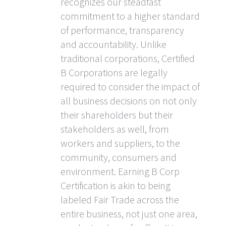
recognizes our steadfast
commitment to a higher standard
of performance, transparency
and accountability. Unlike
traditional corporations, Certified
B Corporations are legally
required to consider the impact of
all business decisions on not only
their shareholders but their
stakeholders as well, from
workers and suppliers, to the
community, consumers and
environment. Earning B Corp
Certification is akin to being
labeled Fair Trade across the
entire business, not just one area,