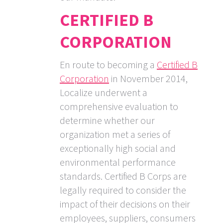
CERTIFIED B
CORPORATION
En route to becoming a
Certified B
Corporation
in November 2014,
Localize underwent a
comprehensive evaluation to
determine whether our
organization met a series of
exceptionally high social and
environmental performance
standards. Certified B Corps are
legally required to consider the
impact of their decisions on their
employees, suppliers, consumers