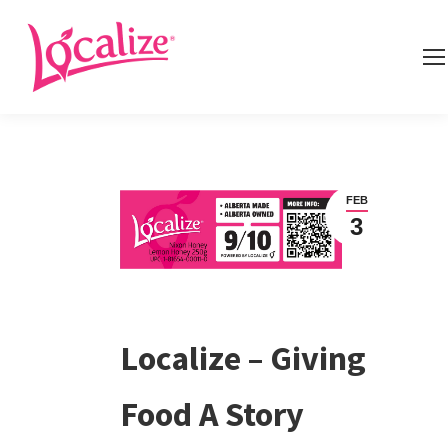
FEB
3
Localize – Giving
Food A Story