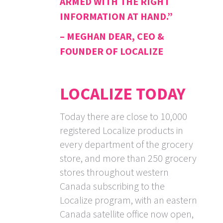
ARMED WITH THE RIGHT
INFORMATION AT HAND.”
– MEGHAN DEAR, CEO &
FOUNDER OF LOCALIZE
LOCALIZE TODAY
Today there are close to 10,000
registered Localize products in
every department of the grocery
store, and more than 250 grocery
stores throughout western
Canada subscribing to the
Localize program, with an eastern
Canada satellite office now open,