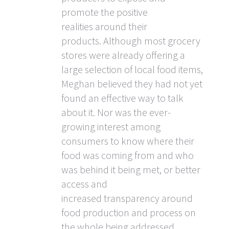
promote the positive
realities around their
products. Although most grocery
stores were already offering a
large selection of local food items,
Meghan believed they had not yet
found an effective way to talk
about it. Nor was the ever-
growing interest among
consumers to know where their
food was coming from and who
was behind it being met, or better
access and
increased transparency around
food production and process on
the whole being addressed.