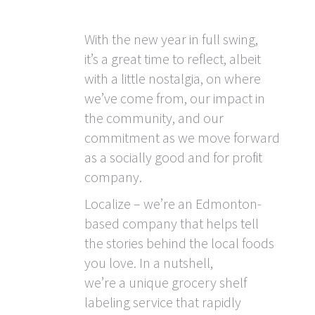
With the new year in full swing,
it’s a great time to reflect, albeit
with a little nostalgia, on where
we’ve come from, our impact in
the community, and our
commitment as we move forward
as a socially good and for profit
company.
Localize – we’re an Edmonton-
based company that helps tell
the stories behind the local foods
you love. In a nutshell,
we’re a unique grocery shelf
labeling service that rapidly