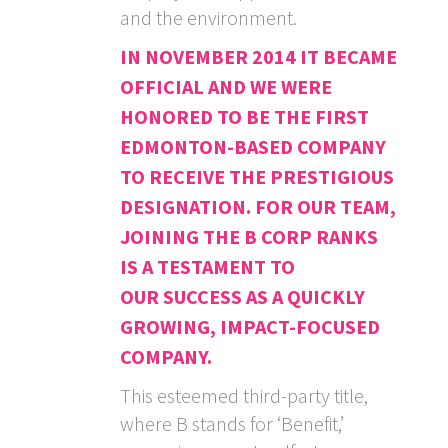
and the environment.
IN NOVEMBER 2014 IT BECAME
OFFICIAL AND WE WERE
HONORED TO BE THE FIRST
EDMONTON-BASED COMPANY
TO RECEIVE THE PRESTIGIOUS
DESIGNATION. FOR OUR TEAM,
JOINING THE B CORP RANKS
IS A TESTAMENT TO
OUR SUCCESS AS A QUICKLY
GROWING, IMPACT-FOCUSED
COMPANY.
This esteemed third-party title,
where B stands for ‘Benefit,’