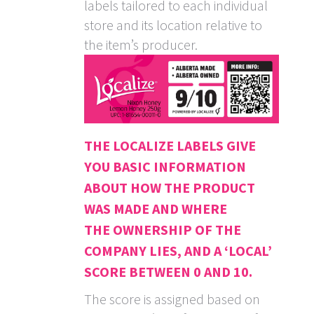
labels tailored to each individual
store and its location relative to
the item’s producer.
THE LOCALIZE LABELS GIVE
YOU BASIC INFORMATION
ABOUT HOW THE PRODUCT
WAS MADE AND WHERE
THE OWNERSHIP OF THE
COMPANY LIES, AND A ‘LOCAL’
SCORE BETWEEN 0 AND 10.
The score is assigned based on