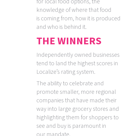
for local food options, the
knowledge of where that food
is coming from, how it is produced
and who is behind it.
THE WINNERS
Independently owned businesses
tend to land the highest scores in
Localize’s rating system.
The ability to celebrate and
promote smaller, more regional
companies that have made their
way into large grocery stores and
highlighting them for shoppers to
see and buy is paramount in
our mandate.