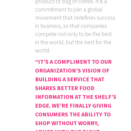
product or bag of coffee. It is a
commitment to join a global
movement that redefines success
in business, so that companies
compete not only to be the best
in the world, but the best for the
world.
“IT’S A COMPLIMENT TO OUR
ORGANIZATION’S VISION OF
BUILDING A SERVICE THAT
SHARES BETTER FOOD
INFORMATION AT THE SHELF’S
EDGE. WE’RE FINALLY GIVING
CONSUMERS THE ABILITY TO
SHOP WITHOUT WORRY,