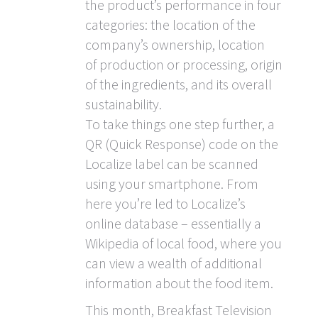
the product’s performance in four
categories: the location of the
company’s ownership, location
of production or processing, origin
of the ingredients, and its overall
sustainability.
To take things one step further, a
QR (Quick Response) code on the
Localize label can be scanned
using your smartphone. From
here you’re led to Localize’s
online database – essentially a
Wikipedia of local food, where you
can view a wealth of additional
information about the food item.
This month, Breakfast Television