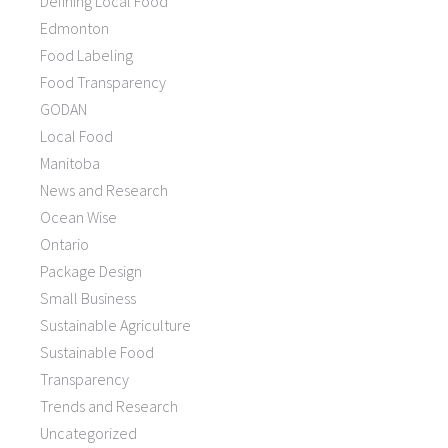
Defining Local Food
Edmonton
Food Labeling
Food Transparency
GODAN
Local Food
Manitoba
News and Research
Ocean Wise
Ontario
Package Design
Small Business
Sustainable Agriculture
Sustainable Food
Transparency
Trends and Research
Uncategorized