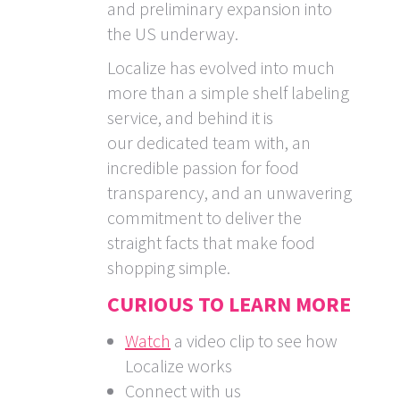
and preliminary expansion into
the US underway.
Localize has evolved into much
more than a simple shelf labeling
service, and behind it is
our dedicated team with, an
incredible passion for food
transparency, and an unwavering
commitment to deliver the
straight facts that make food
shopping simple.
CURIOUS TO LEARN MORE
Watch
a video clip to see how
Localize works
Connect with us