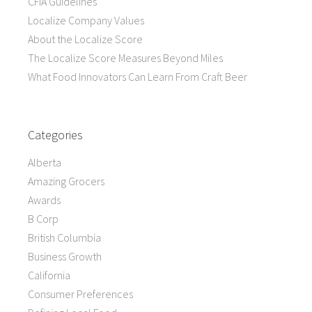
CFIA Guidelines
Localize Company Values
About the Localize Score
The Localize Score Measures Beyond Miles
What Food Innovators Can Learn From Craft Beer
Categories
Alberta
Amazing Grocers
Awards
B Corp
British Columbia
Business Growth
California
Consumer Preferences