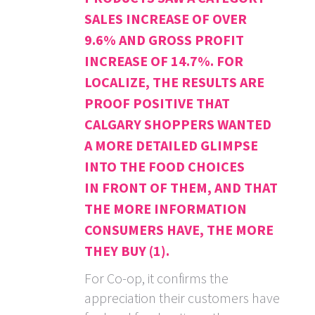
SALES INCREASE OF OVER
9.6% AND GROSS PROFIT
INCREASE OF 14.7%. FOR
LOCALIZE, THE RESULTS ARE
PROOF POSITIVE THAT
CALGARY SHOPPERS WANTED
A MORE DETAILED GLIMPSE
INTO THE FOOD CHOICES
IN FRONT OF THEM, AND THAT
THE MORE INFORMATION
CONSUMERS HAVE, THE MORE
THEY BUY (1).
For Co-op, it confirms the
appreciation their customers have