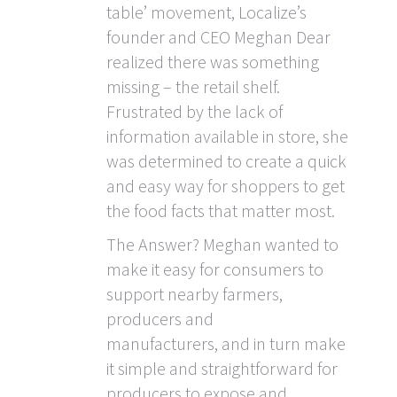
table’ movement, Localize’s
founder and CEO Meghan Dear
realized there was something
missing – the retail shelf.
Frustrated by the lack of
information available in store, she
was determined to create a quick
and easy way for shoppers to get
the food facts that matter most.
The Answer? Meghan wanted to
make it easy for consumers to
support nearby farmers,
producers and
manufacturers, and in turn make
it simple and straightforward for
producers to expose and