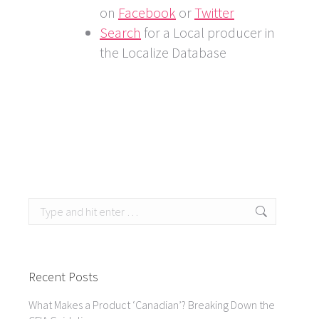
on
Facebook
or
Twitter
Search
for a Local producer in
the Localize Database
Search:
Recent Posts
What Makes a Product ‘Canadian’? Breaking Down the