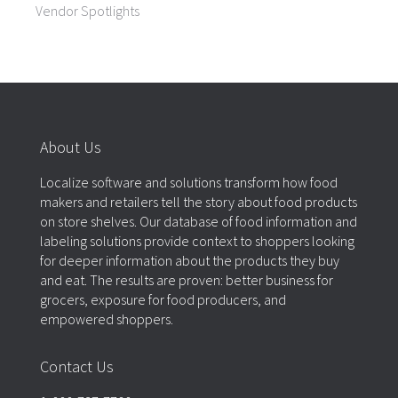
Vendor Spotlights
About Us
Localize software and solutions transform how food
makers and retailers tell the story about food products
on store shelves. Our database of food information and
labeling solutions provide context to shoppers looking
for deeper information about the products they buy
and eat. The results are proven: better business for
grocers, exposure for food producers, and
empowered shoppers.
Contact Us