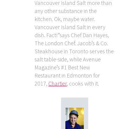
Vancouver Island Salt more than
any other substance in the
kitchen. Ok, maybe water.
Vancouver Island Salt in every
dish. Fact!”says Chef Dan Hayes,
The London Chef. Jacob’s & Co.
Steakhouse in Toronto serves the
salt table-side, while Avenue
Magazine’s #1 Best New
Restaurant in Edmonton for
2017,
Chartier
, cooks with it.