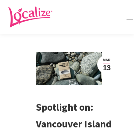
MAR
13
Spotlight on:
Vancouver Island