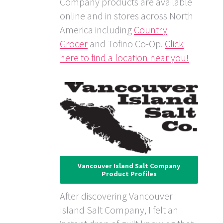
Company products are available
online and in stores across North
America including
Country
Grocer
and Tofino Co-Op.
Click
here to find a location near you!
Vancouver Island Salt Company
Product Profiles
After discovering Vancouver
Island Salt Company, I felt an