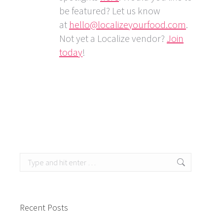
be featured? Let us know
at
hello@localizeyourfood.com
.
Not yet a Localize vendor?
Join
today
!
Search:
Recent Posts