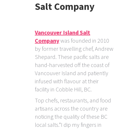
Salt Company
Vancouver Island Salt
Company
was founded in 2010
by former travelling chef, Andrew
Shepard. These pacific salts are
hand-harvested off the coast of
Vancouver Island and patiently
infused with flavour at their
facility in Cobble Hill, BC.
Top chefs, restaurants, and food
artisans across the country are
noticing the quality of these BC
local salts.”I dip my fingers in