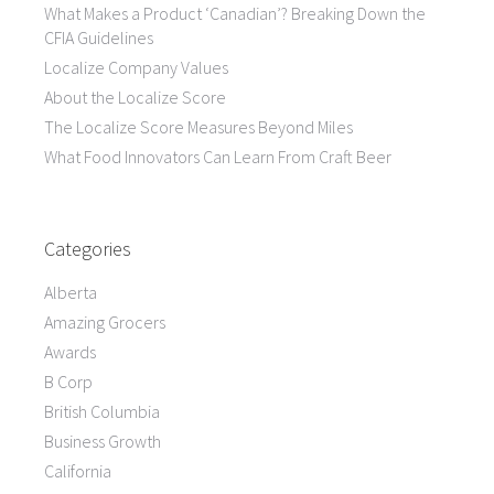
What Makes a Product ‘Canadian’? Breaking Down the
CFIA Guidelines
Localize Company Values
About the Localize Score
The Localize Score Measures Beyond Miles
What Food Innovators Can Learn From Craft Beer
Categories
Alberta
Amazing Grocers
Awards
B Corp
British Columbia
Business Growth
California