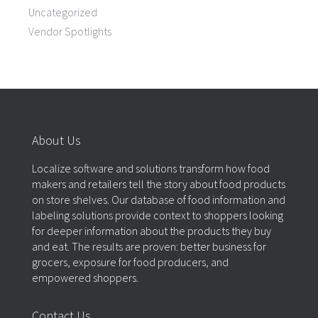
Uncategorized
Vendor Spotlights
About Us
Localize software and solutions transform how food
makers and retailers tell the story about food products
on store shelves. Our database of food information and
labeling solutions provide context to shoppers looking
for deeper information about the products they buy
and eat. The results are proven: better business for
grocers, exposure for food producers, and
empowered shoppers.
Contact Us