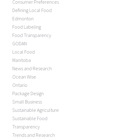
Consumer Preferences
Defining Local Food
Edmonton
Food Labeling
Food Transparency
GODAN
Local Food
Manitoba
News and Research
Ocean Wise
Ontario
Package Design
Small Business
Sustainable Agriculture
Sustainable Food
Transparency
Trends and Research