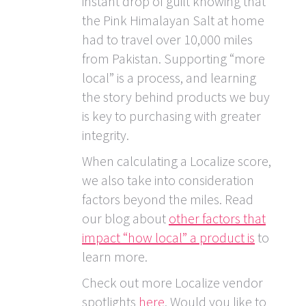
instant drop of guilt knowing that
the Pink Himalayan Salt at home
had to travel over 10,000 miles
from Pakistan. Supporting “more
local” is a process, and learning
the story behind products we buy
is key to purchasing with greater
integrity.
When calculating a Localize score,
we also take into consideration
factors beyond the miles. Read
our blog about
other factors that
impact “how local” a product is
to
learn more.
Check out more Localize vendor
spotlights
here
. Would you like to