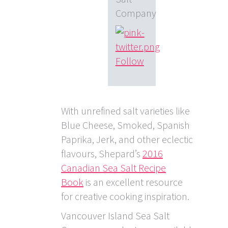
Company
Follow
With unrefined salt varieties like
Blue Cheese, Smoked, Spanish
Paprika, Jerk, and other eclectic
flavours, Shepard’s
2016
Canadian Sea Salt Recipe
Book
is an excellent resource
for creative cooking inspiration.
Vancouver Island Sea Salt