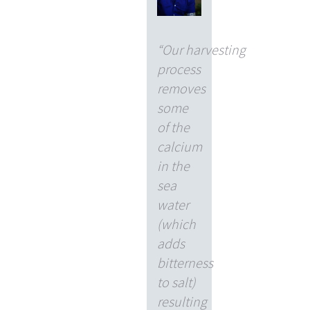
“Our harvesting
process
removes
some
of the
calcium
in the
sea
water
(which
adds
bitterness
to salt)
resulting