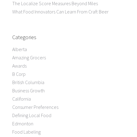
The Localize Score Measures Beyond Miles
What Food Innovators Can Learn From Craft Beer
Categories
Alberta
Amazing Grocers
Awards
B Corp
British Columbia
Business Growth
California
Consumer Preferences
Defining Local Food
Edmonton
Food Labeling