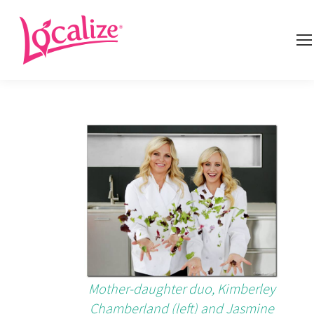
Mother-daughter duo, Kimberley
Chamberland (left) and Jasmine