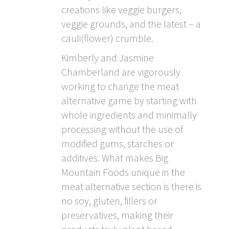
creations like veggie burgers,
veggie grounds, and the latest – a
cauli(flower) crumble.
Kimberly and Jasmine
Chamberland are vigorously
working to change the meat
alternative game by starting with
whole ingredients and minimally
processing without the use of
modified gums, starches or
additives. What makes Big
Mountain Foods unique in the
meat alternative section is there is
no soy, gluten, fillers or
preservatives, making their