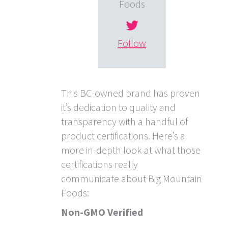
Foods
Follow
This BC-owned brand has proven
it’s dedication to quality and
transparency with a handful of
product certifications. Here’s a
more in-depth look at what those
certifications really
communicate about Big Mountain
Foods:
Non-GMO Verified