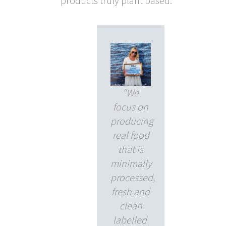
products truly plant based.
“We
focus on
producing
real food
that is
minimally
processed,
fresh and
clean
labelled.