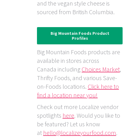
and the vegan style cheese is
sourced from British Columbia.
Big Mountain Foods Product
Profiles
Big Mountain Foods products are
available in stores across
Canada including
Choices Market
,
Thrifty Foods, and various Save-
on-Foods locations.
Click here to
find a location near you!
Check out more Localize vendor
spotlights
here
. Would you like to
be featured? Let us know
at
hello@localizeyourfood.com
.