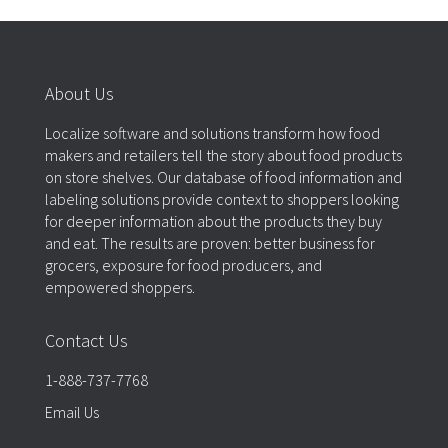
About Us
Localize software and solutions transform how food
makers and retailers tell the story about food products
on store shelves. Our database of food information and
labeling solutions provide context to shoppers looking
for deeper information about the products they buy
and eat. The results are proven: better business for
grocers, exposure for food producers, and
empowered shoppers.
Contact Us
1-888-737-7768
Email Us