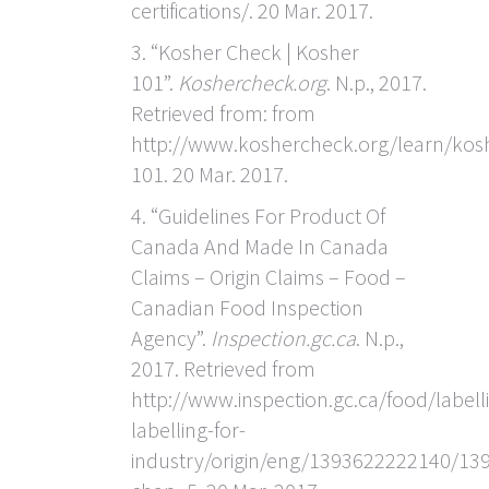
certifications/. 20 Mar. 2017.
3. “Kosher Check | Kosher
101”.
Koshercheck.org
. N.p., 2017.
Retrieved from: from
http://www.koshercheck.org/learn/kos
101. 20 Mar. 2017.
4. “Guidelines For Product Of
Canada And Made In Canada
Claims – Origin Claims – Food –
Canadian Food Inspection
Agency”.
Inspection.gc.ca
. N.p.,
2017. Retrieved from
http://www.inspection.gc.ca/food/labell
labelling-for-
industry/origin/eng/1393622222140/1