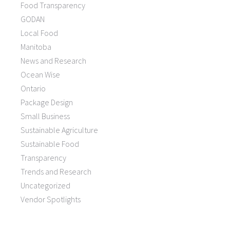
Food Transparency
GODAN
Local Food
Manitoba
News and Research
Ocean Wise
Ontario
Package Design
Small Business
Sustainable Agriculture
Sustainable Food
Transparency
Trends and Research
Uncategorized
Vendor Spotlights