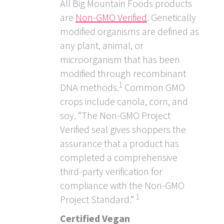
All Big Mountain Foods products
are
Non-GMO Verified
. Genetically
modified organisms are defined as
any plant, animal, or
microorganism that has been
modified through recombinant
1
DNA methods.
Common GMO
crops include canola, corn, and
soy. “The Non-GMO Project
Verified seal gives shoppers the
assurance that a product has
completed a comprehensive
third-party verification for
compliance with the Non-GMO
1
Project Standard.”
Certified Vegan