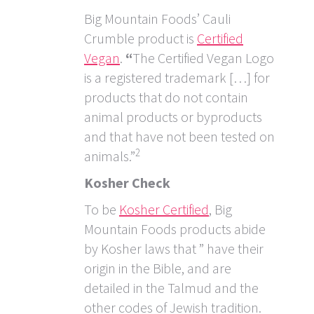
Big Mountain Foods’ Cauli
Crumble product is
Certified
Vegan
.
“
The Certified Vegan Logo
is a registered trademark […] for
products that do not contain
animal products or byproducts
and that have not been tested on
2
animals.”
Kosher Check
To be
Kosher Certified
, Big
Mountain Foods products abide
by Kosher laws that ” have their
origin in the Bible, and are
detailed in the Talmud and the
other codes of Jewish tradition.