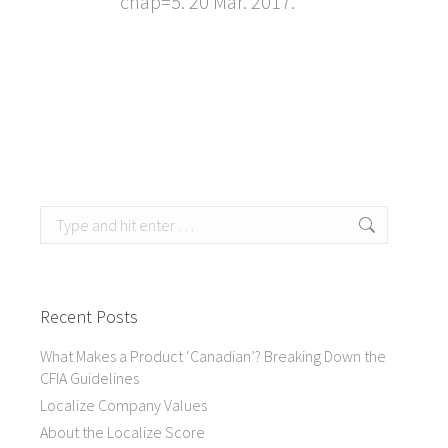
chap=5. 20 Mar. 2017.
Search:
Recent Posts
What Makes a Product ‘Canadian’? Breaking Down the
CFIA Guidelines
Localize Company Values
About the Localize Score