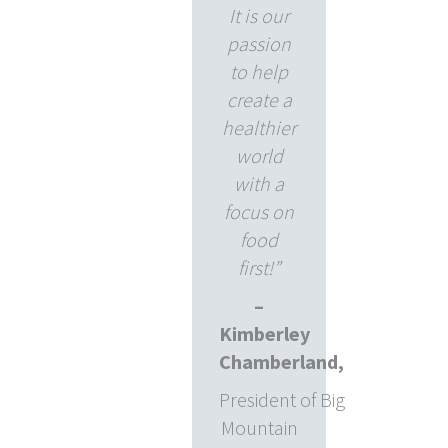
It is our
passion
to help
create a
healthier
world
with a
focus on
food
first!”
–
Kimberley
Chamberland,
President of Big
Mountain