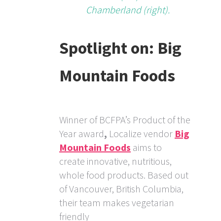
Chamberland (right).
Spotlight on: Big
Mountain Foods
Winner of BCFPA’s Product of the
Year award
,
Localize vendor
Big
Mountain Foods
aims to
create innovative, nutritious,
whole food products. Based out
of Vancouver, British Columbia,
their team makes vegetarian
friendly