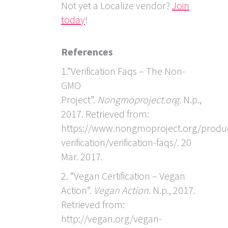
Not yet a Localize vendor?
Join
today
!
References
1.”Verification Faqs – The Non-
GMO
Project”.
Nongmoproject.org
. N.p.,
2017. Retrieved from:
https://www.nongmoproject.org/produ
verification/verification-faqs/. 20
Mar. 2017.
2. “Vegan Certification – Vegan
Action”.
Vegan Action
. N.p., 2017.
Retrieved from:
http://vegan.org/vegan-