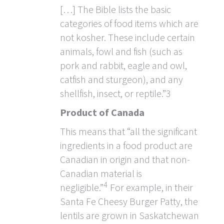
[…] The Bible lists the basic
categories of food items which are
not kosher. These include certain
animals, fowl and fish (such as
pork and rabbit, eagle and owl,
catfish and sturgeon), and any
shellfish, insect, or reptile.”3
Product of Canada
This means that “all the significant
ingredients in a food product are
Canadian in origin and that non-
Canadian material is
4
negligible.”
For example, in their
Santa Fe Cheesy Burger Patty, the
lentils are grown in Saskatchewan