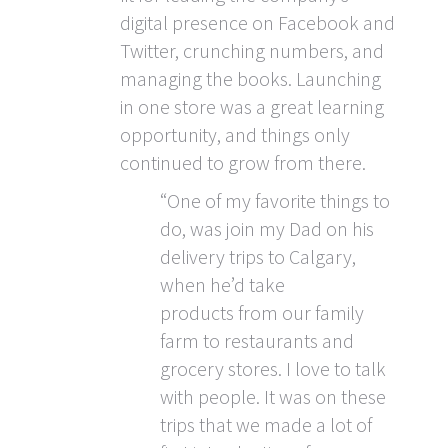
digital presence on Facebook and
Twitter, crunching numbers, and
managing the books. Launching
in one store was a great learning
opportunity, and things only
continued to grow from there.
“One of my favorite things to
do, was join my Dad on his
delivery trips to Calgary,
when he’d take
products from our family
farm to restaurants and
grocery stores. I love to talk
with people. It was on these
trips that we made a lot of