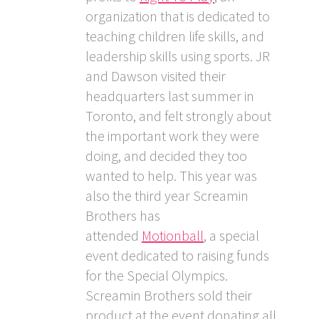
organization that is dedicated to
teaching children life skills, and
leadership skills using sports. JR
and Dawson visited their
headquarters last summer in
Toronto, and felt strongly about
the important work they were
doing, and decided they too
wanted to help. This year was
also the third year Screamin
Brothers has
attended
Motionball
, a special
event dedicated to raising funds
for the Special Olympics.
Screamin Brothers sold their
product at the event donating all