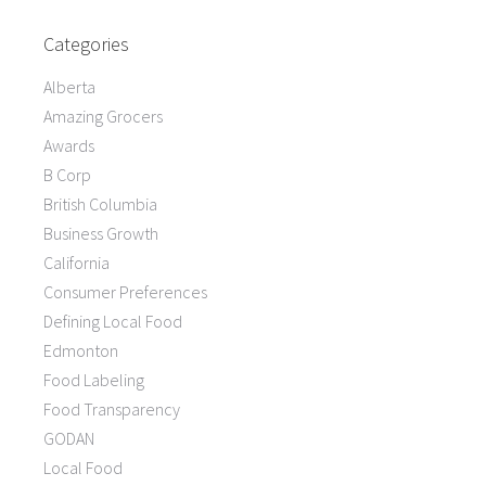
Categories
Alberta
Amazing Grocers
Awards
B Corp
British Columbia
Business Growth
California
Consumer Preferences
Defining Local Food
Edmonton
Food Labeling
Food Transparency
GODAN
Local Food