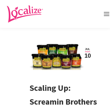
JUL
10
Scaling Up:
Screamin Brothers