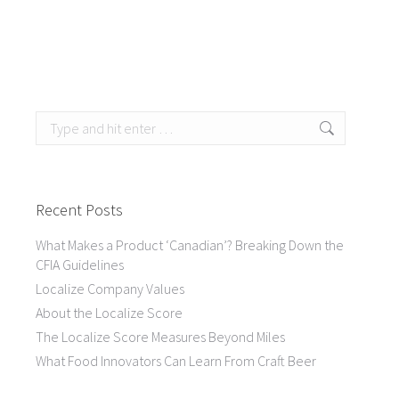
Search:
Recent Posts
What Makes a Product ‘Canadian’? Breaking Down the
CFIA Guidelines
Localize Company Values
About the Localize Score
The Localize Score Measures Beyond Miles
What Food Innovators Can Learn From Craft Beer