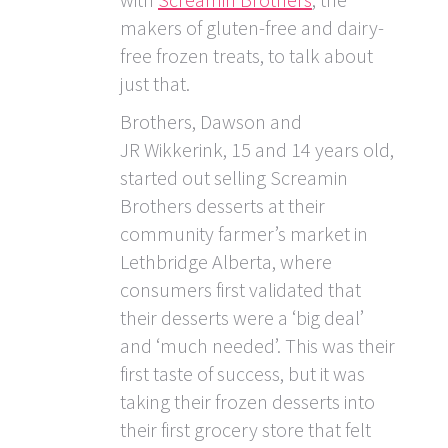
makers of gluten-free and dairy-
free frozen treats, to talk about
just that.
Brothers, Dawson and
JR Wikkerink, 15 and 14 years old,
started out selling Screamin
Brothers desserts at their
community farmer’s market in
Lethbridge Alberta, where
consumers first validated that
their desserts were a ‘big deal’
and ‘much needed’. This was their
first taste of success, but it was
taking their frozen desserts into
their first grocery store that felt