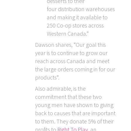
desserts to their
four distribution warehouses
and making it available to
250 Co-op stores across
Western Canada.”
Dawson shares, “Our goal this
year is to continue to grow our
reach across Canada and meet
the large orders coming in for our
products”.
Also admirable, is the
commitment that these two
young men have shown to giving
back to causes that are important
to them. They donate 5% of their
profits to
Right To Play
, an