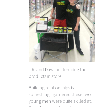
J.R. and Dawson demoing their
products in store.
Building relationships is
something I garnered these two
young men were quite skilled at.