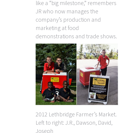
like a “big milestone,” remembers
JR who now manages the
company’s production and
marketing at food
demonstrations and trade shows.
2012 Lethbridge Farmer’s Market.
Left to right: J.R., Dawson, David,
Joseph