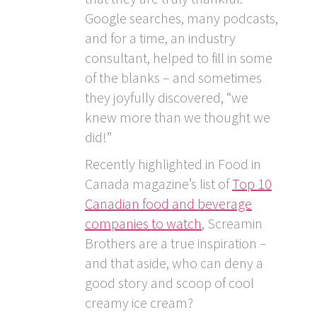
Google searches, many podcasts,
and for a time, an industry
consultant, helped to fill in some
of the blanks – and sometimes
they joyfully discovered, “we
knew more than we thought we
did!”
Recently highlighted in Food in
Canada magazine’s list of
Top 10
Canadian food and beverage
companies to watch
, Screamin
Brothers are a true inspiration –
and that aside, who can deny a
good story and scoop of cool
creamy ice cream?