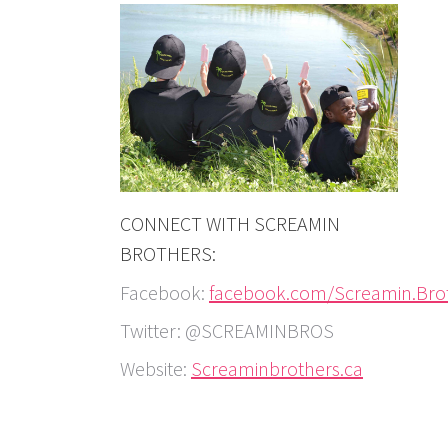
CONNECT WITH SCREAMIN
BROTHERS:
Facebook:
facebook.com/Screamin.Bro
Twitter: @SCREAMINBROS
Website:
Screaminbrothers.ca