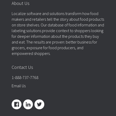
About Us
Localize software and solutions transform how food
makers and retailers tell the story about food products
on store shelves. Our database of food information and
labeling solutions provide context to shoppers looking
for deeper information about the products they buy
and eat. The results are proven: better business for
grocers, exposure for food producers, and
empowered shoppers.
Contact Us
1-888-737-7768
Email Us