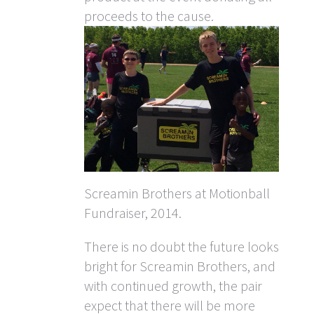
proceeds to the cause.
Screamin Brothers at Motionball
Fundraiser, 2014.
There is no doubt the future looks
bright for Screamin Brothers, and
with continued growth, the pair
expect that there will be more