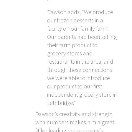
Dawson adds, “We produce
our frozen desserts in a
facility on our family farm.
Our parents had been selling
their farm product to
grocery stores and
restaurants in the area, and
through these connections
we were able to introduce
our product to our first
independent grocery store in
Lethbridge.”
Dawson’s creativity and strength
with numbers makes him a great
fit for leading the company’s