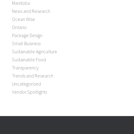
Manitoba
News and Research
Ocean Wise
Ontario
Package Design
Small Business
Sustainable Agriculture
Sustainable Food
Transparency
Trends and Research
Uncategorized
Vendor Spotlights