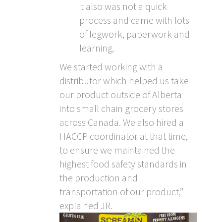
it also was not a quick
process and came with lots
of legwork, paperwork and
learning.
We started working with a
distributor which helped us take
our product outside of Alberta
into small chain grocery stores
across Canada. We also hired a
HACCP coordinator at that time,
to ensure we maintained the
highest food safety standards in
the production and
transportation of our product,”
explained JR.