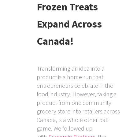
Frozen Treats
Expand Across
Canada!
Transforming an idea into a
product is a home run that
entrepreneurs celebrate in the
food industry. However, taking a
product from one community
grocery store into retailers across
Canada, is a whole other ball
game. We followed up
with
Screamin Brothers
, the