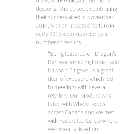
drive, work ethic, and delicious
desserts. The episode celebrating
their success aired in November
2014, with an updated feature in
early 2015 accompanied by a
number of re-runs.
“Being featured on Dragon’s
Den was amazing for us,” said
Dawson. “It gave us a great
deal of exposure which led
to meetings with several
retailers. Our product was
listed with Whole Foods
across Canada and we met
with Federated Co-op where
we recently listed our