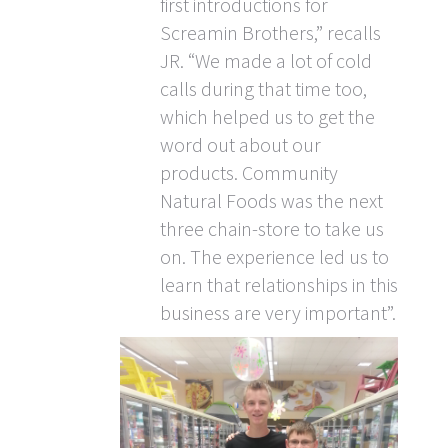
first introductions for
Screamin Brothers,” recalls
JR. “We made a lot of cold
calls during that time too,
which helped us to get the
word out about our
products. Community
Natural Foods was the next
three chain-store to take us
on. The experience led us to
learn that relationships in this
business are very important”.