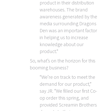
product in their distribution
warehouses. The brand
awareness generated by the
media surrounding Dragons
Den was an important factor
in helping us to increase
knowledge about our
product.”
So, what’s on the horizon for this
booming business?
“We’re on track to meet the
demand for our product,”
say JR. “We filled our first Co-
op order this spring, and
provided Screamin Brothers