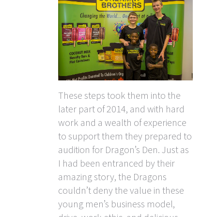
These steps took them into the
later part of 2014, and with hard
work and a wealth of experience
to support them they prepared to
audition for Dragon’s Den. Just as
I had been entranced by their
amazing story, the Dragons
couldn’t deny the value in these
young men’s business model,