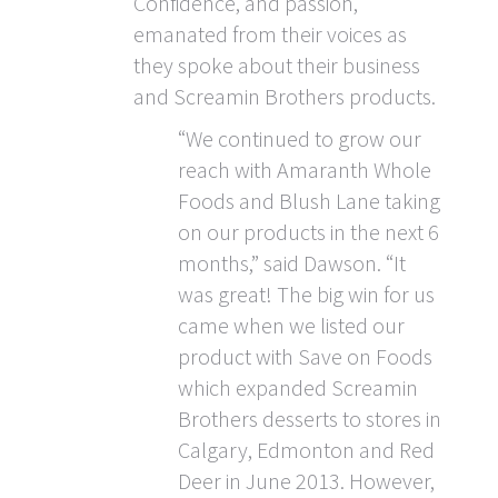
Confidence, and passion,
emanated from their voices as
they spoke about their business
and Screamin Brothers products.
“We continued to grow our
reach with Amaranth Whole
Foods and Blush Lane taking
on our products in the next 6
months,” said Dawson. “It
was great! The big win for us
came when we listed our
product with Save on Foods
which expanded Screamin
Brothers desserts to stores in
Calgary, Edmonton and Red
Deer in June 2013. However,