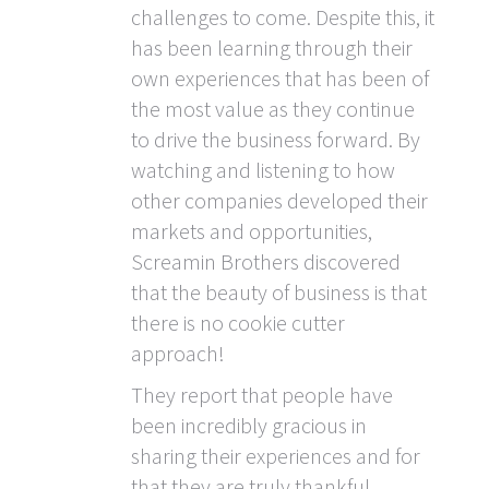
challenges to come. Despite this, it
has been learning through their
own experiences that has been of
the most value as they continue
to drive the business forward. By
watching and listening to how
other companies developed their
markets and opportunities,
Screamin Brothers discovered
that the beauty of business is that
there is no cookie cutter
approach!
They report that people have
been incredibly gracious in
sharing their experiences and for
that they are truly thankful.