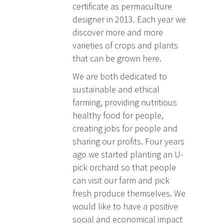
certificate as permaculture
designer in 2013. Each year we
discover more and more
varieties of crops and plants
that can be grown here.
We are both dedicated to
sustainable and ethical
farming, providing nutritious
healthy food for people,
creating jobs for people and
sharing our profits. Four years
ago we started planting an U-
pick orchard so that people
can visit our farm and pick
fresh produce themselves. We
would like to have a positive
social and economical impact