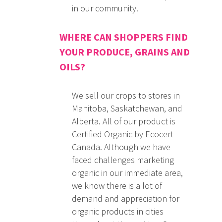
in our community.
WHERE CAN SHOPPERS FIND
YOUR PRODUCE, GRAINS AND
OILS?
We sell our crops to stores in
Manitoba, Saskatchewan, and
Alberta. All of our product is
Certified Organic by Ecocert
Canada. Although we have
faced challenges marketing
organic in our immediate area,
we know there is a lot of
demand and appreciation for
organic products in cities