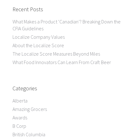
Recent Posts
What Makes a Product ‘Canadian’? Breaking Down the
CFIA Guidelines
Localize Company Values
About the Localize Score
The Localize Score Measures Beyond Miles
What Food Innovators Can Learn From Craft Beer
Categories
Alberta
Amazing Grocers
Awards
B Corp
British Columbia