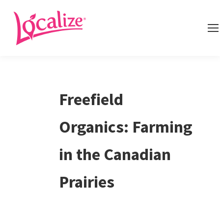
Freefield
Organics: Farming
in the Canadian
Prairies