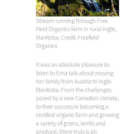
Stream running through Free
Field Organics farm in rural Inglis,
Manitoba. Credit: Freefield
Organics
It was an absolute pleasure to
listen to Erna talk about moving
her family from Austria to Inglis
Manitoba. From the challenges
posed by a new Canadian climate,
to their success in becoming a
certified organic farm and growing
a variety of grains, lentils and
produce, there truly is an