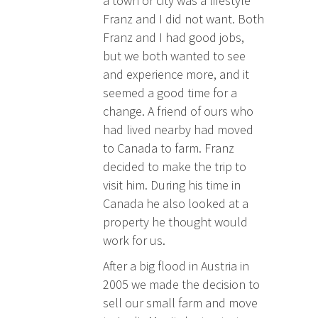
a town or city was a lifestyle
Franz and I did not want. Both
Franz and I had good jobs,
but we both wanted to see
and experience more, and it
seemed a good time for a
change. A friend of ours who
had lived nearby had moved
to Canada to farm. Franz
decided to make the trip to
visit him. During his time in
Canada he also looked at a
property he thought would
work for us.
After a big flood in Austria in
2005 we made the decision to
sell our small farm and move