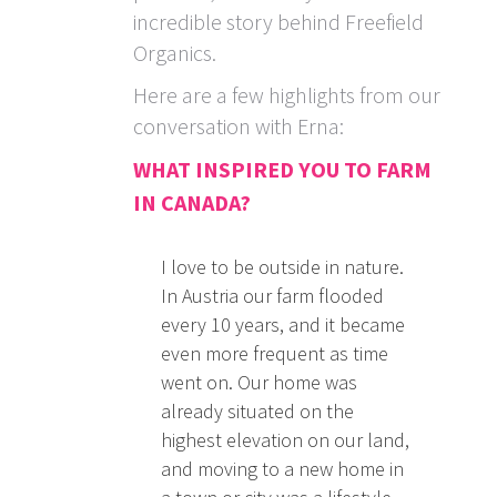
incredible story behind Freefield
Organics.
Here are a few highlights from our
conversation with Erna:
WHAT INSPIRED YOU TO FARM
IN CANADA?
I love to be outside in nature.
In Austria our farm flooded
every 10 years, and it became
even more frequent as time
went on. Our home was
already situated on the
highest elevation on our land,
and moving to a new home in