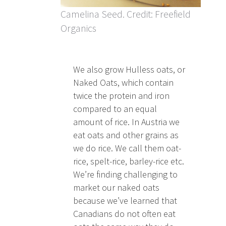
Camelina Seed. Credit: Freefield
Organics
We also grow Hulless oats, or
Naked Oats, which contain
twice the protein and iron
compared to an equal
amount of rice. In Austria we
eat oats and other grains as
we do rice. We call them oat-
rice, spelt-rice, barley-rice etc.
We’re finding challenging to
market our naked oats
because we’ve learned that
Canadians do not often eat