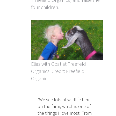
four children.
Elias with Goat at Freefield
Organics. Credit: Freefield
Organics
“We see lots of wildlife here
on the farm, which is one of
the things I love most. From