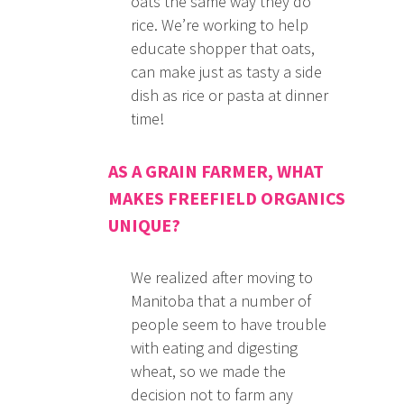
oats the same way they do
rice. We’re working to help
educate shopper that oats,
can make just as tasty a side
dish as rice or pasta at dinner
time!
AS A GRAIN FARMER, WHAT
MAKES FREEFIELD ORGANICS
UNIQUE?
We realized after moving to
Manitoba that a number of
people seem to have trouble
with eating and digesting
wheat, so we made the
decision not to farm any