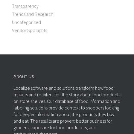
Transparency
Trends and Research
Uncategorized
Vendor Spotlights
About Us
Localize software and solutions transform how food
makers and retailers tell the story about food products
on store shelves. Our database of food information and
labeling solutions provide context to shoppers looking
for deeper information about the products they buy
and eat. The results are proven: better business for
grocers, exposure for food producers, and