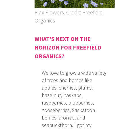
Flax Flowers. Credit: Freefield
Organics
WHAT’S NEXT ON THE
HORIZON FOR FREEFIELD
ORGANICS?
We love to grow a wide variety
of trees and berries like
apples, cherries, plums,
hazelnut, haskaps,
raspberries, blueberries,
gooseberries, Saskatoon
berries, aronias, and
seabuckthorn. I got my