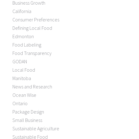
Business Growth
California
Consumer Preferences
Defining Local Food
Edmonton
Food Labeling
Food Transparency
GODAN
Local Food
Manitoba
News and Research
Ocean Wise
Ontario
Package Design
Small Business
Sustainable Agriculture
Sustainable Food