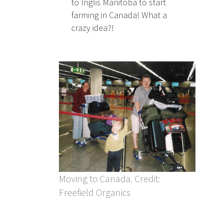
to Inglis Manitoba to start
farming in Canada! What a
crazy idea?!
Moving to Canada. Credit:
Freefield Organics