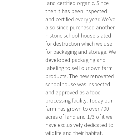
land certified organic. Since
then it has been inspected
and certified every year. We’ve
also since purchased another
historic school house slated
for destruction which we use
for packaging and storage. We
developed packaging and
labeling to sell our own farm
products. The new renovated
schoolhouse was inspected
and approved as a food
processing facility. Today our
farm has grown to over 700
acres of land and 1/3 of it we
have exclusively dedicated to
wildlife and their habitat.