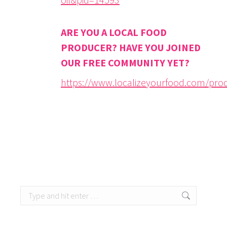
ARE YOU A LOCAL FOOD
PRODUCER? HAVE YOU JOINED
OUR FREE COMMUNITY YET?
https://www.localizeyourfood.com/pro
Search: