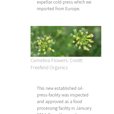
expellar cold press which we
imported from Europe.
Camelina Flowers. Credit:
Freefield Organics
This new established oil-
press-facility was inspected
and approved as a food
processing facility in January