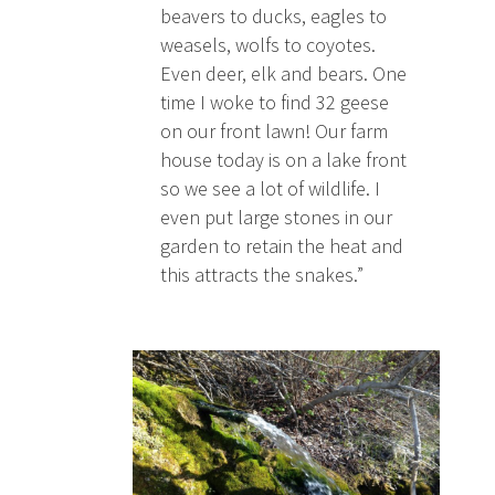
beavers to ducks, eagles to
weasels, wolfs to coyotes.
Even deer, elk and bears. One
time I woke to find 32 geese
on our front lawn! Our farm
house today is on a lake front
so we see a lot of wildlife. I
even put large stones in our
garden to retain the heat and
this attracts the snakes.”