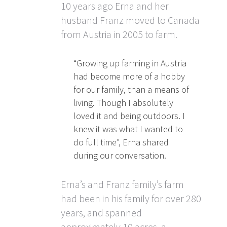
10 years ago Erna and her
husband Franz moved to Canada
from Austria in 2005 to farm.
“Growing up farming in Austria
had become more of a hobby
for our family, than a means of
living. Though I absolutely
loved it and being outdoors. I
knew it was what I wanted to
do full time”, Erna shared
during our conversation.
Erna’s and Franz family’s farm
had been in his family for over 280
years, and spanned
approximately 10 acres, a