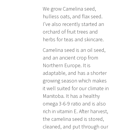
We grow Camelina seed,
hulless oats, and flax seed.
I’ve also recently started an
orchard of fruit trees and
herbs for teas and skincare.
Camelina seed is an oil seed,
and an ancient crop from
Northern Europe. It is
adaptable, and has a shorter
growing season which makes
it well suited for our climate in
Manitoba. It has a healthy
omega 3-6-9 ratio and is also
rich in vitamin E. After harvest,
the camelina seed is stored,
cleaned, and put through our