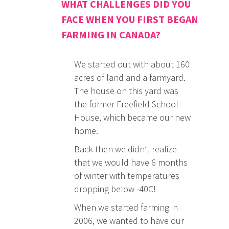
WHAT CHALLENGES DID YOU
FACE WHEN YOU FIRST BEGAN
FARMING IN CANADA?
We started out with about 160
acres of land and a farmyard.
The house on this yard was
the former Freefield School
House, which became our new
home.
Back then we didn’t realize
that we would have 6 months
of winter with temperatures
dropping below -40C!
When we started farming in
2006, we wanted to have our