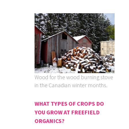
Wood for the wood burning stove
in the Canadian winter months.
WHAT TYPES OF CROPS DO
YOU GROW AT FREEFIELD
ORGANICS?