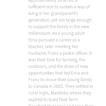
sufficient size to sustain a way of
living in her grandparent’s
generation, yet not large enough
to support the family in the new
millennium. As a young adult
Erna pursued a career as a
teacher, later meeting her
husband, Franz a police officer. It
was their love for farming, the
outdoors, and the draw of new
opportunities that led Erna and
Franz to move their young family
to Canada in 2005. They settled in
rural Inglis, Manitoba where they
aspired to build their farm
‘Freefield Organics’, and raise their