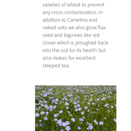
varieties of wheat to prevent
any cross contamination. In
addition to Camelina and
naked oats we also grow flax
seed and legumes like red
clover which is ploughed back
into the soil for its health but
also makes for excellent
steeped tea.