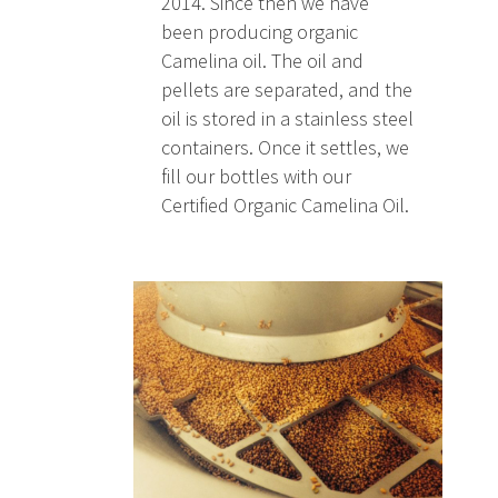
2014. Since then we have
been producing organic
Camelina oil. The oil and
pellets are separated, and the
oil is stored in a stainless steel
containers. Once it settles, we
fill our bottles with our
Certified Organic Camelina Oil.