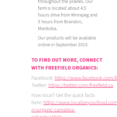
throughout the prairies. Our
farm is located about 4.5
hours drive from Winnipeg and
3 hours from Brandon,
Manitoba.
Our products will be available
online in September 2015.
TO FIND OUT MORE, CONNECT
WITH FREEFIELD ORGANICS:
Facebook:
https://www.facebook.com/fr
Twitter:
https://twitter.com/freefield.ca
How local? Get the quick facts
here:
https://www.localizeyourfood.co
n=organic-camelina-
oil&pid=14593