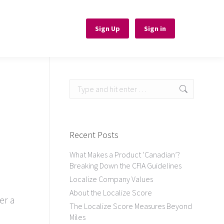
Sign Up
Sign Up
Sign in
Sign in
Search:
Recent Posts
What Makes a Product ‘Canadian’?
Breaking Down the CFIA Guidelines
Localize Company Values
About the Localize Score
er a
The Localize Score Measures Beyond
Miles