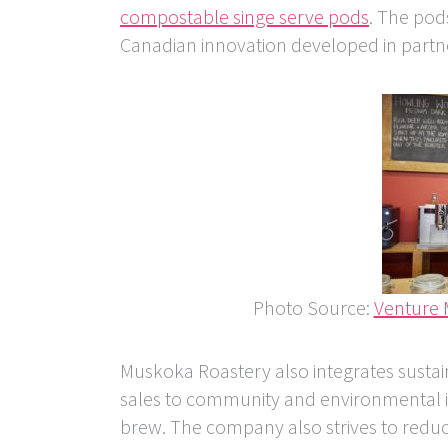
compostable singe serve pods
. The pod
Canadian innovation developed in partne
Photo Source:
Venture
Muskoka Roastery also integrates sustain
sales to community and environmental ini
brew. The company also strives to reduce