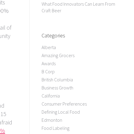
its
What Food Innovators Can Learn From
100%
Craft Beer
ail of
unity
Categories
Alberta
Amazing Grocers
Awards
B Corp
British Columbia
Business Growth
California
Consumer Preferences
nd
Defining Local Food
 15
Edmonton
afraid
Food Labeling
0%