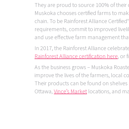
They are proud to source 100% of their c
Muskoka chooses certified farms to make
chain. To be Rainforest Alliance Certifi
requirements, commit to improved live
and use effective farm management that
In 2017, the Rainforest Alliance celebrat
Rainforest Alliance certification here
, or 
As the business grows – Muskoka Roaste
improve the lives of the farmers, local
Their products can be found on shelves
Ottawa,
Vince’s Market
locations, and m