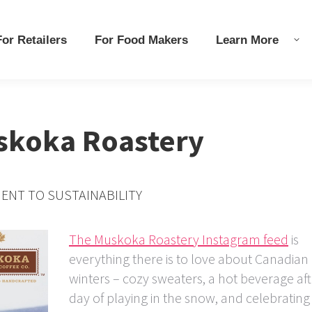
r Retailers
r Retailers
For Food Makers
For Food Makers
Learn More
Learn More
uskoka Roastery
ENT TO SUSTAINABILITY
The Muskoka Roastery Instagram feed
is
everything there is to love about Canadian
winters – cozy sweaters, a hot beverage aft
day of playing in the snow, and celebrating