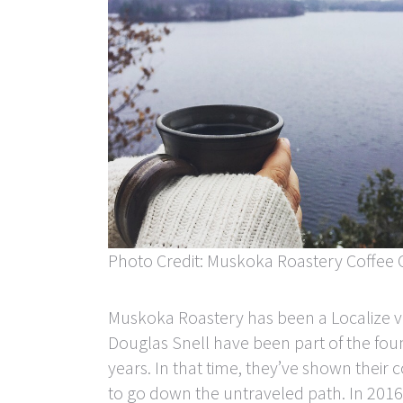
Photo Credit: Muskoka Roastery Coffee 
Muskoka Roastery has been a Localize ve
Douglas Snell have been part of the fou
years. In that time, they’ve shown their 
to go down the untraveled path. In 2016,