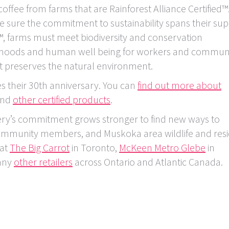
offee from farms that are Rainforest Alliance Certified™
 sure the commitment to sustainability spans their sup
ed™, farms must meet biodiversity and conservation
lihoods and human well being for workers and communi
 preserves the natural environment.
es their 30th anniversary. You can
find out more about
find
other certified products
.
ry’s commitment grows stronger to find new ways to
 community members, and Muskoka area wildlife and resi
 at
The Big Carrot
in Toronto,
McKeen Metro Glebe
in
any
other retailers
across Ontario and Atlantic Canada.