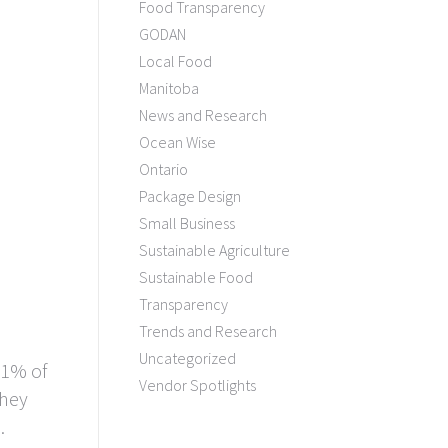
Food Transparency
GODAN
Local Food
Manitoba
News and Research
Ocean Wise
Ontario
Package Design
Small Business
Sustainable Agriculture
Sustainable Food
Transparency
Trends and Research
Uncategorized
 1% of
Vendor Spotlights
they
.