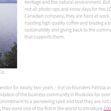
heritage and the natural environment. But 
not all photo-ops and snow days for this 
Canadian company, they are hard at work
roasting high quality coffee and blazing a tr
sustainability and giving back to the comm
that supports them.
Co.
ndor for nearly two years – but co-founders Patricia a
ndation of the business community in Muskoka for over
commitment to a pioneering spirit and that they are not 
 they were one of the first in the world to introduce
10