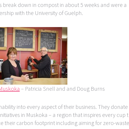
s break down in compost in about 5 weeks and were a
rship with the University of Guelph.
 Muskoka
– Patricia Snell and and Doug Burns
ability into every aspect of their business. They donate
tiatives in Muskoka – a region that inspires every cup 
 their carbon footprint including aiming for zero-waste