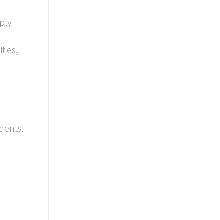
.
ply
ties,
dents.