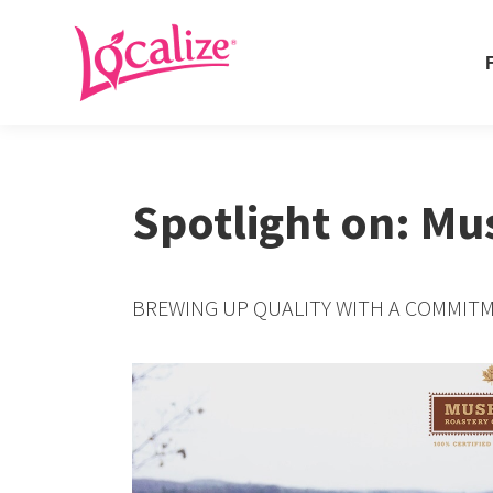
Fo
Fo
Spotlight on: M
BREWING UP QUALITY WITH A COMMITM