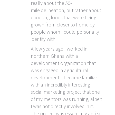
really about the 50-
mile delineation, but rather about
choosing foods that were being
grown from closer to home by
people whom I could personally
identify with.
A few years ago I worked in
northern Ghana with a
development organization that
was engaged in agricultural
development. I became familiar
with an incredibly interesting
social marketing project that one
of my mentors was running, albeit
I was not directly involved in it.
The project was essentially an ‘eat