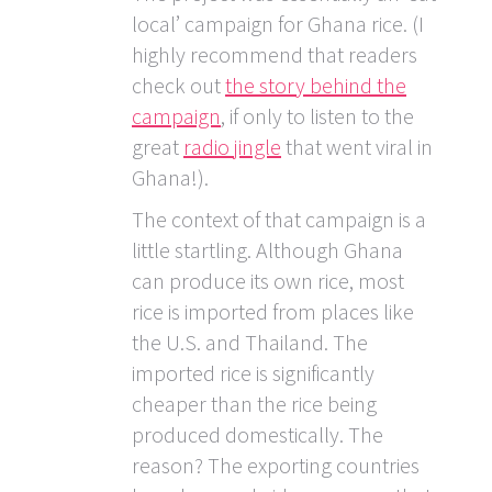
local’ campaign for Ghana rice. (I
highly recommend that readers
check out
the story behind the
campaign
, if only to listen to the
great
radio jingle
that went viral in
Ghana!).
The context of that campaign is a
little startling. Although Ghana
can produce its own rice, most
rice is imported from places like
the U.S. and Thailand. The
imported rice is significantly
cheaper than the rice being
produced domestically. The
reason? The exporting countries