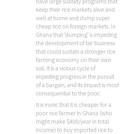
have large subsidy programs that
keep their rice markets alive and
well at home and dump super
cheap rice on foreign markets. In
Ghana that ‘dumping’ is impeding
the development of fair business
that could sustain a stronger rice
farming economy on their own
soil. It is a vicious cycle of
impeding progress in the pursuit
of a bargain, and its impact is most
consequential to the poor.
It is ironic that it is cheaper for a
poor rice farmer in Ghana (who
might make $400/year in total
income) to buy imported rice to