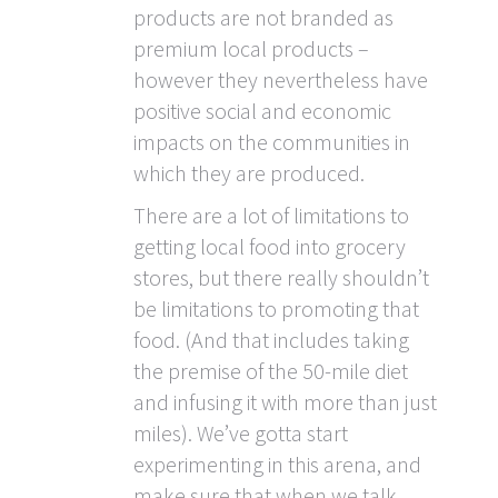
products are not branded as
premium local products –
however they nevertheless have
positive social and economic
impacts on the communities in
which they are produced.
There are a lot of limitations to
getting local food into grocery
stores, but there really shouldn’t
be limitations to promoting that
food. (And that includes taking
the premise of the 50-mile diet
and infusing it with more than just
miles). We’ve gotta start
experimenting in this arena, and
make sure that when we talk