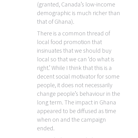
(granted, Canada’s low-income
demographic is much richer than
that of Ghana).
There is a common thread of
local food promotion that
insinuates that we should buy
local so that we can ‘do what is
right.’ While I think that this is a
decent social motivator for some
people, it does not necessarily
change people’s behaviour in the
long term. The impact in Ghana
appeared to be diffused as time
when on and the campaign
ended.