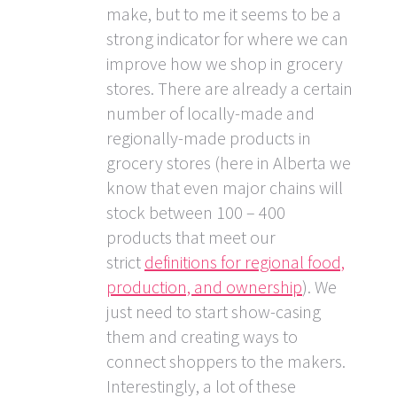
make, but to me it seems to be a
strong indicator for where we can
improve how we shop in grocery
stores. There are already a certain
number of locally-made and
regionally-made products in
grocery stores (here in Alberta we
know that even major chains will
stock between 100 – 400
products that meet our
strict
definitions for regional food,
production, and ownership
). We
just need to start show-casing
them and creating ways to
connect shoppers to the makers.
Interestingly, a lot of these