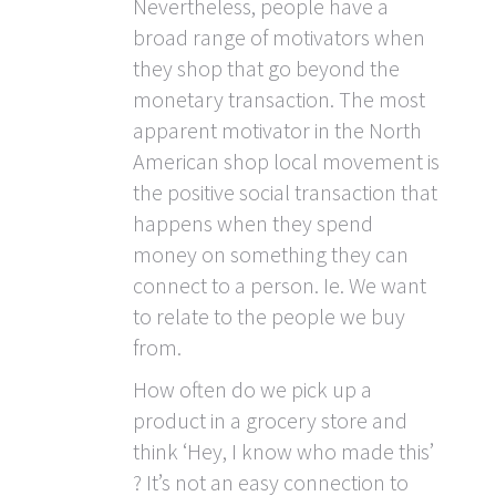
Nevertheless, people have a
broad range of motivators when
they shop that go beyond the
monetary transaction. The most
apparent motivator in the North
American shop local movement is
the positive social transaction that
happens when they spend
money on something they can
connect to a person. Ie. We want
to relate to the people we buy
from.
How often do we pick up a
product in a grocery store and
think ‘Hey, I know who made this’
? It’s not an easy connection to