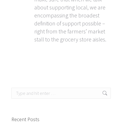
about supporting local, we are
encompassing the broadest
definition of support possible –
right from the farmers’ market
stall to the grocery store aisles.
Search:
Recent Posts