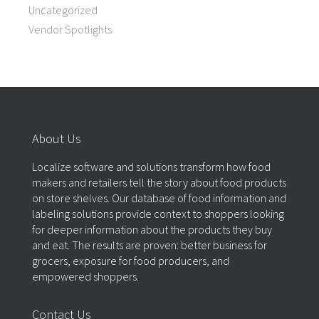
Uncategorized
Vendor Spotlights
About Us
Localize software and solutions transform how food
makers and retailers tell the story about food products
on store shelves. Our database of food information and
labeling solutions provide context to shoppers looking
for deeper information about the products they buy
and eat. The results are proven: better business for
grocers, exposure for food producers, and
empowered shoppers.
Contact Us