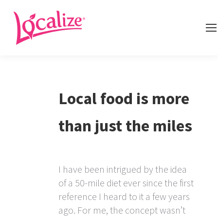
Local food is more
than just the miles
I have been intrigued by the idea
of a 50-mile diet ever since the first
reference I heard to it a few years
ago. For me, the concept wasn’t