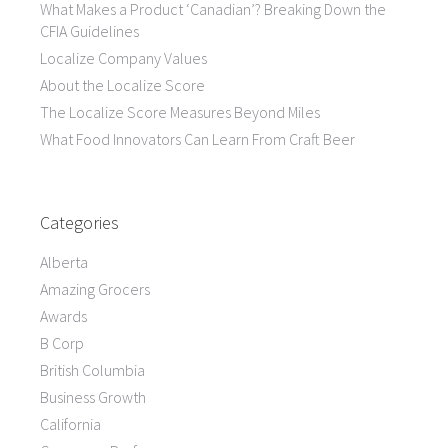
What Makes a Product ‘Canadian’? Breaking Down the
CFIA Guidelines
Localize Company Values
About the Localize Score
The Localize Score Measures Beyond Miles
What Food Innovators Can Learn From Craft Beer
Categories
Alberta
Amazing Grocers
Awards
B Corp
British Columbia
Business Growth
California