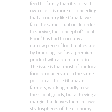
feed his family than it is to eat his
own rice. It is more disconcerting
that a country like Canada we
face the same situation. In order
to survive, the concept of ‘Local
Food’ has had to occupy a
narrow piece of food real-estate
by branding itself as a premium
product with a premium price.
The issue is that most of our local
food producers are in the same
position as those Ghanaian
farmers, working madly to sell
their local goods, but achieving a
margin that leaves them in lower
stratospheres of the economy