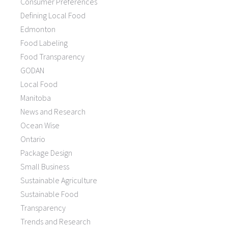
Consumer Preferences
Defining Local Food
Edmonton
Food Labeling
Food Transparency
GODAN
Local Food
Manitoba
News and Research
Ocean Wise
Ontario
Package Design
Small Business
Sustainable Agriculture
Sustainable Food
Transparency
Trends and Research