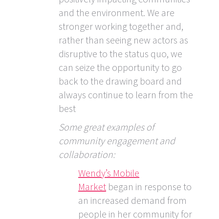
and the environment. We are
stronger working together and,
rather than seeing new actors as
disruptive to the status quo, we
can seize the opportunity to go
back to the drawing board and
always continue to learn from the
best
Some great examples of
community engagement and
collaboration:
Wendy’s Mobile
Market
began in response to
an increased demand from
people in her community for