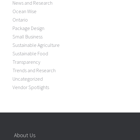
News and Research
Ocean Wise
Ontario
Package Design
Small Business
Sustainable Agriculture
Sustainable Food
Transparency
Trends and Research
Uncategorized
Vendor Spotlights
About Us