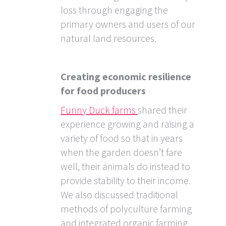
loss through engaging the
primary owners and users of our
natural land resources.
Creating economic resilience
for food producers
Funny Duck farms
shared their
experience growing and raising a
variety of food so that in years
when the garden doesn’t fare
well, their animals do instead to
provide stability to their income.
We also discussed traditional
methods of polyculture farming
and integrated organic farming