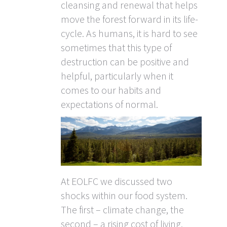
cleansing and renewal that helps
move the forest forward in its life-
cycle. As humans, it is hard to see
sometimes that this type of
destruction can be positive and
helpful, particularly when it
comes to our habits and
expectations of normal.
At EOLFC we discussed two
shocks within our food system.
The first – climate change, the
second – a rising cost of living.