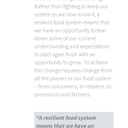
Rather than fighting to keep our
system as we now know it, a
resilient food system means that
we have an opportunity to tear
down some of our current
understanding and expectations
to start again fresh with an
opportunity to grow. To achieve
this change requires change from
all the players in our food system
– from consumers, to retailers, to
processors and farmers.
“A resilient food system
means that we have an