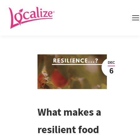
DEC
6
What makes a
resilient food