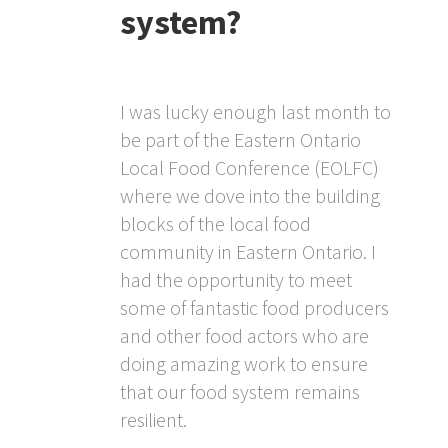
system?
I was lucky enough last month to
be part of the Eastern Ontario
Local Food Conference (EOLFC)
where we dove into the building
blocks of the local food
community in Eastern Ontario. I
had the opportunity to meet
some of fantastic food producers
and other food actors who are
doing amazing work to ensure
that our food system remains
resilient.