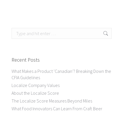
Search:
Recent Posts
What Makes a Product ‘Canadian’? Breaking Down the
CFIA Guidelines
Localize Company Values
About the Localize Score
The Localize Score Measures Beyond Miles
What Food Innovators Can Learn From Craft Beer