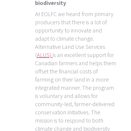
biodiversity
At EOLFC we heard from primary
producers that there is a lot of
opportunity to innovate and
adapt to climate change.
Alternative Land Use Services
(
ALUS)
is an excellent support for
Canadian farmers and helps them
offset the financial costs of
farming on their land in a more
integrated manner. The program
is voluntary and allows for
community-led, farmer-delivered
conservation initiatives. The
mission is to respond to both
climate change and biodiversity