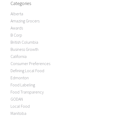
Categories
Alberta
Amazing Grocers
Awards
B Corp
British Columbia
Business Growth
California
Consumer Preferences
Defining Local Food
Edmonton
Food Labeling
Food Transparency
GODAN
Local Food
Manitoba