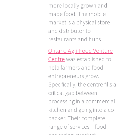
more locally grown and
made food. The mobile
market is a physical store
and distributor to
restaurants and hubs.
Ontario Agri-Food Venture
Centre
was established to
help farmers and food
entrepreneurs grow.
Specifically, the centre fills a
critical gap between
processing in a commercial
kitchen and going into a co-
packer. Their complete
range of services – food
packaging, product