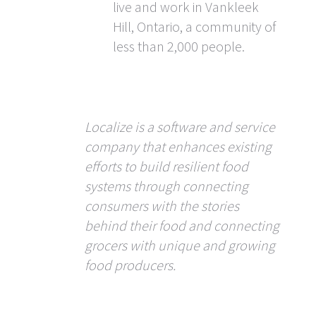
live and work in Vankleek
Hill, Ontario, a community of
less than 2,000 people.
Localize is a software and service
company that enhances existing
efforts to build resilient food
systems through connecting
consumers with the stories
behind their food and connecting
grocers with unique and growing
food producers.