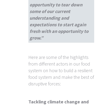
opportunity to tear down
some of our current
understanding and
expectations to start again
fresh with an opportunity to
grow.”
Here are some of the highlights
from different actors in our food
system on how to build a resilient
food system and make the best of
disruptive forces:
Tackling climate change and