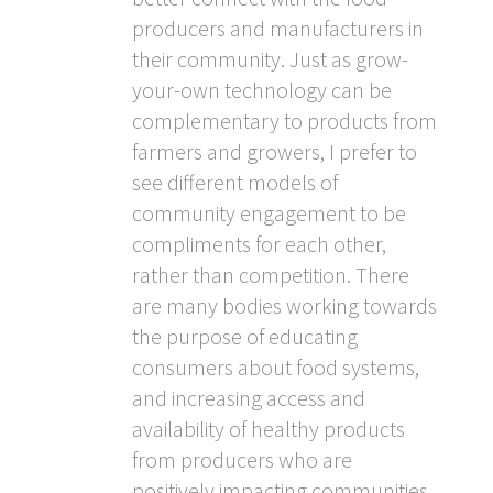
producers and manufacturers in
their community. Just as grow-
your-own technology can be
complementary to products from
farmers and growers, I prefer to
see different models of
community engagement to be
compliments for each other,
rather than competition. There
are many bodies working towards
the purpose of educating
consumers about food systems,
and increasing access and
availability of healthy products
from producers who are
positively impacting communities