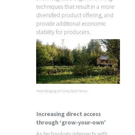
techniques that result in a more
diversified product offering, and
provide additional economic
stability for producers.
Hens foraging at Funny Duck Farms.
Increasing direct access
through ‘grow-your-own’
As technology intersects with