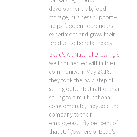
development lab, food
storage, business support –
helps food entrepreneurs
experiment and grow their
product to be retail ready.
Beau’s All Natural Brewing
is
well connected within their
community. In May 2016,
they took the bold step of
selling out…. but rather than
selling to a multi-national
conglomerate, they sold the
company to their
employees. Fifty per cent of
that staff/owners of Beau’s