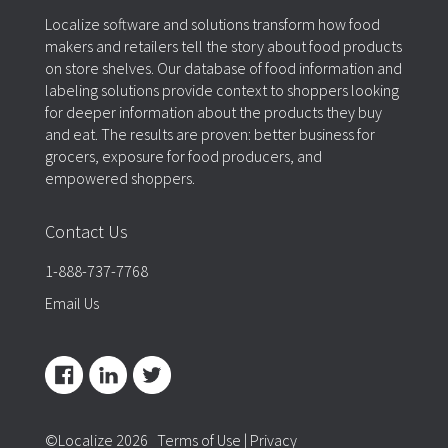
Localize software and solutions transform how food
makers and retailers tell the story about food products
on store shelves. Our database of food information and
labeling solutions provide context to shoppers looking
for deeper information about the products they buy
and eat. The results are proven: better business for
grocers, exposure for food producers, and
empowered shoppers.
Contact Us
1-888-737-7768
Email Us
©Localize 2026
Terms of Use
|
Privacy