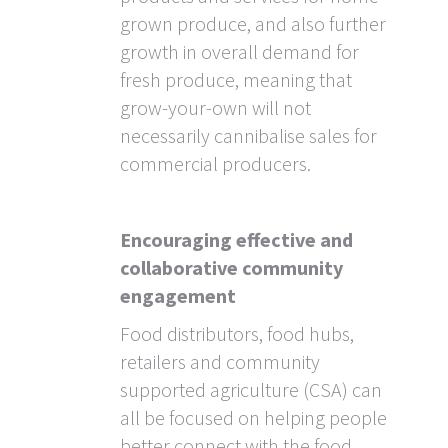
grown produce, and also further
growth in overall demand for
fresh produce, meaning that
grow-your-own will not
necessarily cannibalise sales for
commercial producers.
Encouraging effective and
collaborative community
engagement
Food distributors, food hubs,
retailers and community
supported agriculture (CSA) can
all be focused on helping people
better connect with the food