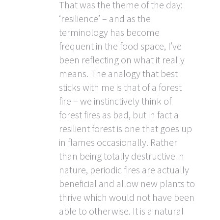
That was the theme of the day:
‘resilience’ – and as the
terminology has become
frequent in the food space, I’ve
been reflecting on what it really
means. The analogy that best
sticks with me is that of a forest
fire – we instinctively think of
forest fires as bad, but in fact a
resilient forest is one that goes up
in flames occasionally. Rather
than being totally destructive in
nature, periodic fires are actually
beneficial and allow new plants to
thrive which would not have been
able to otherwise. It is a natural