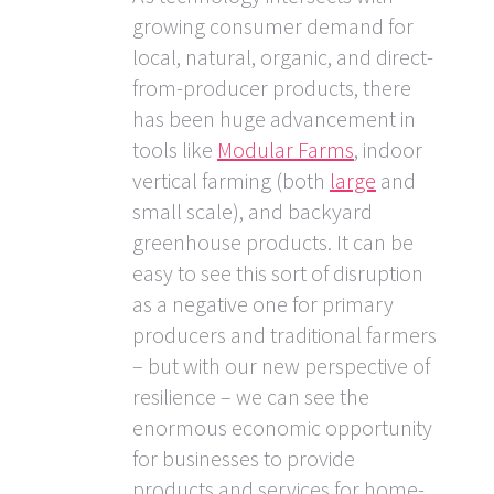
growing consumer demand for
local, natural, organic, and direct-
from-producer products, there
has been huge advancement in
tools like
Modular Farms
, indoor
vertical farming (both
large
and
small scale), and backyard
greenhouse products. It can be
easy to see this sort of disruption
as a negative one for primary
producers and traditional farmers
– but with our new perspective of
resilience – we can see the
enormous economic opportunity
for businesses to provide
products and services for home-