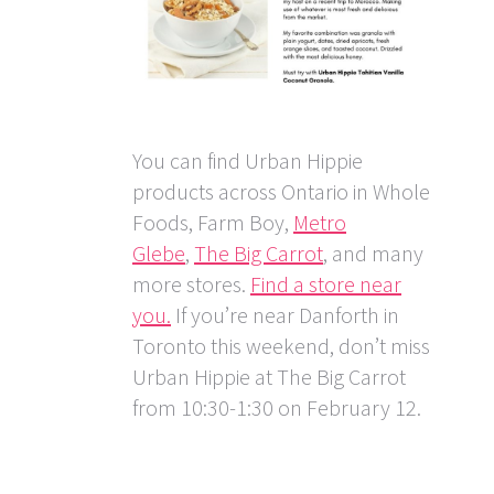
You can find Urban Hippie
products across Ontario in Whole
Foods, Farm Boy,
Metro
Glebe
,
The Big Carrot
, and many
more stores.
Find a store near
you.
If you’re near Danforth in
Toronto this weekend, don’t miss
Urban Hippie at The Big Carrot
from 10:30-1:30 on February 12.