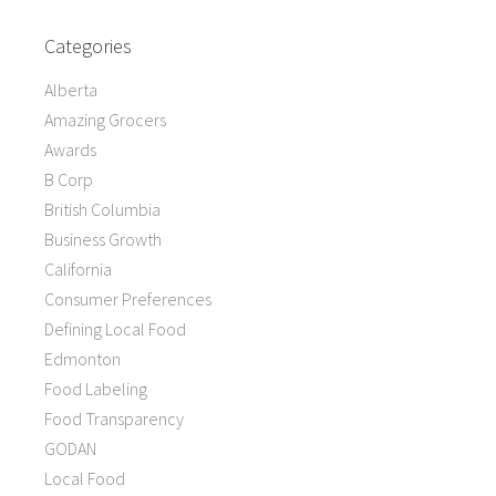
Categories
Alberta
Amazing Grocers
Awards
B Corp
British Columbia
Business Growth
California
Consumer Preferences
Defining Local Food
Edmonton
Food Labeling
Food Transparency
GODAN
Local Food