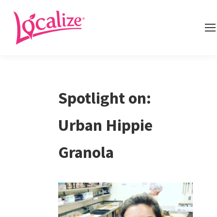
Spotlight on:
Urban Hippie
Granola