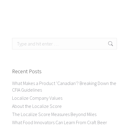
Search:
Recent Posts
What Makes a Product ‘Canadian’? Breaking Down the
CFIA Guidelines
Localize Company Values
About the Localize Score
The Localize Score Measures Beyond Miles
What Food Innovators Can Learn From Craft Beer