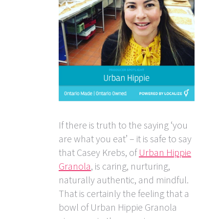
If there is truth to the saying ‘you
are what you eat’ – it is safe to say
that Casey Krebs, of
Urban Hippie
Granola
, is caring, nurturing,
naturally authentic, and mindful.
That is certainly the feeling that a
bowl of Urban Hippie Granola