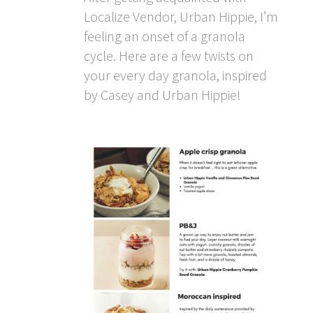
Localize Vendor, Urban Hippie, I’m
feeling an onset of a granola
cycle. Here are a few twists on
your every day granola, inspired
by Casey and Urban Hippie!