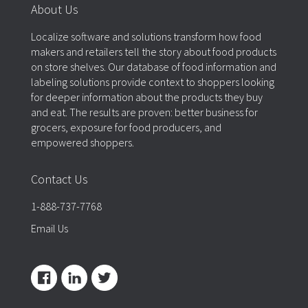
About Us
Localize software and solutions transform how food
makers and retailers tell the story about food products
on store shelves. Our database of food information and
labeling solutions provide context to shoppers looking
for deeper information about the products they buy
and eat. The results are proven: better business for
grocers, exposure for food producers, and
empowered shoppers.
Contact Us
1-888-737-7768
Email Us