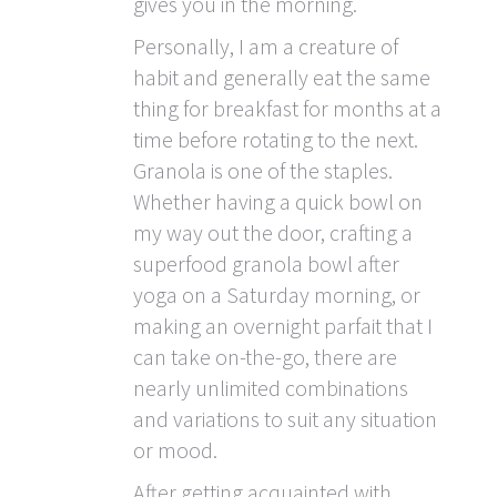
gives you in the morning.
Personally, I am a creature of
habit and generally eat the same
thing for breakfast for months at a
time before rotating to the next.
Granola is one of the staples.
Whether having a quick bowl on
my way out the door, crafting a
superfood granola bowl after
yoga on a Saturday morning, or
making an overnight parfait that I
can take on-the-go, there are
nearly unlimited combinations
and variations to suit any situation
or mood.
After getting acquainted with