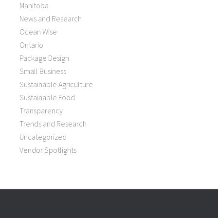
Manitoba
News and Research
Ocean Wise
Ontario
Package Design
Small Business
Sustainable Agriculture
Sustainable Food
Transparency
Trends and Research
Uncategorized
Vendor Spotlights