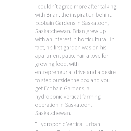
I couldn’t agree more after talking
with Brian, the inspiration behind
Ecobain Gardens in Saskatoon,
Saskatchewan. Brian grew up
with an interest in horticultural. In
fact, his first garden was on his
apartment patio. Pair a love for
growing food, with
entrepreneurial drive and a desire
to step outside the box and you
get Ecobain Gardens, a
hydroponic vertical farming
operation in Saskatoon,
Saskatchewan.
“Hydroponic Vertical Urban