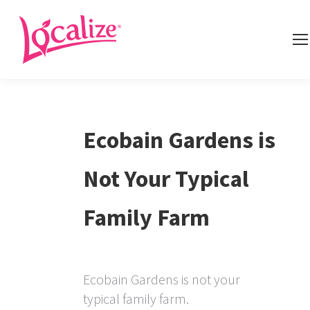
Ecobain Gardens is
Not Your Typical
Family Farm
Ecobain Gardens is not your
typical family farm.