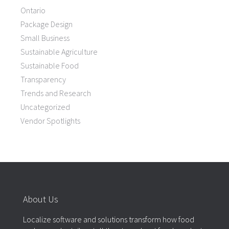
Ontario
Package Design
Small Business
Sustainable Agriculture
Sustainable Food
Transparency
Trends and Research
Uncategorized
Vendor Spotlights
About Us
Localize software and solutions transform how food