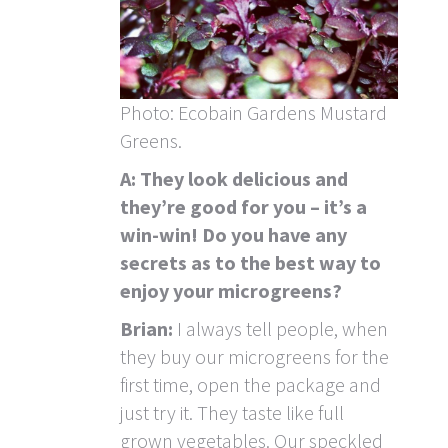
Photo: Ecobain Gardens Mustard
Greens.
A: They look delicious and
they’re good for you – it’s a
win-win! Do you have any
secrets as to the best way to
enjoy your microgreens?
Brian:
I always tell people, when
they buy our microgreens for the
first time, open the package and
just try it. They taste like full
grown vegetables. Our speckled