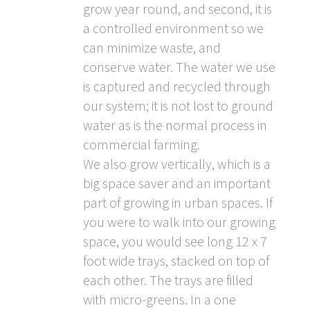
grow year round, and second, it is
a controlled environment so we
can minimize waste, and
conserve water. The water we use
is captured and recycled through
our system; it is not lost to ground
water as is the normal process in
commercial farming.
We also grow vertically, which is a
big space saver and an important
part of growing in urban spaces. If
you were to walk into our growing
space, you would see long 12 x 7
foot wide trays, stacked on top of
each other. The trays are filled
with micro-greens. In a one