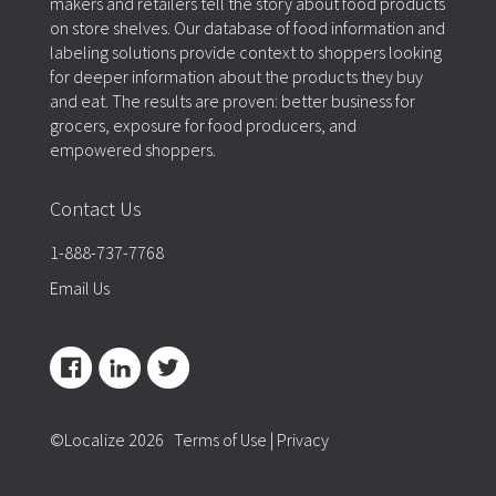
makers and retailers tell the story about food products
on store shelves. Our database of food information and
labeling solutions provide context to shoppers looking
for deeper information about the products they buy
and eat. The results are proven: better business for
grocers, exposure for food producers, and
empowered shoppers.
Contact Us
1-888-737-7768
Email Us
©Localize 2026
Terms of Use
|
Privacy