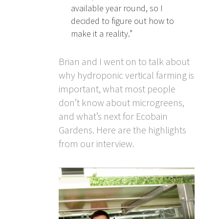
available year round, so I
decided to figure out how to
make it a reality.”
Brian and I went on to talk about
why hydroponic vertical farming is
important, what most people
don’t know about microgreens,
and what’s next for Ecobain
Gardens. Here are the highlights
from our interview.