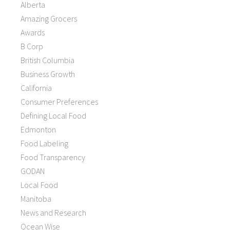
Alberta
Amazing Grocers
Awards
B Corp
British Columbia
Business Growth
California
Consumer Preferences
Defining Local Food
Edmonton
Food Labeling
Food Transparency
GODAN
Local Food
Manitoba
News and Research
Ocean Wise