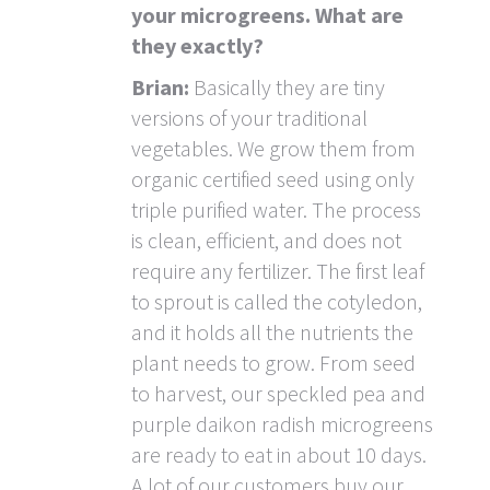
your microgreens. What are
they exactly?
Brian:
Basically they are tiny
versions of your traditional
vegetables. We grow them from
organic certified seed using only
triple purified water. The process
is clean, efficient, and does not
require any fertilizer. The first leaf
to sprout is called the cotyledon,
and it holds all the nutrients the
plant needs to grow. From seed
to harvest, our speckled pea and
purple daikon radish microgreens
are ready to eat in about 10 days.
A lot of our customers buy our