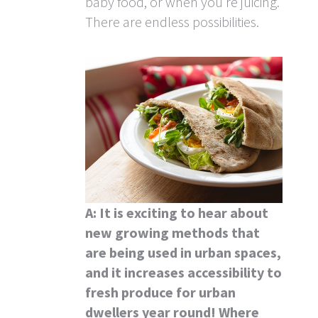
baby food, or when you’re juicing.
There are endless possibilities.
A: It is exciting to hear about
new growing methods that
are being used in urban spaces,
and it increases accessibility to
fresh produce for urban
dwellers year round! Where