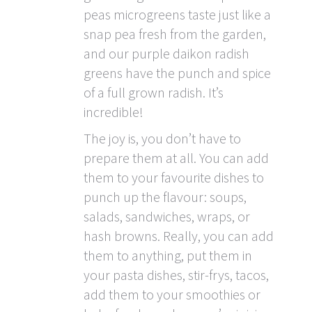
peas microgreens taste just like a
snap pea fresh from the garden,
and our purple daikon radish
greens have the punch and spice
of a full grown radish. It’s
incredible!
The joy is, you don’t have to
prepare them at all. You can add
them to your favourite dishes to
punch up the flavour: soups,
salads, sandwiches, wraps, or
hash browns. Really, you can add
them to anything, put them in
your pasta dishes, stir-frys, tacos,
add them to your smoothies or