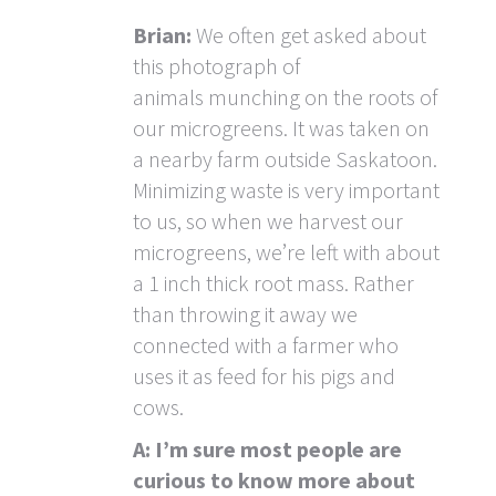
Brian:
We often get asked about
this photograph of
animals munching on the roots of
our microgreens. It was taken on
a nearby farm outside Saskatoon.
Minimizing waste is very important
to us, so when we harvest our
microgreens, we’re left with about
a 1 inch thick root mass. Rather
than throwing it away we
connected with a farmer who
uses it as feed for his pigs and
cows.
A: I’m sure most people are
curious to know more about