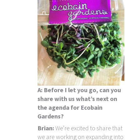
A: Before I let you go, can you
share with us what’s next
on
the agenda for Ecobain
Gardens?
Brian:
We’re excited to share that
we are working on expanding into