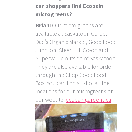
can shoppers find Ecobain
microgreens?
Brian:
Our micro greens are
available at Saskatoon Co-op,
Dad’s Organic Market, Good Food
Junction, Steep Hill Co-op and
Supervalue outside of Saskatoon.
They are also available for order
through the Chep Good Food
Box. You can find a list of all the
locations for our microgreens on
our website:
ecobaingardens.ca