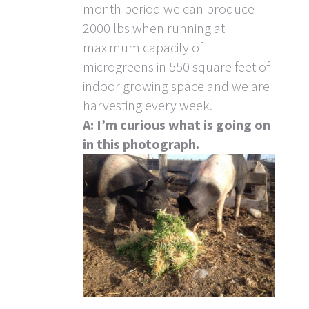
month period we can produce
2000 lbs when running at
maximum capacity of
microgreens in 550 square feet of
indoor growing space and we are
harvesting every week.
A: I’m curious what is going on
in this photograph.