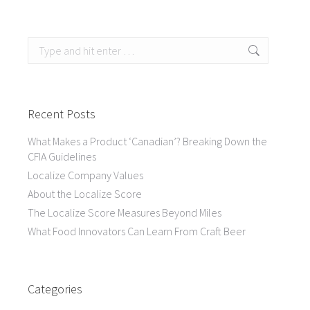
Search:
Recent Posts
What Makes a Product ‘Canadian’? Breaking Down the
CFIA Guidelines
Localize Company Values
About the Localize Score
The Localize Score Measures Beyond Miles
What Food Innovators Can Learn From Craft Beer
Categories