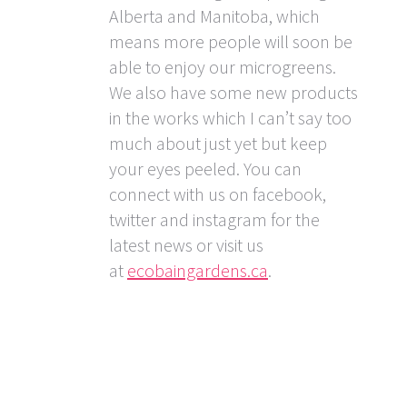
Alberta and Manitoba, which
means more people will soon be
able to enjoy our microgreens.
We also have some new products
in the works which I can’t say too
much about just yet but keep
your eyes peeled. You can
connect with us on facebook,
twitter and instagram for the
latest news or visit us
at
ecobaingardens.ca
.