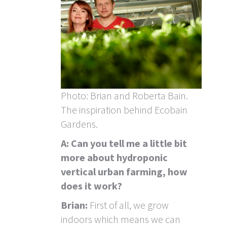
Photo: Brian and Roberta Bain.
The inspiration behind Ecobain
Gardens.
A: Can you tell me a little bit
more about hydroponic
vertical urban farming, how
does it work?
Brian:
First of all, we grow
indoors which means we can