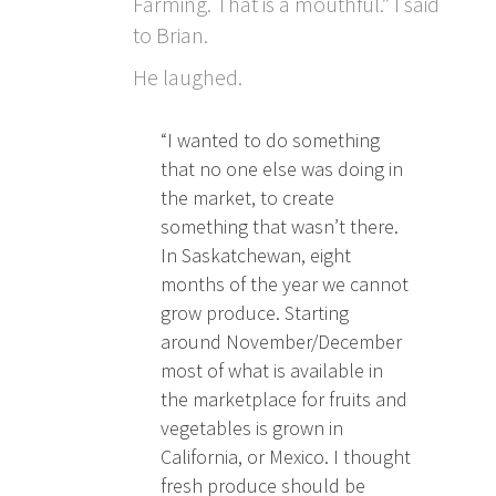
Farming. That is a mouthful.” I said
to Brian.
He laughed.
“I wanted to do something
that no one else was doing in
the market, to create
something that wasn’t there.
In Saskatchewan, eight
months of the year we cannot
grow produce. Starting
around November/December
most of what is available in
the marketplace for fruits and
vegetables is grown in
California, or Mexico. I thought
fresh produce should be