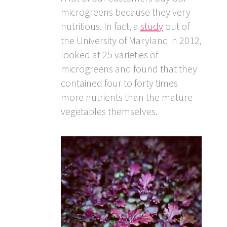
microgreens because they very
nutritious. In fact, a
study
out of
the University of Maryland in 2012,
looked at 25 varieties of
microgreens and found that they
contained four to forty times
more nutrients than the mature
vegetables themselves.