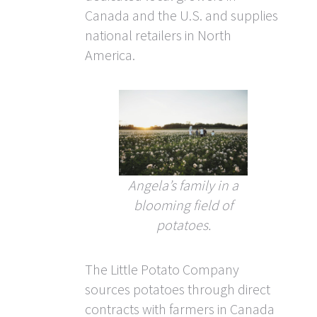
Canada and the U.S. and supplies
national retailers in North
America.
Angela’s family in a
blooming field of
potatoes.
The Little Potato Company
sources potatoes through direct
contracts with farmers in Canada