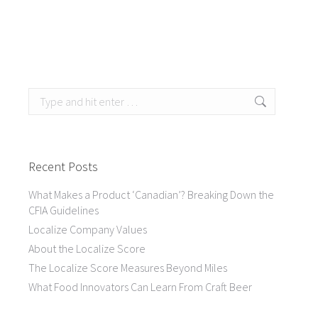
Search:
Recent Posts
What Makes a Product ‘Canadian’? Breaking Down the
CFIA Guidelines
Localize Company Values
About the Localize Score
The Localize Score Measures Beyond Miles
What Food Innovators Can Learn From Craft Beer