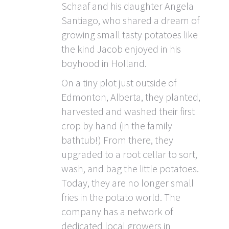
Schaaf and his daughter Angela
Santiago, who shared a dream of
growing small tasty potatoes like
the kind Jacob enjoyed in his
boyhood in Holland.
On a tiny plot just outside of
Edmonton, Alberta, they planted,
harvested and washed their first
crop by hand (in the family
bathtub!) From there, they
upgraded to a root cellar to sort,
wash, and bag the little potatoes.
Today, they are no longer small
fries in the potato world. The
company has a network of
dedicated local growers in