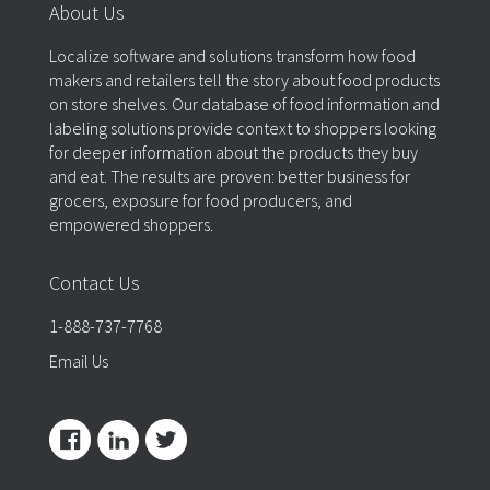
About Us
Localize software and solutions transform how food
makers and retailers tell the story about food products
on store shelves. Our database of food information and
labeling solutions provide context to shoppers looking
for deeper information about the products they buy
and eat. The results are proven: better business for
grocers, exposure for food producers, and
empowered shoppers.
Contact Us
1-888-737-7768
Email Us