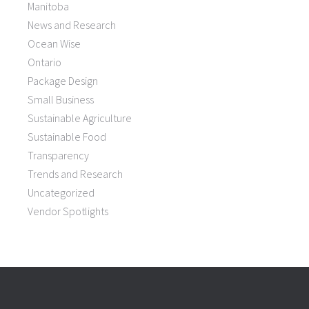
Manitoba
News and Research
Ocean Wise
Ontario
Package Design
Small Business
Sustainable Agriculture
Sustainable Food
Transparency
Trends and Research
Uncategorized
Vendor Spotlights