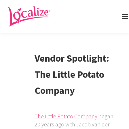
Vendor Spotlight:
The Little Potato
Company
The Little Potato Company
began
20 years ago with Jacob van der