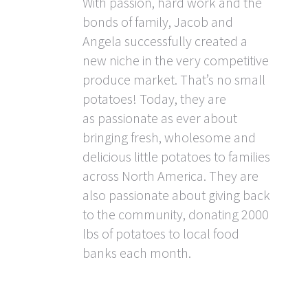
With passion, hard work and the
bonds of family, Jacob and
Angela successfully created a
new niche in the very competitive
produce market. That’s no small
potatoes! Today, they are
as passionate as ever about
bringing fresh, wholesome and
delicious little potatoes to families
across North America. They are
also passionate about giving back
to the community, donating 2000
lbs of potatoes to local food
banks each month.