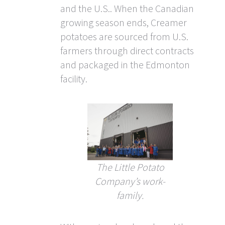
and the U.S.. When the Canadian
growing season ends, Creamer
potatoes are sourced from U.S.
farmers through direct contracts
and packaged in the Edmonton
facility.
The Little Potato
Company’s work-
family.