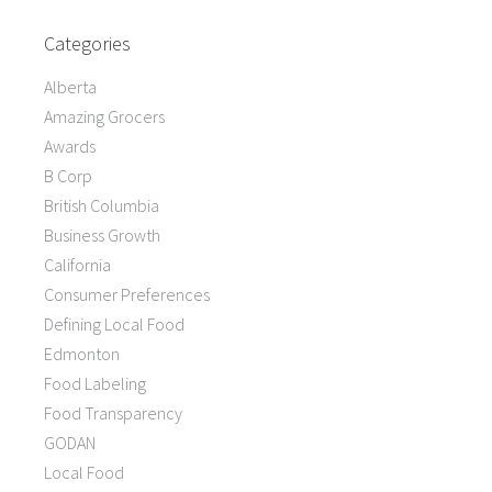
Categories
Alberta
Amazing Grocers
Awards
B Corp
British Columbia
Business Growth
California
Consumer Preferences
Defining Local Food
Edmonton
Food Labeling
Food Transparency
GODAN
Local Food