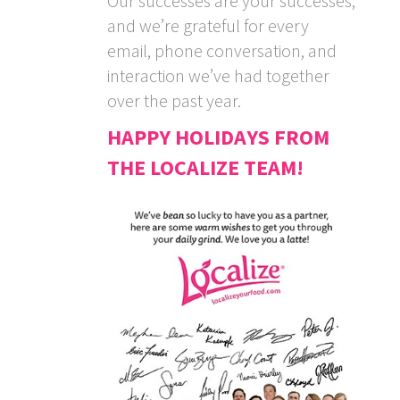
Our successes are your successes,
and we’re grateful for every
email, phone conversation, and
interaction we’ve had together
over the past year.
HAPPY HOLIDAYS FROM
THE LOCALIZE TEAM!