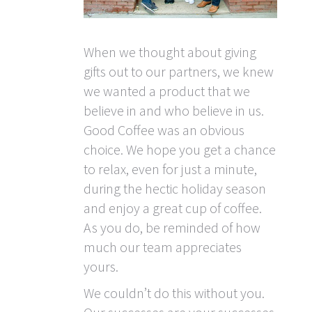
When we thought about giving
gifts out to our partners, we knew
we wanted a product that we
believe in and who believe in us.
Good Coffee was an obvious
choice. We hope you get a chance
to relax, even for just a minute,
during the hectic holiday season
and enjoy a great cup of coffee.
As you do, be reminded of how
much our team appreciates
yours.
We couldn’t do this without you.