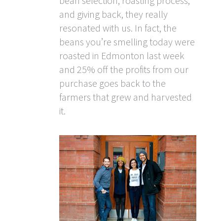
bean selection, roasting process,
and giving back, they really
resonated with us. In fact, the
beans you’re smelling today were
roasted in Edmonton last week
and 25% off the profits from our
purchase goes back to the
farmers that grew and harvested
it.