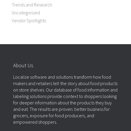
Trends and Research
Uncategorized
Vendor Spotlights
About Us
Localize software and solutions transform how food
makers and retailers tell the story about food products
on store shelves. Our database of food information and
labeling solutions provide context to shoppers looking
for deeper information about the products they buy
and eat. The results are proven: better business for
grocers, exposure for food producers, and
empowered shoppers.