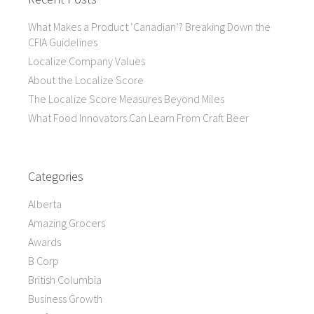
What Makes a Product ‘Canadian’? Breaking Down the
CFIA Guidelines
Localize Company Values
About the Localize Score
The Localize Score Measures Beyond Miles
What Food Innovators Can Learn From Craft Beer
Categories
Alberta
Amazing Grocers
Awards
B Corp
British Columbia
Business Growth