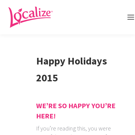
Happy Holidays
2015
WE’RE SO HAPPY YOU’RE
HERE!
If you’re reading this, you were