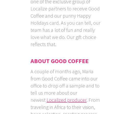
one of the exclusive group of
Localize partners to receive Good
Coffee and our punny Happy
Holidays card. As you can tell, our
team has a lot of fun and really
love what we do. Our gift choice
reflects that.
ABOUT GOOD COFFEE
A couple of months ago, Maria
from Good Coffee came into our
office to drop off a sample and to
tell us more about our
newest
Localized producer
. From
traveling in Africa to their vision,