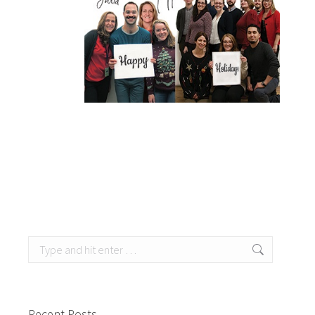
Search:
Recent Posts