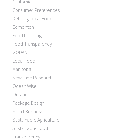
California
Consumer Preferences
Defining Local Food
Edmonton
Food Labeling
Food Transparency
GODAN
Local Food
Manitoba
News and Research
Ocean Wise
Ontario
Package Design
Small Business
Sustainable Agriculture
Sustainable Food
Transparency