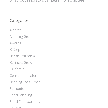
What Food Innovators Can Learn From Craft Beer
Categories
Alberta
Amazing Grocers
Awards
B Corp
British Columbia
Business Growth
California
Consumer Preferences
Defining Local Food
Edmonton
Food Labeling
Food Transparency