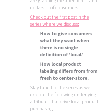
are grabbing the attention — and
dollars — of consumers.
Check out the first post in the
series where we discuss:
How to give consumers
what they want when
there is no single
definition of ‘local.’
How local product
labeling differs from from
fresh to center-store.
Stay tuned to the series as we
explore the following underlying
attributes that drive local product
purchasing: