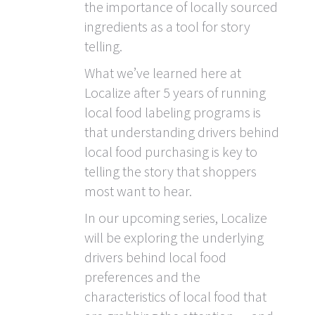
the importance of locally sourced
ingredients as a tool for story
telling.
What we’ve learned here at
Localize after 5 years of running
local food labeling programs is
that understanding drivers behind
local food purchasing is key to
telling the story that shoppers
most want to hear.
In our upcoming series, Localize
will be exploring the underlying
drivers behind local food
preferences and the
characteristics of local food that