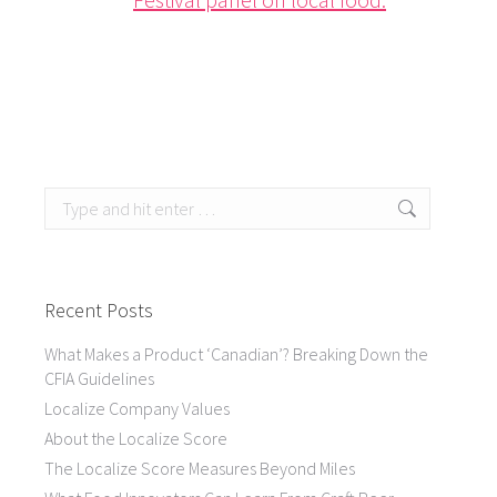
Search:
Recent Posts
What Makes a Product ‘Canadian’? Breaking Down the
CFIA Guidelines
Localize Company Values
About the Localize Score
The Localize Score Measures Beyond Miles