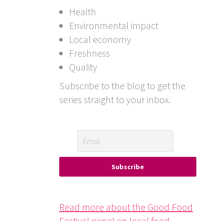
Health
Environmental impact
Local economy
Freshness
Quality
Subscribe to the blog to get the
series straight to your inbox.
Read more about the Good Food
Festival panel on local food.