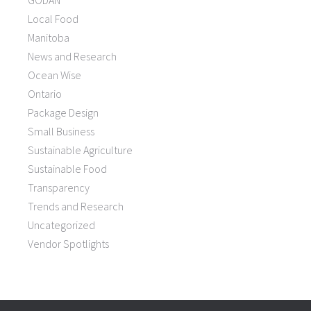
GODAN
Local Food
Manitoba
News and Research
Ocean Wise
Ontario
Package Design
Small Business
Sustainable Agriculture
Sustainable Food
Transparency
Trends and Research
Uncategorized
Vendor Spotlights