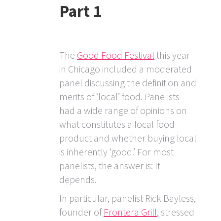
Part 1
The
Good Food Festival
this year
in Chicago included a moderated
panel discussing the definition and
merits of ‘local’ food. Panelists
had a wide range of opinions on
what constitutes a local food
product and whether buying local
is inherently ‘good.’ For most
panelists, the answer is: It
depends.
In particular, panelist Rick Bayless,
founder of
Frontera Grill
, stressed