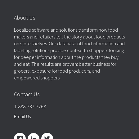
About Us
Localize software and solutions transform how food
makers and retailers tell the story about food products
on store shelves. Our database of food information and
labeling solutions provide context to shoppers looking
for deeper information about the products they buy
and eat. The results are proven: better business for
grocers, exposure for food producers, and
empowered shoppers.
Contact Us
1-888-737-7768
Email Us