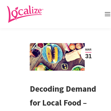
MAR
31
Decoding Demand
for Local Food –