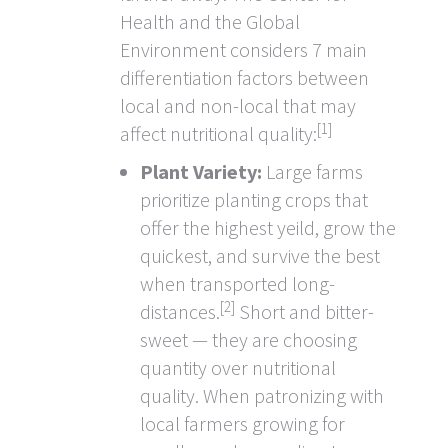
Health and the Global
Environment considers 7 main
differentiation factors between
local and non-local that may
[1]
affect nutritional quality:
Plant Variety:
Large farms
prioritize planting crops that
offer the highest yeild, grow the
quickest, and survive the best
when transported long-
[2]
distances.
Short and bitter-
sweet — they are choosing
quantity over nutritional
quality. When patronizing with
local farmers growing for