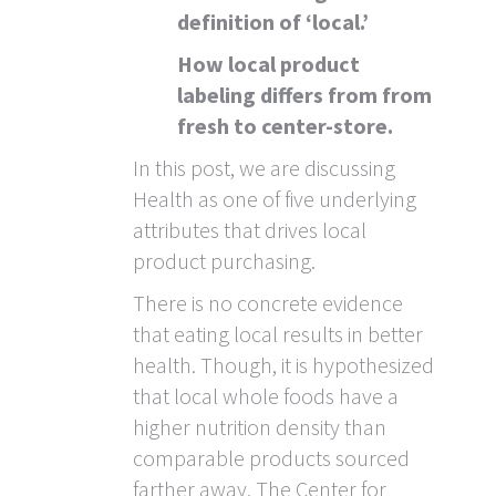
definition of ‘local.’
How local product
labeling differs from from
fresh to center-store.
In this post, we are discussing
Health as one of five underlying
attributes that drives local
product purchasing.
There is no concrete evidence
that eating local results in better
health. Though, it is hypothesized
that local whole foods have a
higher nutrition density than
comparable products sourced
farther away. The Center for