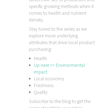
specific growing methods when it
comes to health and nutrient
density.
Stay tuned to the series as we
explore more underlying
attributes that drive local product
purchasing:
Health
Up next >> Environmental
impact
Local economy
Freshness
Quality
Subscribe to the blog to get the
series straight to your inbox.