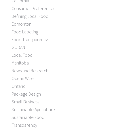
California
Consumer Preferences
Defining Local Food
Edmonton
Food Labeling
Food Transparency
GODAN
Local Food
Manitoba
News and Research
Ocean Wise
Ontario
Package Design
Small Business
Sustainable Agriculture
Sustainable Food
Transparency