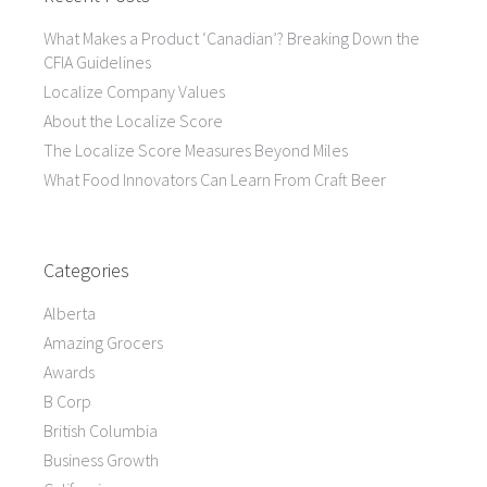
What Makes a Product ‘Canadian’? Breaking Down the
CFIA Guidelines
Localize Company Values
About the Localize Score
The Localize Score Measures Beyond Miles
What Food Innovators Can Learn From Craft Beer
Categories
Alberta
Amazing Grocers
Awards
B Corp
British Columbia
Business Growth