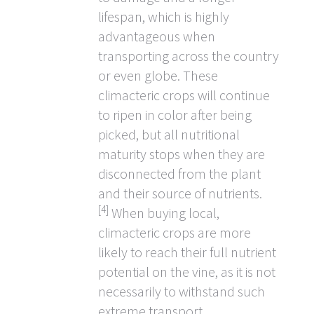
lifespan, which is highly
advantageous when
transporting across the country
or even globe. These
climacteric crops will continue
to ripen in color after being
picked, but all nutritional
maturity stops when they are
disconnected from the plant
and their source of nutrients.
[4]
When buying local,
climacteric crops are more
likely to reach their full nutrient
potential on the vine, as it is not
necessarily to withstand such
extreme transport.