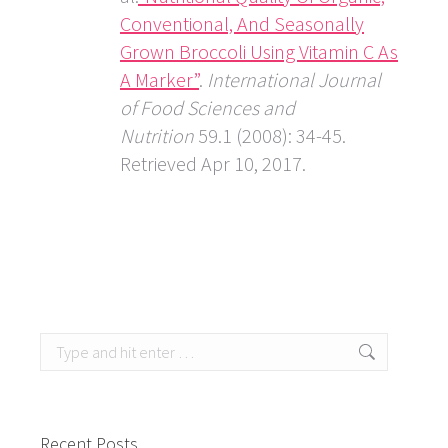
Conventional, And Seasonally
Grown Broccoli Using Vitamin C As
A Marker”
.
International Journal
of Food Sciences and
Nutrition
59.1 (2008): 34-45.
Retrieved Apr 10, 2017.
Search:
Recent Posts