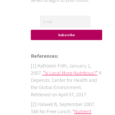
References:
[1] Kathleen Frith, January 1,
2007.
“Is Local More Nutritious?”
It
Depends. Center for Health and
the Global Environment.
Retrieved on April 07, 2017.
[2] Halweil B, September 2007.
Still No Free Lunch: “
Nutrient