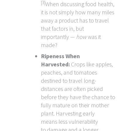
[3]
When discussing food health,
it is not simply how many miles
away a product has to travel
that factors in, but
importantly —
how
was it
made?
Ripeness When
Harvested:
Crops like apples,
peaches, and tomatoes
destined to travel long-
distances are often picked
before they have the chance to
fully mature on their mother
plant. Harvesting early
means less vulnerability
to damage and a longer