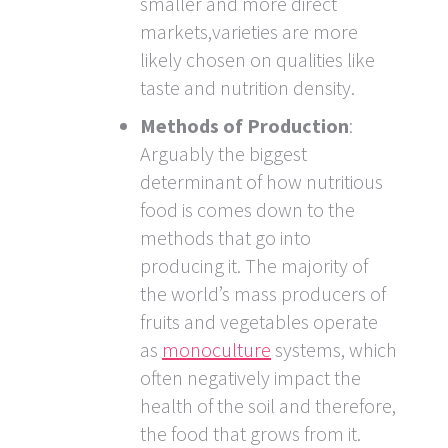
smaller and more direct
markets,varieties are more
likely chosen on qualities like
taste and nutrition density.
Methods of Production
:
Arguably the biggest
determinant of how nutritious
food is comes down to the
methods that go into
producing it. The majority of
the world’s mass producers of
fruits and vegetables operate
as
monoculture
systems, which
often negatively impact the
health of the soil and therefore,
the food that grows from it.