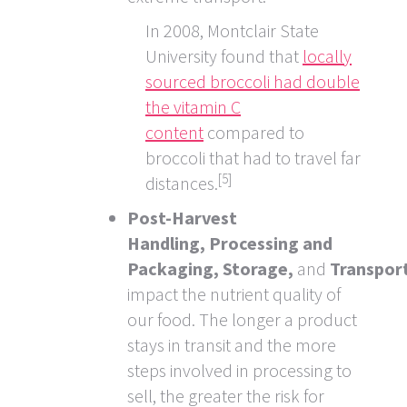
In 2008, Montclair State
University found that
locally
sourced broccoli had double
the vitamin C
content
compared to
broccoli that had to travel far
[5]
distances.
Post-Harvest
Handling,
Processing and
Packaging,
Storage,
and
Transpor
impact the nutrient quality of
our food. The longer a product
stays in transit and the more
steps involved in processing to
sell, the greater the risk for