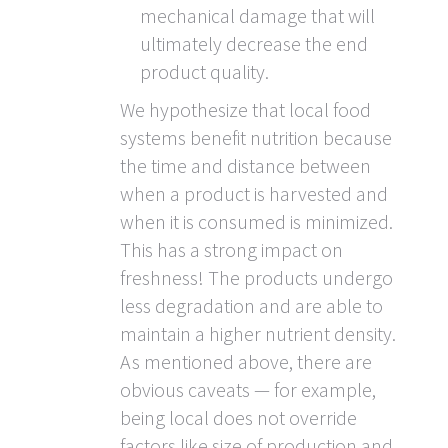
mechanical damage that will
ultimately decrease the end
product quality.
We hypothesize that local food
systems benefit nutrition because
the time and distance between
when a product is harvested and
when it is consumed is minimized.
This has a strong impact on
freshness! The products undergo
less degradation and are able to
maintain a higher nutrient density.
As mentioned above, there are
obvious caveats — for example,
being local does not override
factors like size of production and