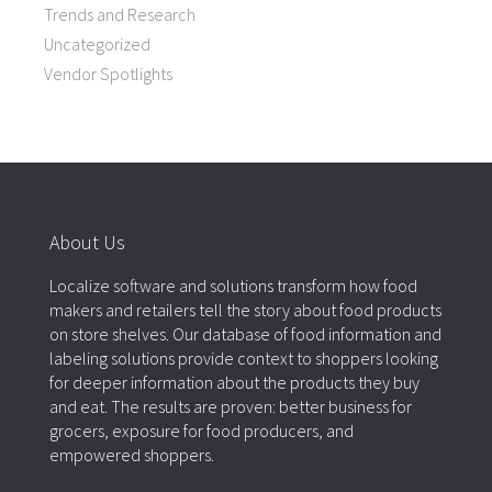
Trends and Research
Uncategorized
Vendor Spotlights
About Us
Localize software and solutions transform how food
makers and retailers tell the story about food products
on store shelves. Our database of food information and
labeling solutions provide context to shoppers looking
for deeper information about the products they buy
and eat. The results are proven: better business for
grocers, exposure for food producers, and
empowered shoppers.