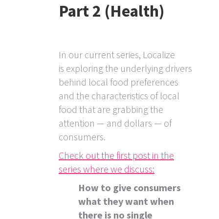
Part 2 (Health)
In our current series, Localize
is exploring the underlying drivers
behind local food preferences
and the characteristics of local
food that are grabbing the
attention — and dollars — of
consumers.
Check out the first post in the
series where we discuss:
How to give consumers
what they want when
there is no single