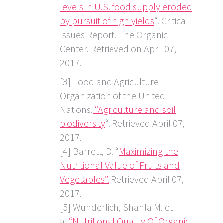
levels in U.S. food supply eroded
by pursuit of high yields
“. Critical
Issues Report. The Organic
Center. Retrieved on April 07,
2017.
[3] Food and Agriculture
Organization of the United
Nations.
“Agriculture and soil
biodiversity
“. Retrieved April 07,
2017.
[4] Barrett, D. “
Maximizing the
Nutritional Value of Fruits and
Vegetables”.
Retrieved April 07,
2017.
[5] Wunderlich, Shahla M. et
al.
“Nutritional Quality Of Organic,