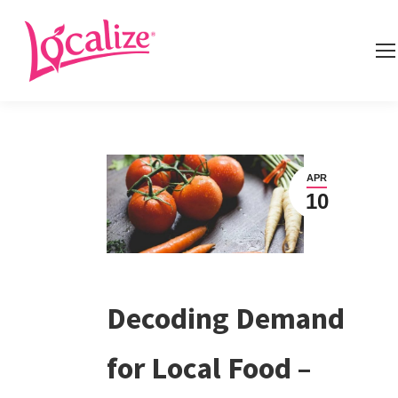
APR
10
Decoding Demand
for Local Food –