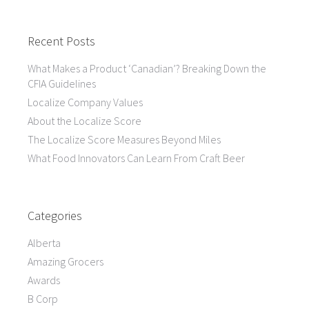
Recent Posts
What Makes a Product ‘Canadian’? Breaking Down the
CFIA Guidelines
Localize Company Values
About the Localize Score
The Localize Score Measures Beyond Miles
What Food Innovators Can Learn From Craft Beer
Categories
Alberta
Amazing Grocers
Awards
B Corp