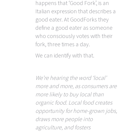
happens that ‘Good Fork’, is an
Italian expression that describes a
good eater. At GoodForks they
define a good eater as someone
who consciously votes with their
fork, three times a day.
We can identify with that.
We’re hearing the word ‘local’
more and more, as consumers are
more likely to buy local than
organic food. Local food creates
opportunity for home-grown jobs,
draws more people into
agriculture, and fosters