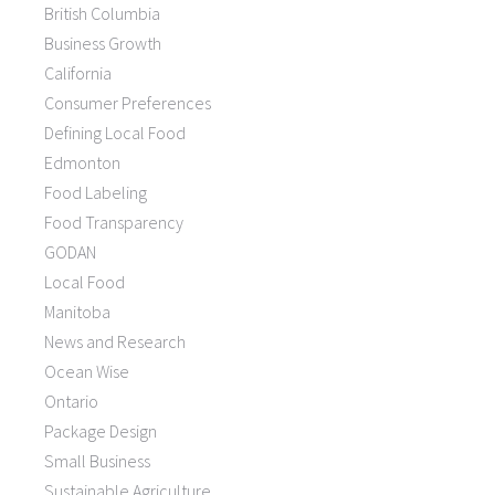
British Columbia
Business Growth
California
Consumer Preferences
Defining Local Food
Edmonton
Food Labeling
Food Transparency
GODAN
Local Food
Manitoba
News and Research
Ocean Wise
Ontario
Package Design
Small Business
Sustainable Agriculture