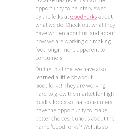
opportunity to be interviewed
by the folks at
GoodForks
about
what we do. Check out what they
have written about us, and about
how we are working on making
food origin more apparent to
consumers.
During this time, we have also
learned a little bit about
Goodforks! They are working
hard to grow the market for high
quality foods so that consumers
have the opportunity to make
better choices. Curious about the
name ‘GoodForks’? Well, its so