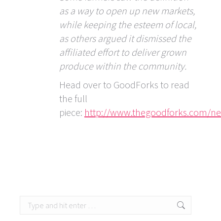
as a way to open up new markets,
while keeping the esteem of local,
as others argued it dismissed the
affiliated effort to deliver grown
produce within the community.
Head over to GoodForks to read
the full
piece:
http://www.thegoodforks.com/new
Search: