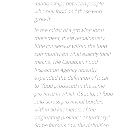
relationships between people
who buy food and those who
grow it.
In the midst of a growing local
movement, there remains very
little consensus within the food
community on what exactly local
means. The Canadian Food
Inspection Agency recently
expanded the definition of local
to “food produced in the same
province in which it’s sold, or food
sold across provincial borders
within 50 kilometers of the
originating province or territory.”
Some farmers saw the definition