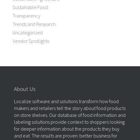
Sustainable Food
Transparency
Trends and Research
Uncategorized
Vendor Spotlights
About Us
Localize software and solutions transform how food
makers and retailers tell the story about food products
on store shelves. Our database of food information and
labeling solutions provide context to shoppers looking
for deeper information about the products they buy
and eat. The results are proven: better business for