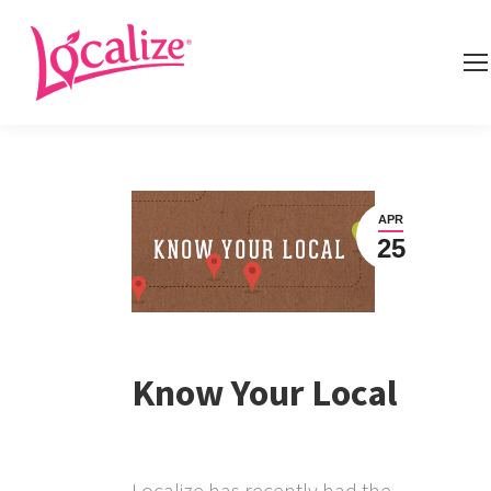
APR
25
Know Your Local
Localize has recently had the