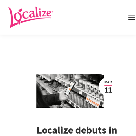
MAR
11
Localize debuts in