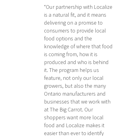
“Our partnership with Localize
is a natural fit, and it means
delivering on a promise to
consumers to provide local
food options and the
knowledge of where that food
is coming from, how it is
produced and who is behind
it. The program helps us
feature, not only our local
growers, but also the many
Ontario manufacturers and
businesses that we work with
at The Big Carrot. Our
shoppers want more local
food and Localize makes it
easier than ever to identify