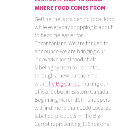
WHERE FOOD COMES FROM
Getting the facts behind local food
while everyday shopping is about
to become easier for
Torontonians. We are thrilled to
announce we are bringing our
innovative local food shelf
labeling system to Toronto,
through a new partnership
with
The Big Carrot
, making our
official debut in Eastern Canada.
Beginning March 18th, shoppers
will find more than 1100 Localize
labelled products in The Big
Carrot representing 116 regional