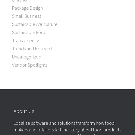
Package Design
Small Business
Sustainable Agriculture
Sustainable Food
Transparency
Trends and Research
Uncategorized
Vendor Spotlights
About Us
Localize software and solutions transform how food
makers and retailers tell the story about food products