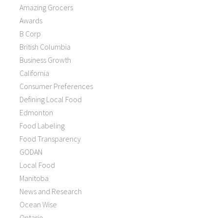
Amazing Grocers
Awards
B Corp
British Columbia
Business Growth
California
Consumer Preferences
Defining Local Food
Edmonton
Food Labeling
Food Transparency
GODAN
Local Food
Manitoba
News and Research
Ocean Wise
Ontario