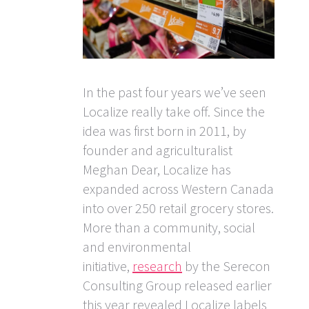
In the past four years we’ve seen
Localize really take off. Since the
idea was first born in 2011, by
founder and agriculturalist
Meghan Dear, Localize has
expanded across Western Canada
into over 250 retail grocery stores.
More than a community, social
and environmental
initiative,
research
by the Serecon
Consulting Group released earlier
this year revealed Localize labels