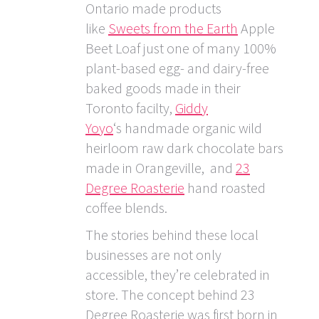
Ontario made products
like
Sweets from the Earth
Apple
Beet Loaf just one of many 100%
plant-based egg- and dairy-free
baked goods made in their
Toronto facilty,
Giddy
Yoyo
‘s handmade organic wild
heirloom raw dark chocolate bars
made in Orangeville, and
23
Degree Roasterie
hand roasted
coffee blends.
The stories behind these local
businesses are not only
accessible, they’re celebrated in
store. The concept behind 23
Degree Roasterie was first born in