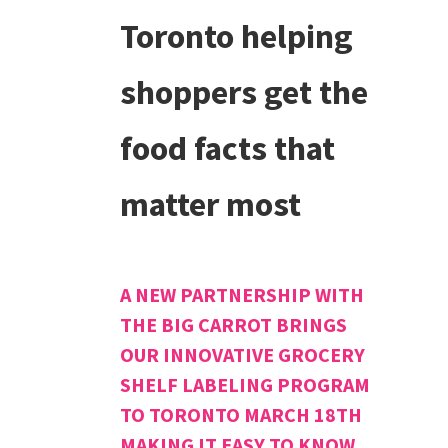
Toronto helping
shoppers get the
food facts that
matter most
A NEW PARTNERSHIP WITH
THE BIG CARROT BRINGS
OUR INNOVATIVE GROCERY
SHELF LABELING PROGRAM
TO TORONTO MARCH 18TH
MAKING IT EASY TO KNOW