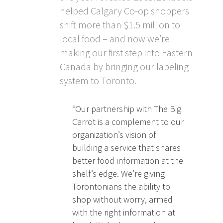
helped Calgary Co-op shoppers
shift more than $1.5 million to
local food – and now we’re
making our first step into Eastern
Canada by bringing our labeling
system to Toronto.
“Our partnership with The Big
Carrot is a complement to our
organization’s vision of
building a service that shares
better food information at the
shelf’s edge. We’re giving
Torontonians the ability to
shop without worry, armed
with the right information at