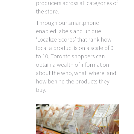
producers across all categories of
the store.
Through our smartphone-
enabled labels and unique
‘Localize Scores’ that rank how
local a product is on a scale of 0
to 10, Toronto shoppers can
obtain a wealth of information
about the who, what, where, and
how behind the products they
buy.