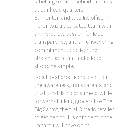
labelling service. Behind the lines
at our head quarters in
Edmonton and satellite office in
Toronto is a dedicated team with
an incredible passion for food
transparency, and an unwavering
commitment to deliver the
straight facts that make food
shopping simple.
Local food producers love it for
the awareness, transparency and
trust it instills in consumers, while
forward-thinking grocers like The
Big Carrot, the first Ontario retailer
to get behind it, is confident in the
impact it will have on its