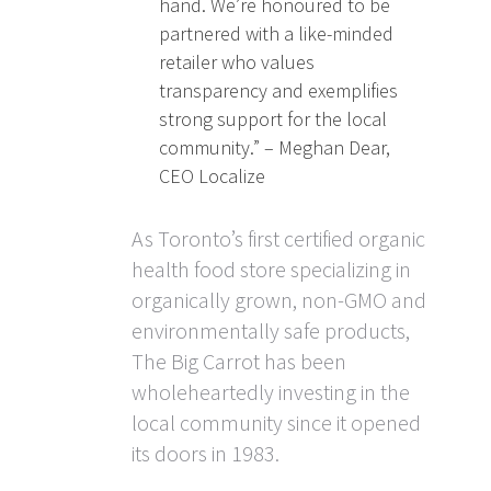
hand. We’re honoured to be
partnered with a like-minded
retailer who values
transparency and exemplifies
strong support for the local
community.” – Meghan Dear,
CEO Localize
As Toronto’s first certified organic
health food store specializing in
organically grown, non-GMO and
environmentally safe products,
The Big Carrot has been
wholeheartedly investing in the
local community since it opened
its doors in 1983.