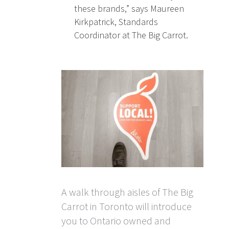
these brands,” says Maureen
Kirkpatrick, Standards
Coordinator at The Big Carrot.
A walk through aisles of The Big
Carrot in Toronto will introduce
you to Ontario owned and