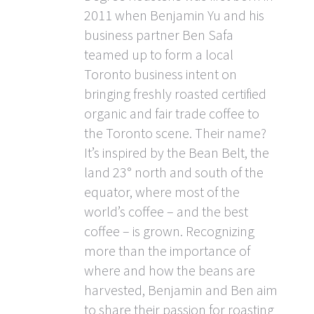
2011 when Benjamin Yu and his
business partner Ben Safa
teamed up to form a local
Toronto business intent on
bringing freshly roasted certified
organic and fair trade coffee to
the Toronto scene. Their name?
It’s inspired by the Bean Belt, the
land 23° north and south of the
equator, where most of the
world’s coffee – and the best
coffee – is grown. Recognizing
more than the importance of
where and how the beans are
harvested, Benjamin and Ben aim
to share their passion for roasting