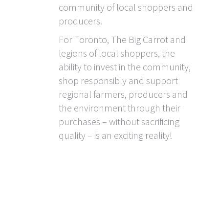
community of local shoppers and
producers.
For Toronto, The Big Carrot and
legions of local shoppers, the
ability to invest in the community,
shop responsibly and support
regional farmers, producers and
the environment through their
purchases – without sacrificing
quality – is an exciting reality!