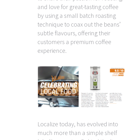
and love for great-tasting coffee
by using a small batch roasting
technique to coax out the beans’
subtle flavours, offering their
customers a premium coffee
experience.
Localize today, has evolved into
much more than a simple shelf