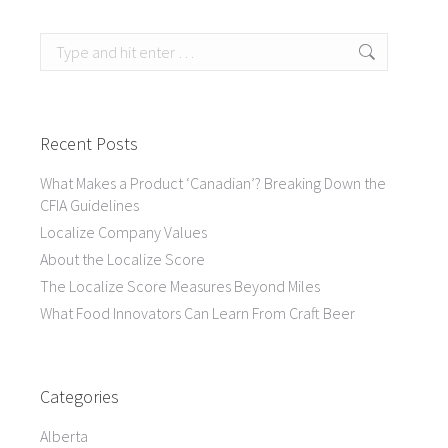
Search:
Recent Posts
What Makes a Product ‘Canadian’? Breaking Down the
CFIA Guidelines
Localize Company Values
About the Localize Score
The Localize Score Measures Beyond Miles
What Food Innovators Can Learn From Craft Beer
Categories
Alberta