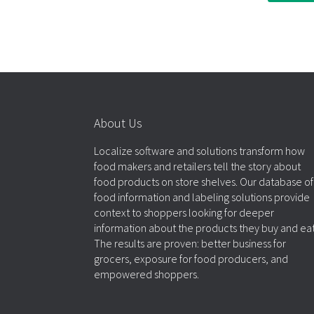
About Us
Localize software and solutions transform how
food makers and retailers tell the story about
food products on store shelves. Our database of
food information and labeling solutions provide
context to shoppers looking for deeper
information about the products they buy and eat
The results are proven: better business for
grocers, exposure for food producers, and
empowered shoppers.