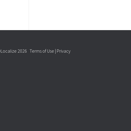
Localize 2026
Terms of Use
|
Privacy