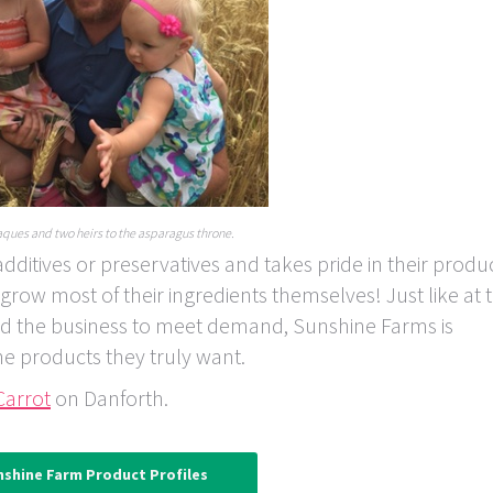
ques and two heirs to the asparagus throne.
itives or preservatives and takes pride in their produ
ow most of their ingredients themselves! Just like at 
d the business to meet demand, Sunshine Farms is
he products they truly want.
Carrot
on Danforth.
nshine Farm Product Profiles