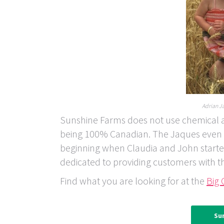
Adrian Ja
Sunshine Farms does not use chemical add
being 100% Canadian. The Jaques even gr
beginning when Claudia and John starte
dedicated to providing customers with t
Find what you are looking for at the
Big 
Su