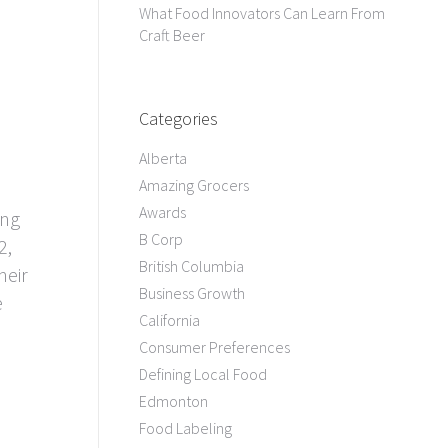
What Food Innovators Can Learn From
Craft Beer
Categories
Alberta
Amazing Grocers
Awards
ing
B Corp
2,
British Columbia
heir
Business Growth
e
California
Consumer Preferences
Defining Local Food
Edmonton
Food Labeling