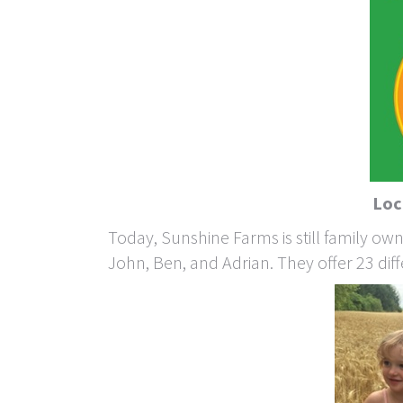
Loc
Today, Sunshine Farms is still family o
John, Ben, and Adrian. They offer 23 diffe