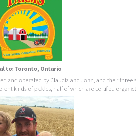
al to: Toronto, Ontario
wned and operated by Claudia and John, and their three 
rent kinds of pickles, half of which are certified organic