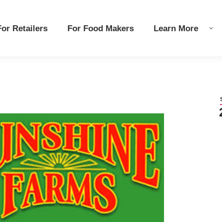
r Retailers
r Retailers
For Food Makers
For Food Makers
Learn More
Learn More