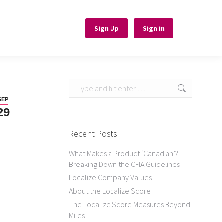
Sign Up
Sign Up
Sign in
Sign in
Search:
SEP
29
Recent Posts
What Makes a Product ‘Canadian’?
Breaking Down the CFIA Guidelines
Localize Company Values
About the Localize Score
The Localize Score Measures Beyond
Miles