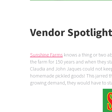
Vendor Spotligh
Sunshine Farms
knows a thing or two ab
the farm for 150 years and when they st
Claudia and John Jaques could not keep 
homemade pickled goods! This jarred them
growing demand, they would have to sta