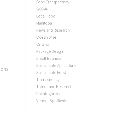
Food Transparency
GODAN
Local Food
Manitoba
News and Research
Ocean Wise
Ontario
Package Design
Small Business
Sustainable Agriculture
sons
Sustainable Food
!
Transparency
Trends and Research
Uncategorized
Vendor Spotlights