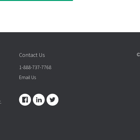
Contact Us
©
1-888-737-7768
Email Us
.