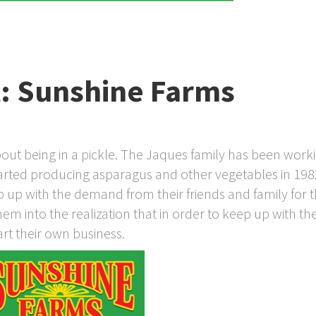
t: Sunshine Farms
out being in a pickle. The Jaques family has been work
arted producing asparagus and other vegetables in 198
up with the demand from their friends and family for t
 into the realization that in order to keep up with th
rt their own business.