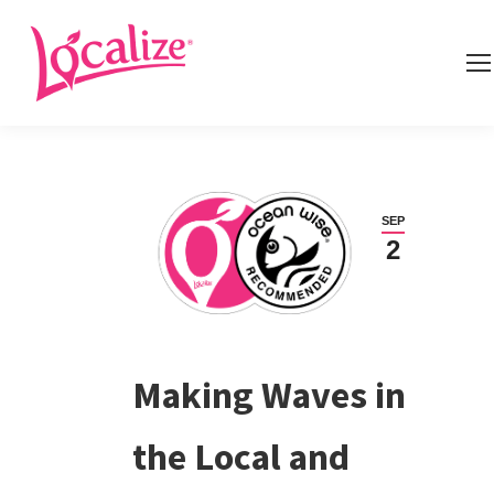
SEP
2
Making Waves in
the Local and