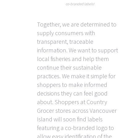
co-branded labels!
Together, we are determined to
supply consumers with
transparent, traceable
information. We want to support
local fisheries and help them
continue their sustainable
practices. We make it simple for
shoppers to make informed
decisions they can feel good
about. Shoppers at Country
Grocer stores across Vancouver
Island will soon find labels
featuring a co-branded logo to
allow easy identification of the