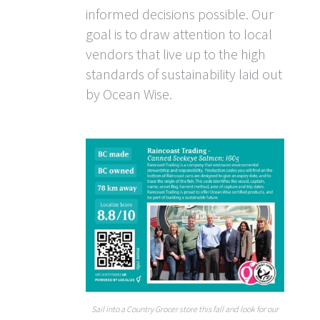
informed decisions possible. Our
goal is to draw attention to local
vendors that live up to the high
standards of sustainability laid out
by Ocean Wise.
Sail into a Country Grocer store this fall and look for our