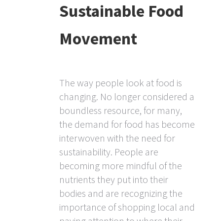
Sustainable Food
Movement
The way people look at food is
changing. No longer considered a
boundless resource, for many,
the demand for food has become
interwoven with the need for
sustainability. People are
becoming more mindful of the
nutrients they put into their
bodies and are recognizing the
importance of shopping local and
paying attention to where their