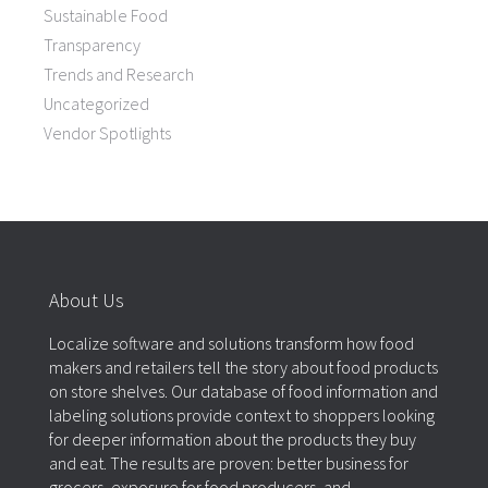
Sustainable Food
Transparency
Trends and Research
Uncategorized
Vendor Spotlights
About Us
Localize software and solutions transform how food
makers and retailers tell the story about food products
on store shelves. Our database of food information and
labeling solutions provide context to shoppers looking
for deeper information about the products they buy
and eat. The results are proven: better business for
grocers, exposure for food producers, and