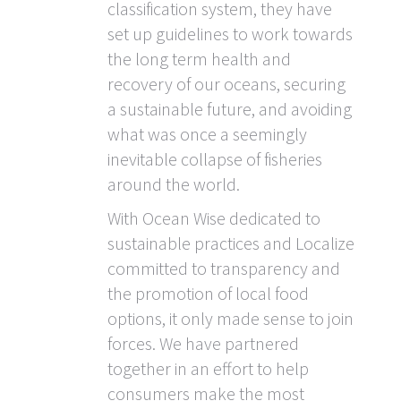
classification system, they have
set up guidelines to work towards
the long term health and
recovery of our oceans, securing
a sustainable future, and avoiding
what was once a seemingly
inevitable collapse of fisheries
around the world.
With Ocean Wise dedicated to
sustainable practices and Localize
committed to transparency and
the promotion of local food
options, it only made sense to join
forces. We have partnered
together in an effort to help
consumers make the most