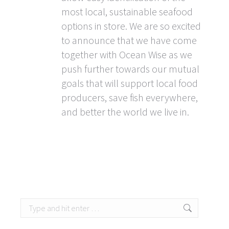
most local, sustainable seafood
options in store. We are so excited
to announce that we have come
together with Ocean Wise as we
push further towards our mutual
goals that will support local food
producers, save fish everywhere,
and better the world we live in.
Search: