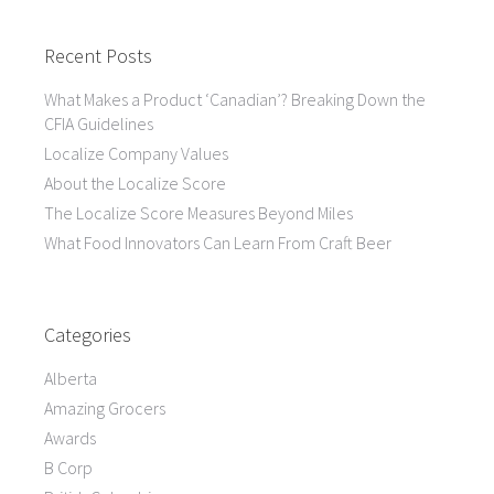
Recent Posts
What Makes a Product ‘Canadian’? Breaking Down the
CFIA Guidelines
Localize Company Values
About the Localize Score
The Localize Score Measures Beyond Miles
What Food Innovators Can Learn From Craft Beer
Categories
Alberta
Amazing Grocers
Awards
B Corp