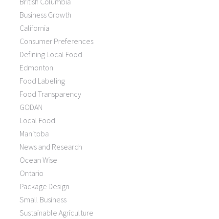
British Columbia
Business Growth
California
Consumer Preferences
Defining Local Food
Edmonton
Food Labeling
Food Transparency
GODAN
Local Food
Manitoba
News and Research
Ocean Wise
Ontario
Package Design
Small Business
Sustainable Agriculture