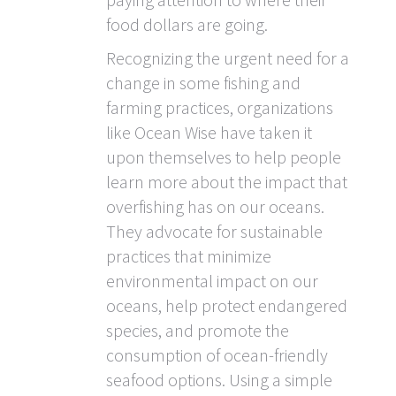
food dollars are going.
Recognizing the urgent need for a
change in some fishing and
farming practices, organizations
like Ocean Wise have taken it
upon themselves to help people
learn more about the impact that
overfishing has on our oceans.
They advocate for sustainable
practices that minimize
environmental impact on our
oceans, help protect endangered
species, and promote the
consumption of ocean-friendly
seafood options. Using a simple